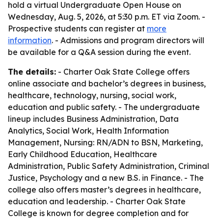
hold a virtual Undergraduate Open House on
Wednesday, Aug. 5, 2026, at 5:30 p.m. ET via Zoom. -
Prospective students can register at
more
information
. - Admissions and program directors will
be available for a Q&A session during the event.
The details:
- Charter Oak State College offers
online associate and bachelor’s degrees in business,
healthcare, technology, nursing, social work,
education and public safety. - The undergraduate
lineup includes Business Administration, Data
Analytics, Social Work, Health Information
Management, Nursing: RN/ADN to BSN, Marketing,
Early Childhood Education, Healthcare
Administration, Public Safety Administration, Criminal
Justice, Psychology and a new B.S. in Finance. - The
college also offers master’s degrees in healthcare,
education and leadership. - Charter Oak State
College is known for degree completion and for