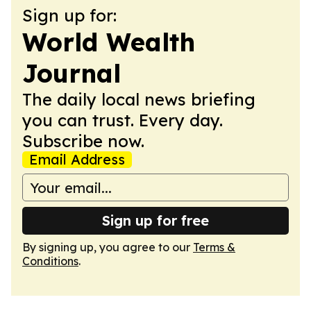
Sign up for:
World Wealth
Journal
The daily local news briefing
you can trust. Every day.
Subscribe now.
Email Address
Sign up for free
By signing up, you agree to our
Terms &
Conditions
.