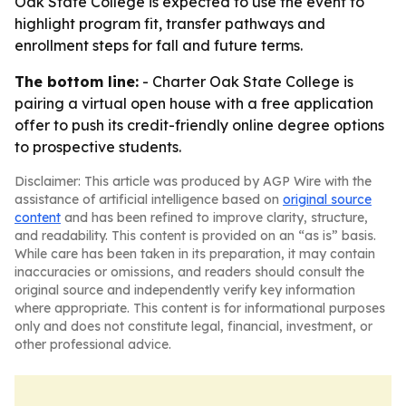
Oak State College is expected to use the event to
highlight program fit, transfer pathways and
enrollment steps for fall and future terms.
The bottom line:
- Charter Oak State College is
pairing a virtual open house with a free application
offer to push its credit-friendly online degree options
to prospective students.
Disclaimer: This article was produced by AGP Wire with the
assistance of artificial intelligence based on
original source
content
and has been refined to improve clarity, structure,
and readability. This content is provided on an “as is” basis.
While care has been taken in its preparation, it may contain
inaccuracies or omissions, and readers should consult the
original source and independently verify key information
where appropriate. This content is for informational purposes
only and does not constitute legal, financial, investment, or
other professional advice.