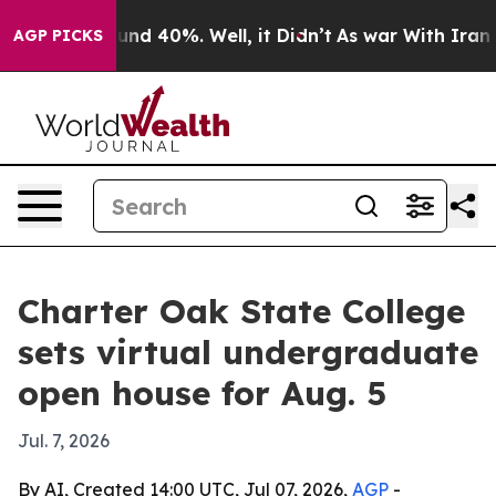
oor Around 40%. Well, it Didn’t
As war With Iran Dro
AGP PICKS
Charter Oak State College
sets virtual undergraduate
open house for Aug. 5
Jul. 7, 2026
By AI, Created 14:00 UTC, Jul 07, 2026,
AGP
-