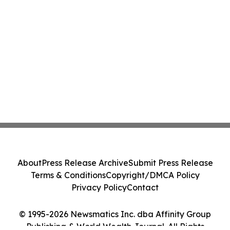
About
Press Release Archive
Submit Press Release
Terms & Conditions
Copyright/DMCA Policy
Privacy Policy
Contact
© 1995-2026 Newsmatics Inc. dba Affinity Group
Publishing & World Wealth Journal. All Rights