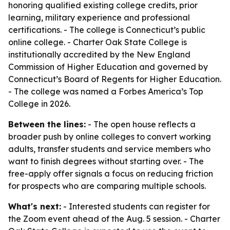
honoring qualified existing college credits, prior
learning, military experience and professional
certifications. - The college is Connecticut’s public
online college. - Charter Oak State College is
institutionally accredited by the New England
Commission of Higher Education and governed by
Connecticut’s Board of Regents for Higher Education.
- The college was named a Forbes America’s Top
College in 2026.
Between the lines:
- The open house reflects a
broader push by online colleges to convert working
adults, transfer students and service members who
want to finish degrees without starting over. - The
free-apply offer signals a focus on reducing friction
for prospects who are comparing multiple schools.
What's next:
- Interested students can register for
the Zoom event ahead of the Aug. 5 session. - Charter