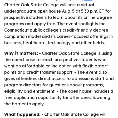
Charter Oak State College will host a virtual
undergraduate open house Aug. 5 at 5:30 p.m. ET for
prospective students to learn about its online degree
programs and apply free. The event spotlights the
Connecticut public college’s credit-friendly degree
completion model and its career-focused offerings in
business, healthcare, technology and other fields.
Why it matters:
- Charter Oak State College is using
the open house to reach prospective students who
want an affordable online option with flexible start
points and credit transfer support. - The event also
gives attendees direct access to admissions staff and
program directors for questions about programs,
eligibility and enrollment. - The open house includes a
free application opportunity for attendees, lowering
the barrier to apply.
What happened:
- Charter Oak State College will