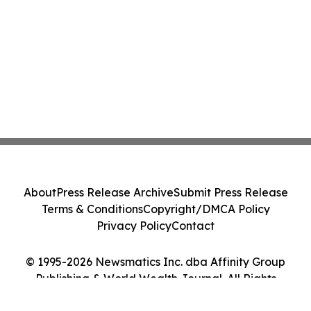
About
Press Release Archive
Submit Press Release
Terms & Conditions
Copyright/DMCA Policy
Privacy Policy
Contact
© 1995-2026 Newsmatics Inc. dba Affinity Group
Publishing & World Wealth Journal. All Rights
Reserved.