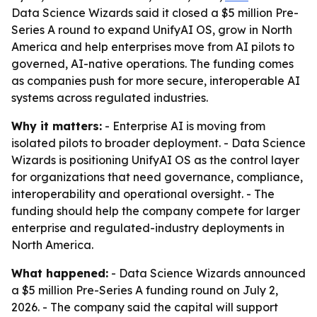
Data Science Wizards said it closed a $5 million Pre-
Series A round to expand UnifyAI OS, grow in North
America and help enterprises move from AI pilots to
governed, AI-native operations. The funding comes
as companies push for more secure, interoperable AI
systems across regulated industries.
Why it matters:
- Enterprise AI is moving from
isolated pilots to broader deployment. - Data Science
Wizards is positioning UnifyAI OS as the control layer
for organizations that need governance, compliance,
interoperability and operational oversight. - The
funding should help the company compete for larger
enterprise and regulated-industry deployments in
North America.
What happened:
- Data Science Wizards announced
a $5 million Pre-Series A funding round on July 2,
2026. - The company said the capital will support