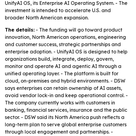
UnifyAI OS, its Enterprise AI Operating System. - The
investment is intended to accelerate U.S. and
broader North American expansion.
The details:
- The funding will go toward product
innovation, North American operations, engineering
and customer success, strategic partnerships and
enterprise adoption. - UnifyAI OS is designed to help
organizations build, integrate, deploy, govern,
monitor and operate AI and agentic AI through a
unified operating layer. - The platform is built for
cloud, on-premises and hybrid environments. - DSW
says enterprises can retain ownership of AI assets,
avoid vendor lock-in and keep operational control. -
The company currently works with customers in
banking, financial services, insurance and the public
sector. - DSW said its North America push reflects a
long-term plan to serve global enterprise customers
through local engagement and partnerships. -