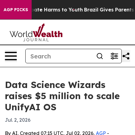
 Fund to Abate Harms to Youth
Brazil Gives Parents So
AGP PICKS
Data Science Wizards
raises $5 million to scale
UnifyAI OS
Jul. 2, 2026
By AI, Created 07:15 UTC, Jul 02, 2026,
AGP
-