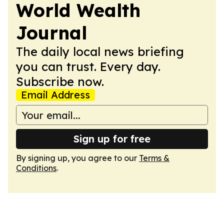
World Wealth
Journal
The daily local news briefing
you can trust. Every day.
Subscribe now.
Email Address
Sign up for free
By signing up, you agree to our
Terms &
Conditions
.