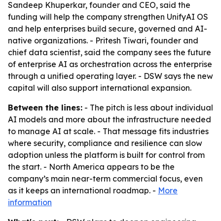
Sandeep Khuperkar, founder and CEO, said the
funding will help the company strengthen UnifyAI OS
and help enterprises build secure, governed and AI-
native organizations. - Pritesh Tiwari, founder and
chief data scientist, said the company sees the future
of enterprise AI as orchestration across the enterprise
through a unified operating layer. - DSW says the new
capital will also support international expansion.
Between the lines:
- The pitch is less about individual
AI models and more about the infrastructure needed
to manage AI at scale. - That message fits industries
where security, compliance and resilience can slow
adoption unless the platform is built for control from
the start. - North America appears to be the
company’s main near-term commercial focus, even
as it keeps an international roadmap. -
More
information