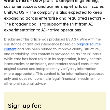
What's next:
- DSW plans to deepen engineering,
customer success and partnership efforts as it scales
UnifyAI OS. - The company is also expected to keep
expanding across enterprise and regulated sectors. -
The broader goal is to support the shift from AI
experimentation to AI-native operations.
Disclaimer: This article was produced by AGP Wire with the
assistance of artificial intelligence based on
original source
content
and has been refined to improve clarity, structure,
and readability. This content is provided on an “as is” basis.
While care has been taken in its preparation, it may contain
inaccuracies or omissions, and readers should consult the
original source and independently verify key information
where appropriate. This content is for informational purposes
only and does not constitute legal, financial, investment, or
other professional advice.
Sign up for: