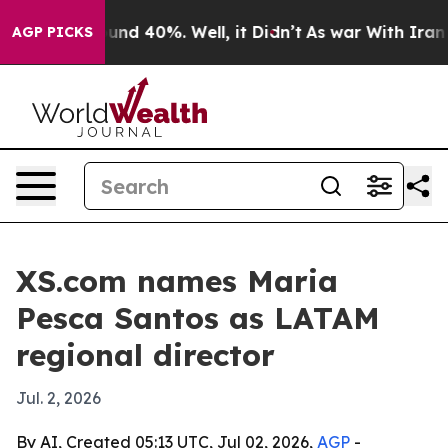
or Around 40%. Well, it Didn’t
As war With Iran Drov
AGP PICKS
XS.com names Maria
Pesca Santos as LATAM
regional director
Jul. 2, 2026
By AI, Created 05:13 UTC, Jul 02, 2026,
AGP
-