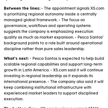
Between the lines:
- The appointment signals XS.com
is prioritizing regional autonomy inside a centrally
managed global framework. - The focus on
governance, workflows and operating systems
suggests the company is emphasizing execution
quality as much as market expansion. - Pesca Santos’
background points to a role built around operational
discipline rather than pure sales leadership.
What's next:
- Pesca Santos is expected to help build
scalable regional capabilities and support long-term
growth in Latin America. - XS.com said it will continue
investing in regional leadership as it expands its
international presence. - The company also said it will
keep combining institutional infrastructure with
experienced market leaders to support disciplined
execution.