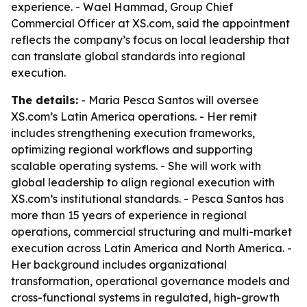
experience. - Wael Hammad, Group Chief
Commercial Officer at XS.com, said the appointment
reflects the company’s focus on local leadership that
can translate global standards into regional
execution.
The details:
- Maria Pesca Santos will oversee
XS.com’s Latin America operations. - Her remit
includes strengthening execution frameworks,
optimizing regional workflows and supporting
scalable operating systems. - She will work with
global leadership to align regional execution with
XS.com’s institutional standards. - Pesca Santos has
more than 15 years of experience in regional
operations, commercial structuring and multi-market
execution across Latin America and North America. -
Her background includes organizational
transformation, operational governance models and
cross-functional systems in regulated, high-growth