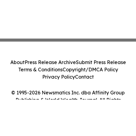
About
Press Release Archive
Submit Press Release
Terms & Conditions
Copyright/DMCA Policy
Privacy Policy
Contact
© 1995-2026 Newsmatics Inc. dba Affinity Group
Publishing & World Wealth Journal. All Rights
Reserved.
Cookie Settings / Your Privacy Choices