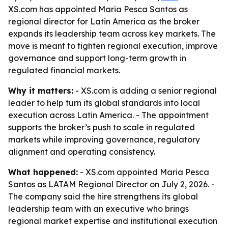
XS.com has appointed Maria Pesca Santos as
regional director for Latin America as the broker
expands its leadership team across key markets. The
move is meant to tighten regional execution, improve
governance and support long-term growth in
regulated financial markets.
Why it matters:
- XS.com is adding a senior regional
leader to help turn its global standards into local
execution across Latin America. - The appointment
supports the broker’s push to scale in regulated
markets while improving governance, regulatory
alignment and operating consistency.
What happened:
- XS.com appointed Maria Pesca
Santos as LATAM Regional Director on July 2, 2026. -
The company said the hire strengthens its global
leadership team with an executive who brings
regional market expertise and institutional execution