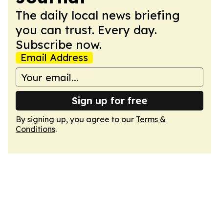
The daily local news briefing
you can trust. Every day.
Subscribe now.
Email Address
Sign up for free
By signing up, you agree to our
Terms &
Conditions
.