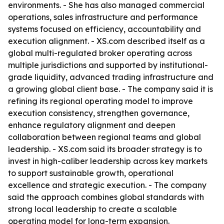
environments. - She has also managed commercial
operations, sales infrastructure and performance
systems focused on efficiency, accountability and
execution alignment. - XS.com described itself as a
global multi-regulated broker operating across
multiple jurisdictions and supported by institutional-
grade liquidity, advanced trading infrastructure and
a growing global client base. - The company said it is
refining its regional operating model to improve
execution consistency, strengthen governance,
enhance regulatory alignment and deepen
collaboration between regional teams and global
leadership. - XS.com said its broader strategy is to
invest in high-caliber leadership across key markets
to support sustainable growth, operational
excellence and strategic execution. - The company
said the approach combines global standards with
strong local leadership to create a scalable
operating model for long-term expansion.