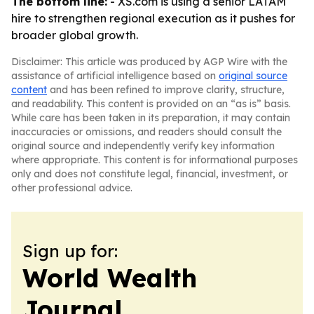
The bottom line:
- XS.com is using a senior LATAM
hire to strengthen regional execution as it pushes for
broader global growth.
Disclaimer: This article was produced by AGP Wire with the
assistance of artificial intelligence based on
original source
content
and has been refined to improve clarity, structure,
and readability. This content is provided on an “as is” basis.
While care has been taken in its preparation, it may contain
inaccuracies or omissions, and readers should consult the
original source and independently verify key information
where appropriate. This content is for informational purposes
only and does not constitute legal, financial, investment, or
other professional advice.
Sign up for:
World Wealth
Journal