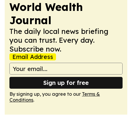
World Wealth
Journal
The daily local news briefing
you can trust. Every day.
Subscribe now.
Email Address
Sign up for free
By signing up, you agree to our
Terms &
Conditions
.