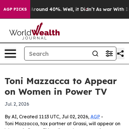
a Floor Around 40%. Well, it Didn’t
As war With Iran
AGP PICKS
Toni Mazzacca to Appear
on Women in Power TV
Jul. 2, 2026
By AI, Created 11:13 UTC, Jul 02, 2026,
AGP
-
Toni Mazzacca, tax partner at Grassi, will appear on