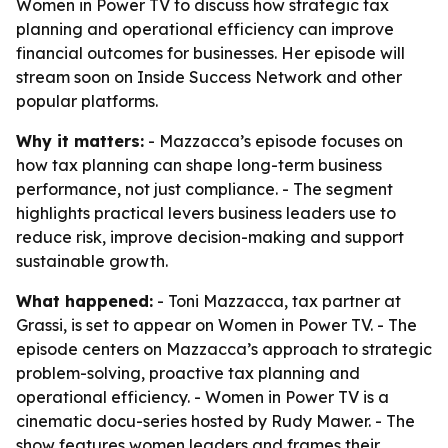
Women in Power TV to discuss how strategic tax
planning and operational efficiency can improve
financial outcomes for businesses. Her episode will
stream soon on Inside Success Network and other
popular platforms.
Why it matters:
- Mazzacca’s episode focuses on
how tax planning can shape long-term business
performance, not just compliance. - The segment
highlights practical levers business leaders use to
reduce risk, improve decision-making and support
sustainable growth.
What happened:
- Toni Mazzacca, tax partner at
Grassi, is set to appear on Women in Power TV. - The
episode centers on Mazzacca’s approach to strategic
problem-solving, proactive tax planning and
operational efficiency. - Women in Power TV is a
cinematic docu-series hosted by Rudy Mawer. - The
show features women leaders and frames their