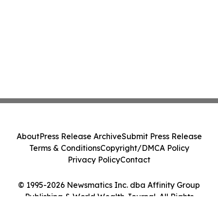
About
Press Release Archive
Submit Press Release
Terms & Conditions
Copyright/DMCA Policy
Privacy Policy
Contact
© 1995-2026 Newsmatics Inc. dba Affinity Group
Publishing & World Wealth Journal. All Rights
Reserved.