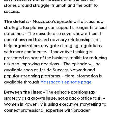
stories around struggle, triumph and the path to
success.
The details:
- Mazzacca’s episode will discuss how
strategic tax planning can support stronger financial
outcomes. - The episode also covers how efficient
operations and trusted advisory relationships can
help organizations navigate changing regulations
with more confidence. - Innovative thinking is
presented as part of the business toolkit for reducing
risk and improving decisions. - The episode will be
available soon on Inside Success Network and
popular streaming platforms. - More information is
available through
Mazzacca’s episode page
.
Between the lines:
- The episode positions tax
strategy as a growth issue, not a back-office task. -
Women in Power TV is using executive storytelling to
connect professional expertise with broader