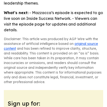
leadership themes.
What's next:
- Mazzacca’s episode is expected to go
live soon on Inside Success Network. - Viewers can
visit the episode page for updates and additional
details.
Disclaimer: This article was produced by AGP Wire with the
assistance of artificial intelligence based on
original source
content
and has been refined to improve clarity, structure,
and readability. This content is provided on an “as is” basis.
While care has been taken in its preparation, it may contain
inaccuracies or omissions, and readers should consult the
original source and independently verify key information
where appropriate. This content is for informational purposes
only and does not constitute legal, financial, investment, or
other professional advice.
Sign up for: