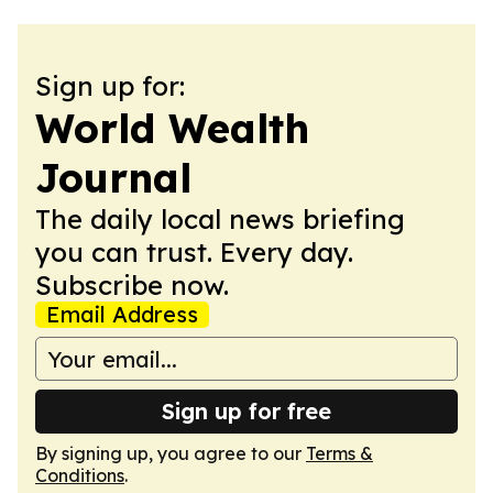
Sign up for:
World Wealth
Journal
The daily local news briefing
you can trust. Every day.
Subscribe now.
Email Address
Sign up for free
By signing up, you agree to our
Terms &
Conditions
.