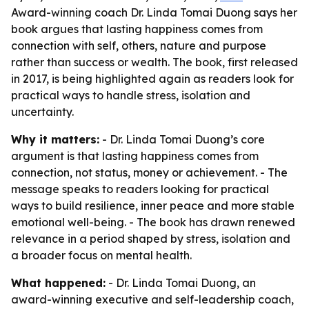
Award-winning coach Dr. Linda Tomai Duong says her
book argues that lasting happiness comes from
connection with self, others, nature and purpose
rather than success or wealth. The book, first released
in 2017, is being highlighted again as readers look for
practical ways to handle stress, isolation and
uncertainty.
Why it matters:
- Dr. Linda Tomai Duong’s core
argument is that lasting happiness comes from
connection, not status, money or achievement. - The
message speaks to readers looking for practical
ways to build resilience, inner peace and more stable
emotional well-being. - The book has drawn renewed
relevance in a period shaped by stress, isolation and
a broader focus on mental health.
What happened:
- Dr. Linda Tomai Duong, an
award-winning executive and self-leadership coach,