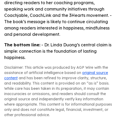
directing readers to her coaching programs,
speaking work and community initiatives through
Coachjable, CoachLink and the 3Hearts movement. -
The book’s message is likely to continue circulating
among readers interested in happiness, mindfulness
and personal development.
The bottom line:
- Dr. Linda Duong’s central claim is
simple: connection is the foundation of lasting
happiness.
Disclaimer: This article was produced by AGP Wire with the
assistance of artificial intelligence based on
original source
content
and has been refined to improve clarity, structure,
and readability. This content is provided on an “as is” basis.
While care has been taken in its preparation, it may contain
inaccuracies or omissions, and readers should consult the
original source and independently verify key information
where appropriate. This content is for informational purposes
only and does not constitute legal, financial, investment, or
other professional advice.