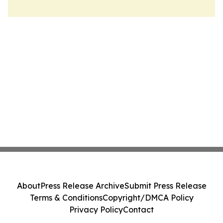
About
Press Release Archive
Submit Press Release
Terms & Conditions
Copyright/DMCA Policy
Privacy Policy
Contact