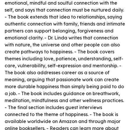
emotional, mindful and soulful connection with the
self, and says that connection must be nurtured daily.
- The book extends that idea to relationships, saying
authentic connection with family, friends and intimate
partners can support belonging, forgiveness and
emotional clarity. - Dr. Linda writes that connection
with nature, the universe and other people can also
create pathways to happiness. - The book covers
themes including love, patience, understanding, self-
care, vulnerability, self-expression and mentorship. -
The book also addresses career as a source of
meaning, arguing that passionate work can create
more durable happiness than simply being paid to do
a job. - The book includes guidance on breathwork,
meditation, mindfulness and other wellness practices.
- The final section includes guest interviews
connected to the theme of happiness. - The book is
available worldwide on Amazon and through major
online booksellers. - Readers can learn more about