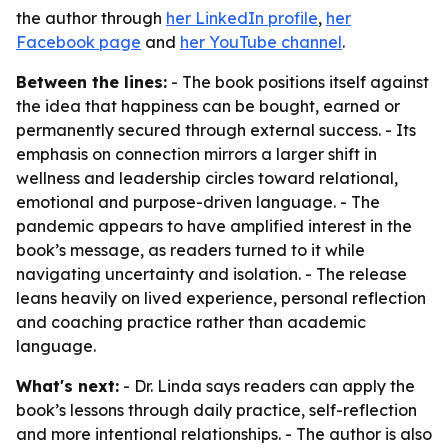
the author through
her LinkedIn profile
,
her
Facebook page
and
her YouTube channel
.
Between the lines:
- The book positions itself against
the idea that happiness can be bought, earned or
permanently secured through external success. - Its
emphasis on connection mirrors a larger shift in
wellness and leadership circles toward relational,
emotional and purpose-driven language. - The
pandemic appears to have amplified interest in the
book’s message, as readers turned to it while
navigating uncertainty and isolation. - The release
leans heavily on lived experience, personal reflection
and coaching practice rather than academic
language.
What's next:
- Dr. Linda says readers can apply the
book’s lessons through daily practice, self-reflection
and more intentional relationships. - The author is also