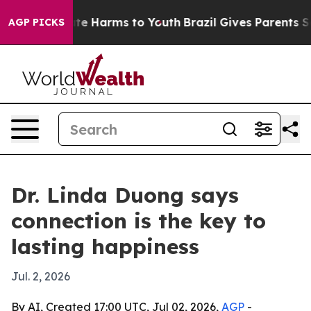
Fund to Abate Harms to Youth
Brazil Gives Parents Soci
AGP PICKS
Dr. Linda Duong says
connection is the key to
lasting happiness
Jul. 2, 2026
By AI, Created 17:00 UTC, Jul 02, 2026,
AGP
-