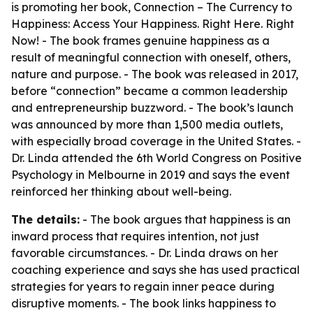
is promoting her book,
Connection – The Currency to
Happiness: Access Your Happiness. Right Here. Right
Now!
- The book frames genuine happiness as a
result of meaningful connection with oneself, others,
nature and purpose. - The book was released in 2017,
before “connection” became a common leadership
and entrepreneurship buzzword. - The book’s launch
was announced by more than 1,500 media outlets,
with especially broad coverage in the United States. -
Dr. Linda attended the 6th World Congress on Positive
Psychology in Melbourne in 2019 and says the event
reinforced her thinking about well-being.
The details:
- The book argues that happiness is an
inward process that requires intention, not just
favorable circumstances. - Dr. Linda draws on her
coaching experience and says she has used practical
strategies for years to regain inner peace during
disruptive moments. - The book links happiness to