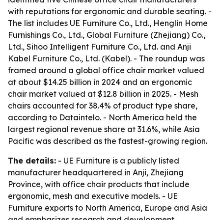
with reputations for ergonomic and durable seating. -
The list includes UE Furniture Co., Ltd., Henglin Home
Furnishings Co., Ltd., Global Furniture (Zhejiang) Co.,
Ltd., Sihoo Intelligent Furniture Co., Ltd. and Anji
Kabel Furniture Co., Ltd. (Kabel). - The roundup was
framed around a global office chair market valued
at about $14.25 billion in 2024 and an ergonomic
chair market valued at $12.8 billion in 2025. - Mesh
chairs accounted for 38.4% of product type share,
according to Dataintelo. - North America held the
largest regional revenue share at 31.6%, while Asia
Pacific was described as the fastest-growing region.
The details:
- UE Furniture is a publicly listed
manufacturer headquartered in Anji, Zhejiang
Province, with office chair products that include
ergonomic, mesh and executive models. - UE
Furniture exports to North America, Europe and Asia
and emphasizes research and development