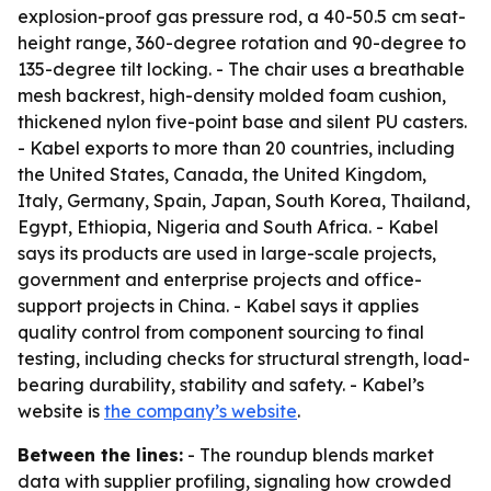
explosion-proof gas pressure rod, a 40-50.5 cm seat-
height range, 360-degree rotation and 90-degree to
135-degree tilt locking. - The chair uses a breathable
mesh backrest, high-density molded foam cushion,
thickened nylon five-point base and silent PU casters.
- Kabel exports to more than 20 countries, including
the United States, Canada, the United Kingdom,
Italy, Germany, Spain, Japan, South Korea, Thailand,
Egypt, Ethiopia, Nigeria and South Africa. - Kabel
says its products are used in large-scale projects,
government and enterprise projects and office-
support projects in China. - Kabel says it applies
quality control from component sourcing to final
testing, including checks for structural strength, load-
bearing durability, stability and safety. - Kabel’s
website is
the company’s website
.
Between the lines:
- The roundup blends market
data with supplier profiling, signaling how crowded