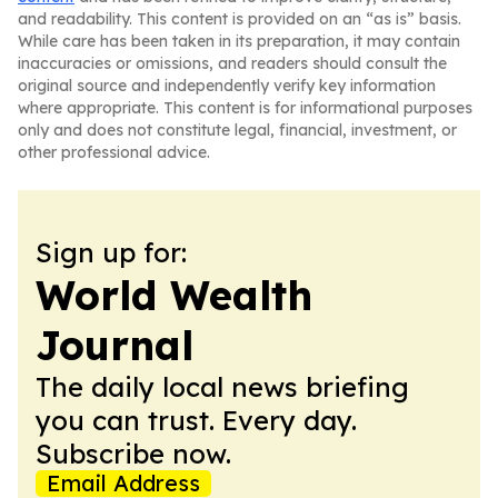
and readability. This content is provided on an “as is” basis.
While care has been taken in its preparation, it may contain
inaccuracies or omissions, and readers should consult the
original source and independently verify key information
where appropriate. This content is for informational purposes
only and does not constitute legal, financial, investment, or
other professional advice.
Sign up for:
World Wealth
Journal
The daily local news briefing
you can trust. Every day.
Subscribe now.
Email Address