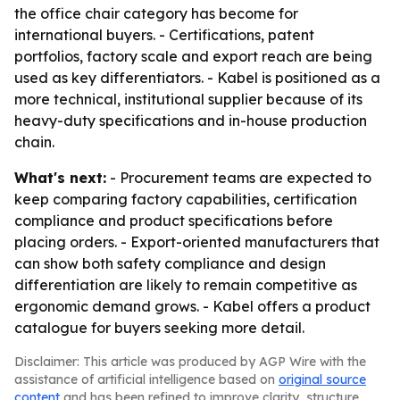
the office chair category has become for
international buyers. - Certifications, patent
portfolios, factory scale and export reach are being
used as key differentiators. - Kabel is positioned as a
more technical, institutional supplier because of its
heavy-duty specifications and in-house production
chain.
What's next:
- Procurement teams are expected to
keep comparing factory capabilities, certification
compliance and product specifications before
placing orders. - Export-oriented manufacturers that
can show both safety compliance and design
differentiation are likely to remain competitive as
ergonomic demand grows. - Kabel offers a product
catalogue for buyers seeking more detail.
Disclaimer: This article was produced by AGP Wire with the
assistance of artificial intelligence based on
original source
content
and has been refined to improve clarity, structure,