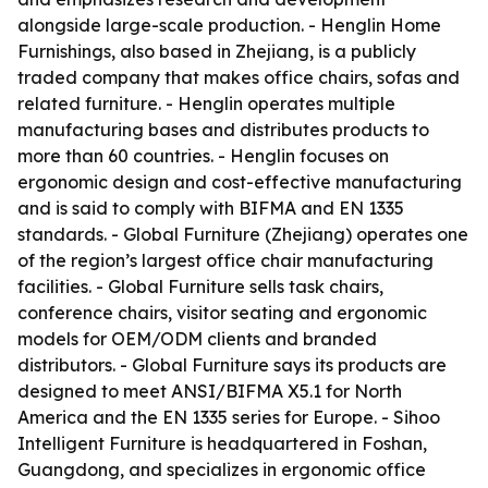
alongside large-scale production. - Henglin Home
Furnishings, also based in Zhejiang, is a publicly
traded company that makes office chairs, sofas and
related furniture. - Henglin operates multiple
manufacturing bases and distributes products to
more than 60 countries. - Henglin focuses on
ergonomic design and cost-effective manufacturing
and is said to comply with BIFMA and EN 1335
standards. - Global Furniture (Zhejiang) operates one
of the region’s largest office chair manufacturing
facilities. - Global Furniture sells task chairs,
conference chairs, visitor seating and ergonomic
models for OEM/ODM clients and branded
distributors. - Global Furniture says its products are
designed to meet ANSI/BIFMA X5.1 for North
America and the EN 1335 series for Europe. - Sihoo
Intelligent Furniture is headquartered in Foshan,
Guangdong, and specializes in ergonomic office