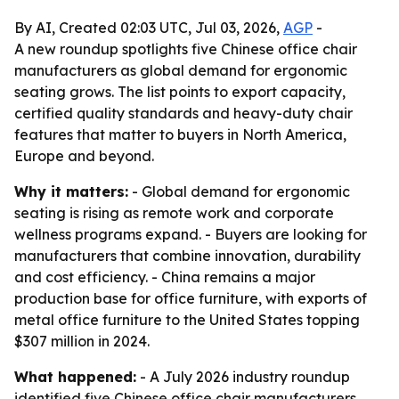
By AI, Created 02:03 UTC, Jul 03, 2026,
AGP
-
A new roundup spotlights five Chinese office chair
manufacturers as global demand for ergonomic
seating grows. The list points to export capacity,
certified quality standards and heavy-duty chair
features that matter to buyers in North America,
Europe and beyond.
Why it matters:
- Global demand for ergonomic
seating is rising as remote work and corporate
wellness programs expand. - Buyers are looking for
manufacturers that combine innovation, durability
and cost efficiency. - China remains a major
production base for office furniture, with exports of
metal office furniture to the United States topping
$307 million in 2024.
What happened:
- A July 2026 industry roundup
identified five Chinese office chair manufacturers