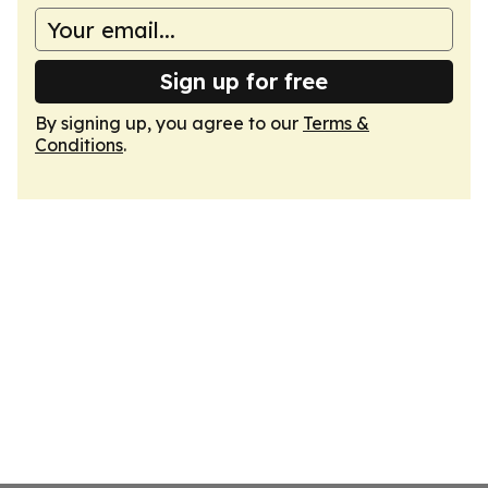
Sign up for free
By signing up, you agree to our
Terms &
Conditions
.