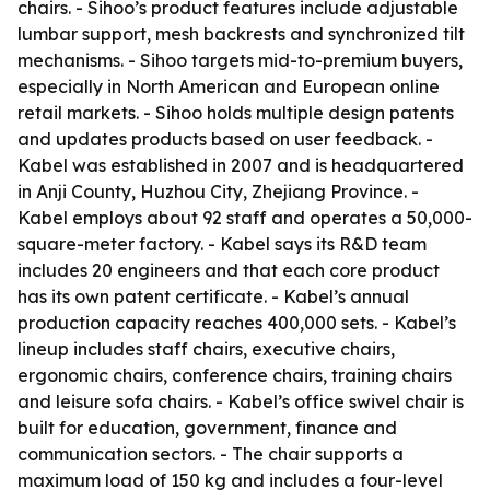
chairs. - Sihoo’s product features include adjustable
lumbar support, mesh backrests and synchronized tilt
mechanisms. - Sihoo targets mid-to-premium buyers,
especially in North American and European online
retail markets. - Sihoo holds multiple design patents
and updates products based on user feedback. -
Kabel was established in 2007 and is headquartered
in Anji County, Huzhou City, Zhejiang Province. -
Kabel employs about 92 staff and operates a 50,000-
square-meter factory. - Kabel says its R&D team
includes 20 engineers and that each core product
has its own patent certificate. - Kabel’s annual
production capacity reaches 400,000 sets. - Kabel’s
lineup includes staff chairs, executive chairs,
ergonomic chairs, conference chairs, training chairs
and leisure sofa chairs. - Kabel’s office swivel chair is
built for education, government, finance and
communication sectors. - The chair supports a
maximum load of 150 kg and includes a four-level