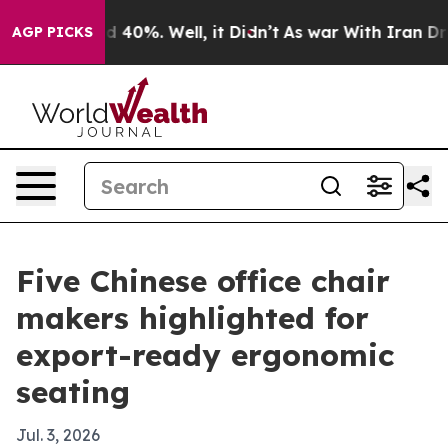
 Around 40%. Well, it Didn’t
As war With Iran Drove o
AGP PICKS
Five Chinese office chair
makers highlighted for
export-ready ergonomic
seating
Jul. 3, 2026