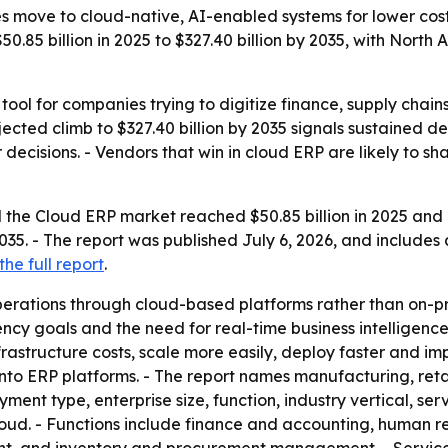
 move to cloud-native, AI-enabled systems for lower cost
$50.85 billion in 2025 to $327.40 billion by 2035, with Nort
tool for companies trying to digitize finance, supply chai
cted climb to $327.40 billion by 2035 signals sustained d
 decisions. - Vendors that win in cloud ERP are likely to
the Cloud ERP market reached $50.85 billion in 2025 and is
 2035. - The report was published July 6, 2026, and includes
he full report
.
erations through cloud-based platforms rather than on-pr
iency goals and the need for real-time business intelligence
structure costs, scale more easily, deploy faster and impr
into ERP platforms. - The report names manufacturing, retai
ent type, enterprise size, function, industry vertical, se
cloud. - Functions include finance and accounting, human