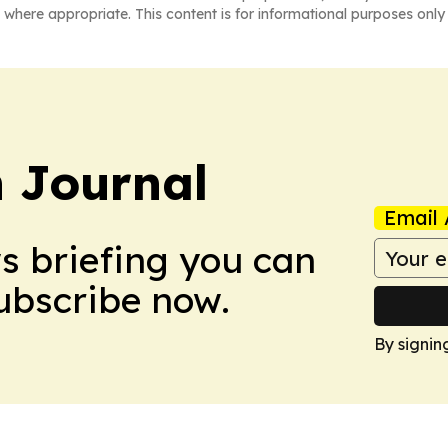
 where appropriate. This content is for informational purposes only 
 Journal
Email 
ws briefing you can
Subscribe now.
By signin