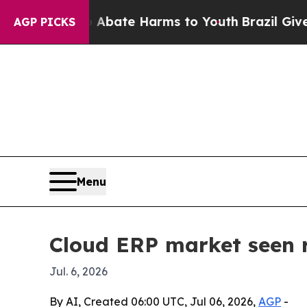
n Fund to Abate Harms to Youth
Brazil Gives Pare
AGP PICKS
Menu
Cloud ERP market seen 
Jul. 6, 2026
By AI, Created 06:00 UTC, Jul 06, 2026,
AGP
-