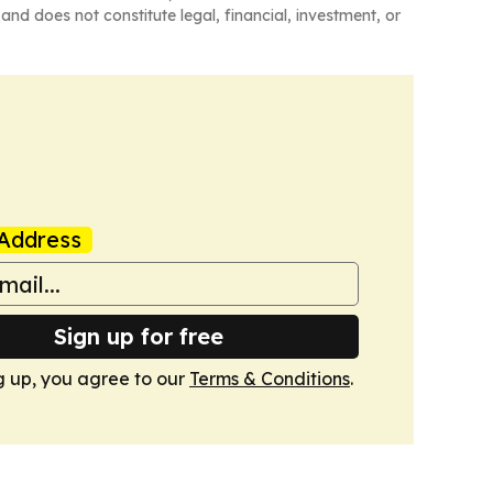
and does not constitute legal, financial, investment, or
Address
Sign up for free
g up, you agree to our
Terms & Conditions
.