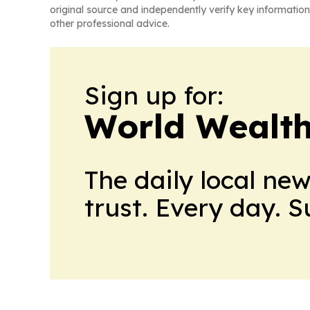
original source and independently verify key information
other professional advice.
Sign up for:
World Wealth
The daily local ne
trust. Every day. 