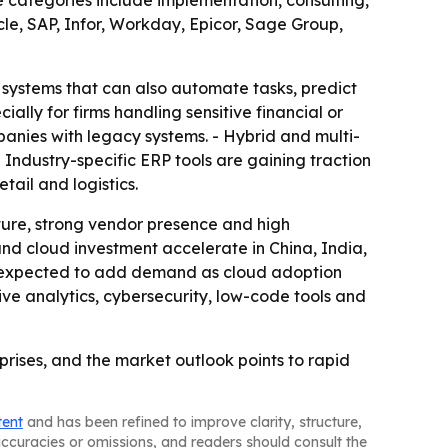
ategories include implementation, consulting,
le, SAP, Infor, Workday, Epicor, Sage Group,
 systems that can also automate tasks, predict
lly for firms handling sensitive financial or
anies with legacy systems. - Hybrid and multi-
Industry-specific ERP tools are gaining traction
tail and logistics.
ture, strong vendor presence and high
 and cloud investment accelerate in China, India,
o expected to add demand as cloud adoption
ive analytics, cybersecurity, low-code tools and
prises, and the market outlook points to rapid
tent
and has been refined to improve clarity, structure,
naccuracies or omissions, and readers should consult the