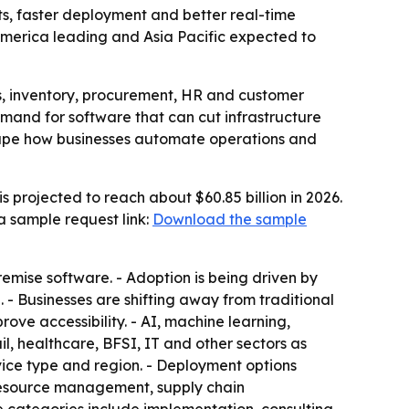
s, faster deployment and better real-time
h America leading and Asia Pacific expected to
ns, inventory, procurement, HR and customer
emand for software that can cut infrastructure
 shape how businesses automate operations and
 projected to reach about $60.85 billion in 2026.
 a sample request link:
Download the sample
emise software. - Adoption is being driven by
. - Businesses are shifting away from traditional
ove accessibility. - AI, machine learning,
l, healthcare, BFSI, IT and other sectors as
rvice type and region. - Deployment options
 resource management, supply chain