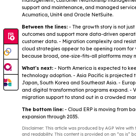
management, customer relationship management,
support and maintenance, and managed services. -
Acumatica, Unit4 and Oracle NetSuite.
Between the lines:
- The growth story is not ju
outcomes and support more data-driven operations
customer data. - Migration complexity and resis
cloud strategies appear to be opening room for v
because broad, one-size-fits-all platforms may no
What's next:
- North America is expected to kee
technology adoption. - Asia Pacific is projected 
Japan, South Korea and Southeast Asia. - Europ
and digital transformation programs expand. - Ven
migration support to stand out in a crowded mar
The bottom line:
- Cloud ERP is moving from bac
expansion through 2035.
Disclaimer: This article was produced by AGP Wire with t
and readability. This content is provided on an “as is” b