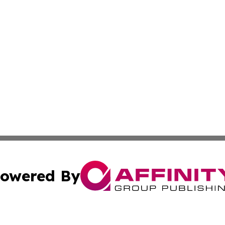
owered By
ubmit Press Release
Terms & Conditions
Copyright/DMCA