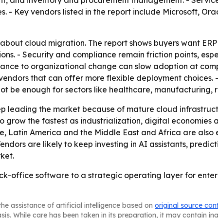
 and inventory and procurement management. - Service c
 Key vendors listed in the report include Microsoft, Orac
st about cloud migration. The report shows buyers want ERP
. - Security and compliance remain friction points, especia
tance to organizational change can slow adoption at comp
endors that can offer more flexible deployment choices. - 
t be enough for sectors like healthcare, manufacturing, re
p leading the market because of mature cloud infrastruc
to grow the fastest as industrialization, digital economies
e, Latin America and the Middle East and Africa are als
dors are likely to keep investing in AI assistants, predict
ket.
k-office software to a strategic operating layer for enter
he assistance of artificial intelligence based on
original source con
asis. While care has been taken in its preparation, it may contain i