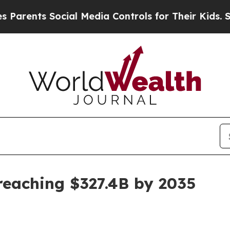
nts Social Media Controls for Their Kids. Should 
reaching $327.4B by 2035