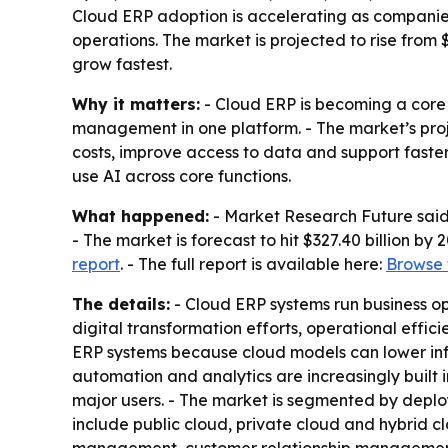
Cloud ERP adoption is accelerating as companies
operations. The market is projected to rise from 
grow fastest.
Why it matters:
- Cloud ERP is becoming a core 
management in one platform. - The market’s proje
costs, improve access to data and support faster
use AI across core functions.
What happened:
- Market Research Future said 
- The market is forecast to hit $327.40 billion by
report
. - The full report is available here:
Browse t
The details:
- Cloud ERP systems run business op
digital transformation efforts, operational effic
ERP systems because cloud models can lower infra
automation and analytics are increasingly built 
major users. - The market is segmented by deploym
include public cloud, private cloud and hybrid 