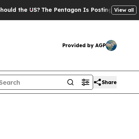
the US?
The Pentagon Is Posting Cryptic Biblica
View all
Provided by AGP
Share