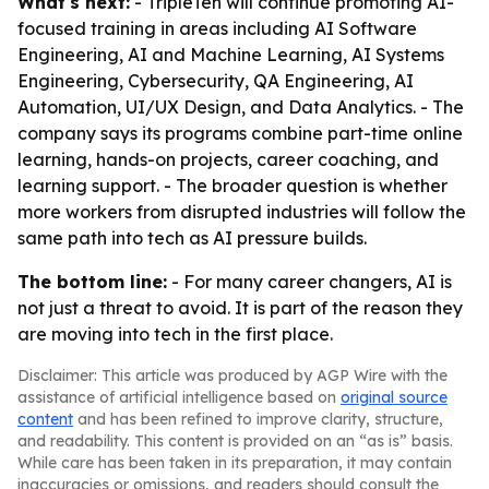
What's next:
- TripleTen will continue promoting AI-
focused training in areas including AI Software
Engineering, AI and Machine Learning, AI Systems
Engineering, Cybersecurity, QA Engineering, AI
Automation, UI/UX Design, and Data Analytics. - The
company says its programs combine part-time online
learning, hands-on projects, career coaching, and
learning support. - The broader question is whether
more workers from disrupted industries will follow the
same path into tech as AI pressure builds.
The bottom line:
- For many career changers, AI is
not just a threat to avoid. It is part of the reason they
are moving into tech in the first place.
Disclaimer: This article was produced by AGP Wire with the
assistance of artificial intelligence based on
original source
content
and has been refined to improve clarity, structure,
and readability. This content is provided on an “as is” basis.
While care has been taken in its preparation, it may contain
inaccuracies or omissions, and readers should consult the