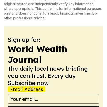
original source and independently verify key information
where appropriate. This content is for informational purposes
only and does not constitute legal, financial, investment, or
other professional advice.
Sign up for:
World Wealth
Journal
The daily local news briefing
you can trust. Every day.
Subscribe now.
Email Address