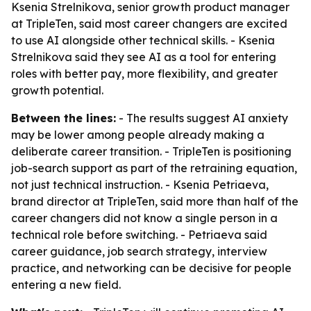
Ksenia Strelnikova, senior growth product manager
at TripleTen, said most career changers are excited
to use AI alongside other technical skills. - Ksenia
Strelnikova said they see AI as a tool for entering
roles with better pay, more flexibility, and greater
growth potential.
Between the lines:
- The results suggest AI anxiety
may be lower among people already making a
deliberate career transition. - TripleTen is positioning
job-search support as part of the retraining equation,
not just technical instruction. - Ksenia Petriaeva,
brand director at TripleTen, said more than half of the
career changers did not know a single person in a
technical role before switching. - Petriaeva said
career guidance, job search strategy, interview
practice, and networking can be decisive for people
entering a new field.