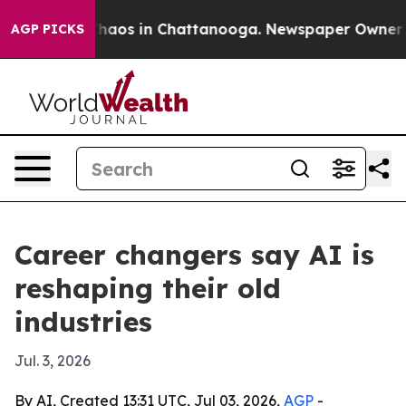
Collapse
Chaos in Chattanooga. Newspaper Owner Calls
AGP PICKS
Career changers say AI is
reshaping their old
industries
Jul. 3, 2026
By AI, Created 13:31 UTC, Jul 03, 2026,
AGP
-