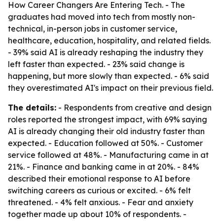
How Career Changers Are Entering Tech. - The
graduates had moved into tech from mostly non-
technical, in-person jobs in customer service,
healthcare, education, hospitality, and related fields.
- 39% said AI is already reshaping the industry they
left faster than expected. - 23% said change is
happening, but more slowly than expected. - 6% said
they overestimated AI's impact on their previous field.
The details:
- Respondents from creative and design
roles reported the strongest impact, with 69% saying
AI is already changing their old industry faster than
expected. - Education followed at 50%. - Customer
service followed at 48%. - Manufacturing came in at
21%. - Finance and banking came in at 20%. - 84%
described their emotional response to AI before
switching careers as curious or excited. - 6% felt
threatened. - 4% felt anxious. - Fear and anxiety
together made up about 10% of respondents. -