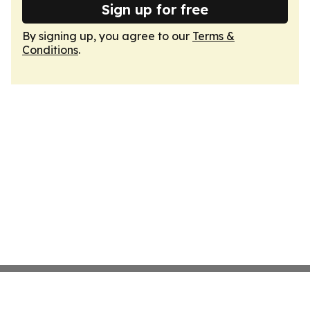
Sign up for free
By signing up, you agree to our
Terms &
Conditions
.