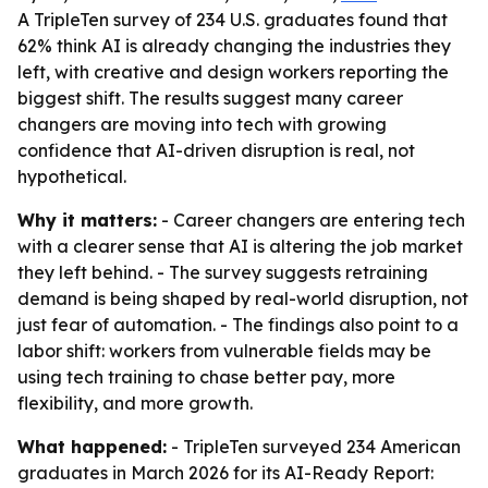
A TripleTen survey of 234 U.S. graduates found that
62% think AI is already changing the industries they
left, with creative and design workers reporting the
biggest shift. The results suggest many career
changers are moving into tech with growing
confidence that AI-driven disruption is real, not
hypothetical.
Why it matters:
- Career changers are entering tech
with a clearer sense that AI is altering the job market
they left behind. - The survey suggests retraining
demand is being shaped by real-world disruption, not
just fear of automation. - The findings also point to a
labor shift: workers from vulnerable fields may be
using tech training to chase better pay, more
flexibility, and more growth.
What happened:
- TripleTen surveyed 234 American
graduates in March 2026 for its AI-Ready Report: