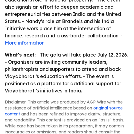
also signals an effort to deepen academic and
entrepreneurial ties between India and the United
States. - Nandy’s role at Brandeis and his India
Initiative work place him at the intersection of
finance, research and cross-border collaboration. -
More information
What's next:
- The gala will take place July 12, 2026.
- Organizers are inviting community leaders,
philanthropists and supporters to attend and back
Vidyabharati’s education efforts. - The event is
positioned as a platform for additional support for
Vidyabharati’s initiatives in India.
Disclaimer: This article was produced by AGP Wire with the
assistance of artificial intelligence based on
original source
content
and has been refined to improve clarity, structure,
and readability. This content is provided on an “as is” basis.
While care has been taken in its preparation, it may contain
inaccuracies or omissions, and readers should consult the