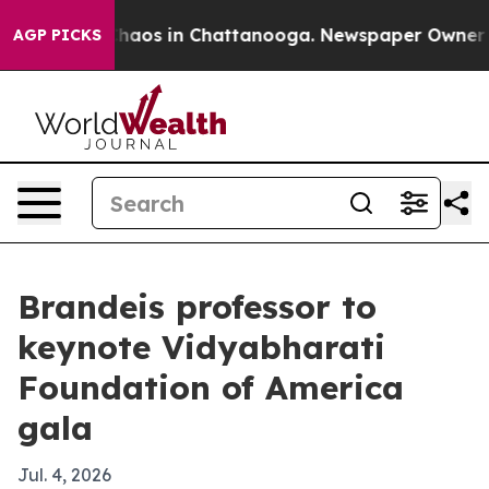
Collapse
Chaos in Chattanooga. Newspaper Owner Calls
AGP PICKS
Brandeis professor to
keynote Vidyabharati
Foundation of America
gala
Jul. 4, 2026