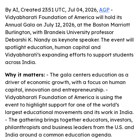
By AI, Created 23:51 UTC, Jul 04, 2026,
AGP
-
Vidyabharati Foundation of America will hold its
Annual Gala on July 12, 2026, at the Boston Marriott
Burlington, with Brandeis University professor
Debarshi K. Nandy as keynote speaker. The event will
spotlight education, human capital and
Vidyabharati’s expanding efforts to support students
across India.
Why it matters:
- The gala centers education as a
driver of economic growth, with a focus on human
capital, innovation and entrepreneurship. -
Vidyabharati Foundation of America is using the
event to highlight support for one of the world’s
largest educational movements and its work in India.
- The gathering brings together educators, investors,
philanthropists and business leaders from the U.S. and
India around a common education agenda.