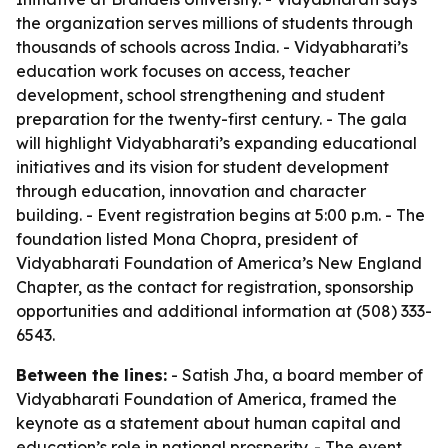
the organization serves millions of students through
thousands of schools across India. - Vidyabharati’s
education work focuses on access, teacher
development, school strengthening and student
preparation for the twenty-first century. - The gala
will highlight Vidyabharati’s expanding educational
initiatives and its vision for student development
through education, innovation and character
building. - Event registration begins at 5:00 p.m. - The
foundation listed Mona Chopra, president of
Vidyabharati Foundation of America’s New England
Chapter, as the contact for registration, sponsorship
opportunities and additional information at (508) 333-
6543.
Between the lines:
- Satish Jha, a board member of
Vidyabharati Foundation of America, framed the
keynote as a statement about human capital and
education’s role in national prosperity. - The event