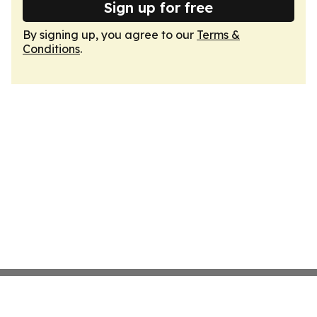
Sign up for free
By signing up, you agree to our
Terms &
Conditions
.