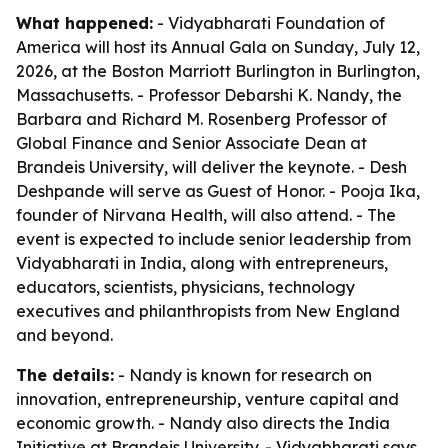
What happened:
- Vidyabharati Foundation of
America will host its Annual Gala on Sunday, July 12,
2026, at the Boston Marriott Burlington in Burlington,
Massachusetts. - Professor Debarshi K. Nandy, the
Barbara and Richard M. Rosenberg Professor of
Global Finance and Senior Associate Dean at
Brandeis University, will deliver the keynote. - Desh
Deshpande will serve as Guest of Honor. - Pooja Ika,
founder of Nirvana Health, will also attend. - The
event is expected to include senior leadership from
Vidyabharati in India, along with entrepreneurs,
educators, scientists, physicians, technology
executives and philanthropists from New England
and beyond.
The details:
- Nandy is known for research on
innovation, entrepreneurship, venture capital and
economic growth. - Nandy also directs the India
Initiative at Brandeis University. - Vidyabharati says