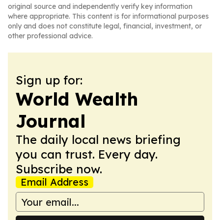
original source and independently verify key information
where appropriate. This content is for informational purposes
only and does not constitute legal, financial, investment, or
other professional advice.
Sign up for:
World Wealth
Journal
The daily local news briefing
you can trust. Every day.
Subscribe now.
Email Address