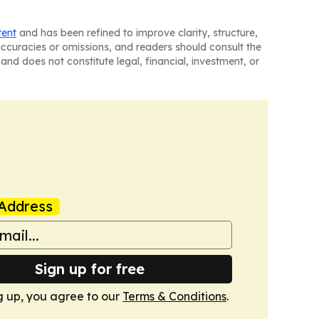
tent
and has been refined to improve clarity, structure,
naccuracies or omissions, and readers should consult the
and does not constitute legal, financial, investment, or
Address
Sign up for free
g up, you agree to our
Terms & Conditions
.