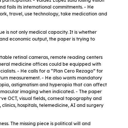
d participation. - Valdez López said losing vision
d fails its international commitments. - He
work, travel, use technology, take medication and
ue is not only medical capacity. It is whether
 and economic output, the paper is trying to
table retinal cameras, remote reading centers
 general medicine offices could be equipped with
lists. - He calls for a “Plan Cero Rezago” for
 return measurement. - He also wants mandatory
myopia, astigmatism and hyperopia that can affect
T macular imaging when indicated. - The paper
rve OCT, visual fields, corneal topography and
clinics, hospitals, telemedicine, AI and surgery
s. The missing piece is political will and