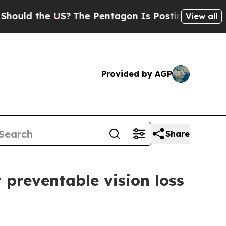
d the US?
The Pentagon Is Posting Cryptic Biblic
View all
Provided by AGP
Share
 preventable vision loss