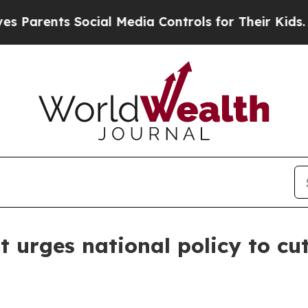
ents Social Media Controls for Their Kids. Shoul
urges national policy to cut