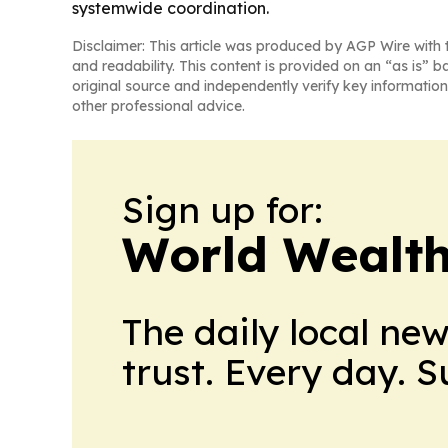
systemwide coordination.
Disclaimer: This article was produced by AGP Wire with t
and readability. This content is provided on an “as is” b
original source and independently verify key information
other professional advice.
Sign up for:
World Wealth
The daily local ne
trust. Every day. 