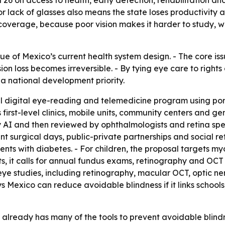
nd 26 on access to health, early detection, rehabilitation an
 lack of glasses also means the state loses productivity an
 coverage, because poor vision makes it harder to study, 
que of Mexico’s current health system design. - The core iss
n loss becomes irreversible. - By tying eye care to rights
a national development priority.
l digital eye-reading and telemedicine program using por
ys first-level clinics, mobile units, community centers and
I and then reviewed by ophthalmologists and retina specia
ent surgical days, public-private partnerships and social
ients with diabetes. - For children, the proposal targets 
ts, it calls for annual fundus exams, retinography and OC
ye studies, including retinography, macular OCT, optic ne
 Mexico can reduce avoidable blindness if it links schools, 
already has many of the tools to prevent avoidable blindnes