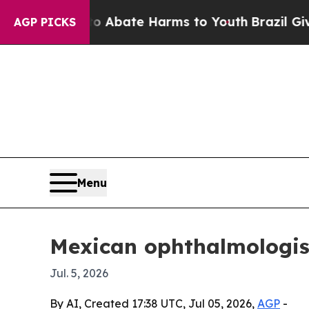
on Fund to Abate Harms to Youth
Brazil Gives Par
AGP PICKS
Menu
Mexican ophthalmologist 
Jul. 5, 2026
By AI, Created 17:38 UTC, Jul 05, 2026,
AGP
-