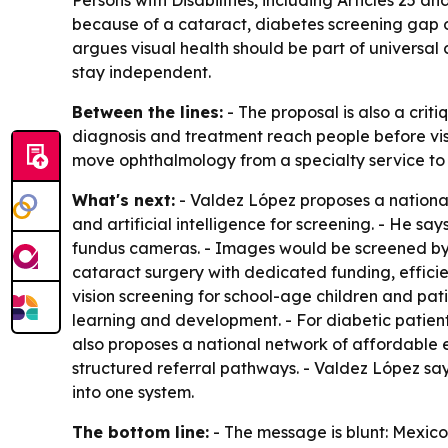
Persons with Disabilities, including Articles 25 a
because of a cataract, diabetes screening gap or
argues visual health should be part of universal
stay independent.
Between the lines:
- The proposal is also a criti
diagnosis and treatment reach people before visio
move ophthalmology from a specialty service to 
What's next:
- Valdez López proposes a nationa
and artificial intelligence for screening. - He sa
fundus cameras. - Images would be screened by A
cataract surgery with dedicated funding, effici
vision screening for school-age children and pat
learning and development. - For diabetic patien
also proposes a national network of affordable e
structured referral pathways. - Valdez López says
into one system.
The bottom line:
- The message is blunt: Mexico 