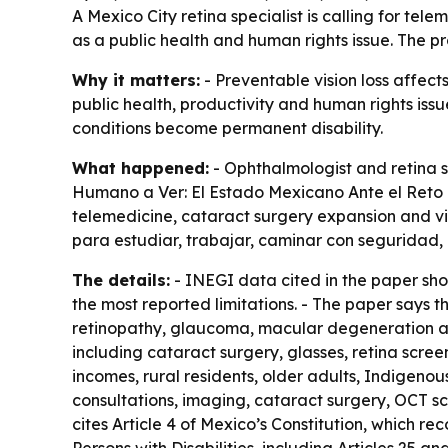
A Mexico City retina specialist is calling for te
as a public health and human rights issue. The pr
Why it matters:
- Preventable vision loss affect
public health, productivity and human rights iss
conditions become permanent disability.
What happened:
- Ophthalmologist and retina s
Humano a Ver: El Estado Mexicano Ante el Reto d
telemedicine, cataract surgery expansion and visu
para estudiar, trabajar, caminar con seguridad,
The details:
- INEGI data cited in the paper show
the most reported limitations. - The paper says t
retinopathy, glaucoma, macular degeneration and
including cataract surgery, glasses, retina scre
incomes, rural residents, older adults, Indigenou
consultations, imaging, cataract surgery, OCT sca
cites Article 4 of Mexico’s Constitution, which rec