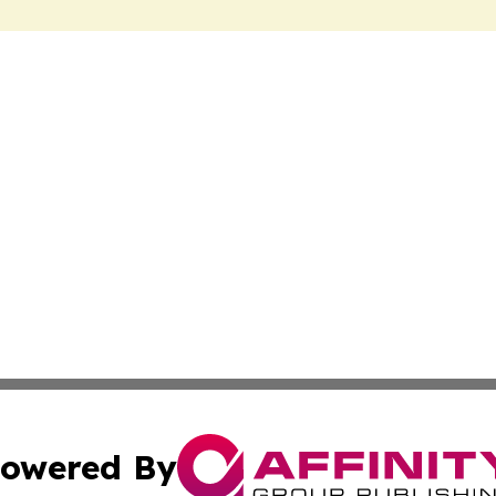
owered By