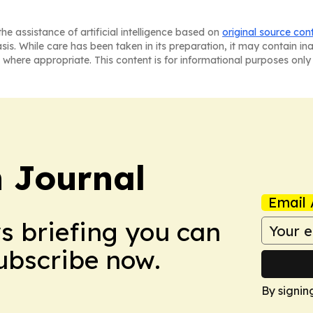
he assistance of artificial intelligence based on
original source con
asis. While care has been taken in its preparation, it may contain i
 where appropriate. This content is for informational purposes only 
 Journal
Email 
ws briefing you can
Subscribe now.
By signin