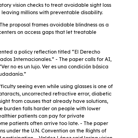
tory vision checks to treat avoidable sight loss
eaving millions with preventable disability.
 - The proposal frames avoidable blindness as a
centers on access gaps that let treatable
nted a policy reflection titled “El Derecho
dos Internacionales.” - The paper calls for AI,
“Ver no es un lujo. Ver es una condición básica
iudadanía.”
iculty seeing even while using glasses is one of
ataracts, uncorrected refractive error, diabetic
ight from causes that already have solutions,
e burden falls harder on people with lower
ealthier patients can pay for private
ome patients often arrive too late. - The paper
ions under the U.N. Convention on the Rights of