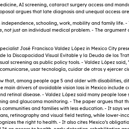
lemedicine, AI screening, cataract surgery access and manda
oposal argues that late diagnosis and unequal access are l
s independence, schooling, work, mobility and family life.
ue, not just an individual medical problem. - The argument 
pecialist José Francisco Valdez López in Mexico City prese
e la Discapacidad Visual Evitable y la Deuda de los Trata
al screening as public policy tools. - Valdez López said, 
 comunicarse, usar tecnología, cuidar de otros y ejercer c
 that, among people age 5 and older with disabilities, diff
he main drivers of avoidable vision loss in Mexico include c
 retinal disease. - Valdez López said many people lose s
ening and glaucoma monitoring. - The paper argues that th
s communities and families with less education. - It says w
ns, retinography and visual field testing, while lower-inc
ognizes the right to health. - It also cites Mexico’s obligat