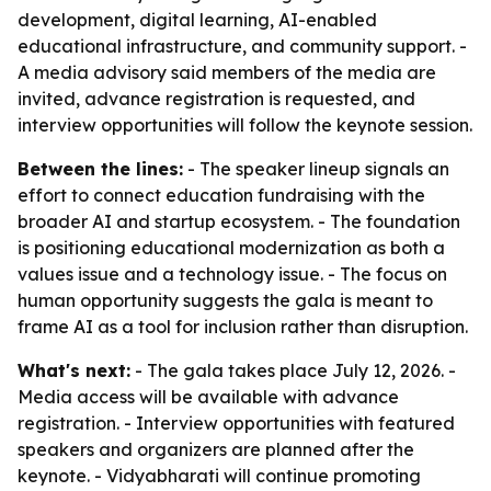
development, digital learning, AI-enabled
educational infrastructure, and community support. -
A media advisory said members of the media are
invited, advance registration is requested, and
interview opportunities will follow the keynote session.
Between the lines:
- The speaker lineup signals an
effort to connect education fundraising with the
broader AI and startup ecosystem. - The foundation
is positioning educational modernization as both a
values issue and a technology issue. - The focus on
human opportunity suggests the gala is meant to
frame AI as a tool for inclusion rather than disruption.
What's next:
- The gala takes place July 12, 2026. -
Media access will be available with advance
registration. - Interview opportunities with featured
speakers and organizers are planned after the
keynote. - Vidyabharati will continue promoting