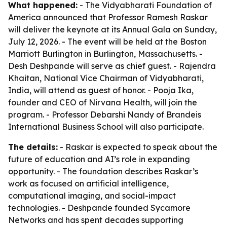
What happened:
- The Vidyabharati Foundation of
America announced that Professor Ramesh Raskar
will deliver the keynote at its Annual Gala on Sunday,
July 12, 2026. - The event will be held at the Boston
Marriott Burlington in Burlington, Massachusetts. -
Desh Deshpande will serve as chief guest. - Rajendra
Khaitan, National Vice Chairman of Vidyabharati,
India, will attend as guest of honor. - Pooja Ika,
founder and CEO of Nirvana Health, will join the
program. - Professor Debarshi Nandy of Brandeis
International Business School will also participate.
The details:
- Raskar is expected to speak about the
future of education and AI’s role in expanding
opportunity. - The foundation describes Raskar’s
work as focused on artificial intelligence,
computational imaging, and social-impact
technologies. - Deshpande founded Sycamore
Networks and has spent decades supporting