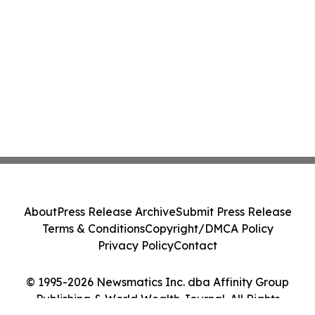
About
Press Release Archive
Submit Press Release
Terms & Conditions
Copyright/DMCA Policy
Privacy Policy
Contact
© 1995-2026 Newsmatics Inc. dba Affinity Group
Publishing & World Wealth Journal. All Rights