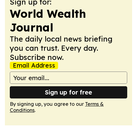
Sign up for:
World Wealth
Journal
The daily local news briefing
you can trust. Every day.
Subscribe now.
Email Address
Sign up for free
By signing up, you agree to our
Terms &
Conditions
.