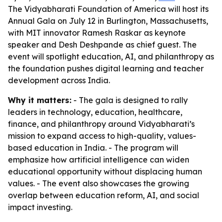
The Vidyabharati Foundation of America will host its
Annual Gala on July 12 in Burlington, Massachusetts,
with MIT innovator Ramesh Raskar as keynote
speaker and Desh Deshpande as chief guest. The
event will spotlight education, AI, and philanthropy as
the foundation pushes digital learning and teacher
development across India.
Why it matters:
- The gala is designed to rally
leaders in technology, education, healthcare,
finance, and philanthropy around Vidyabharati’s
mission to expand access to high-quality, values-
based education in India. - The program will
emphasize how artificial intelligence can widen
educational opportunity without displacing human
values. - The event also showcases the growing
overlap between education reform, AI, and social
impact investing.