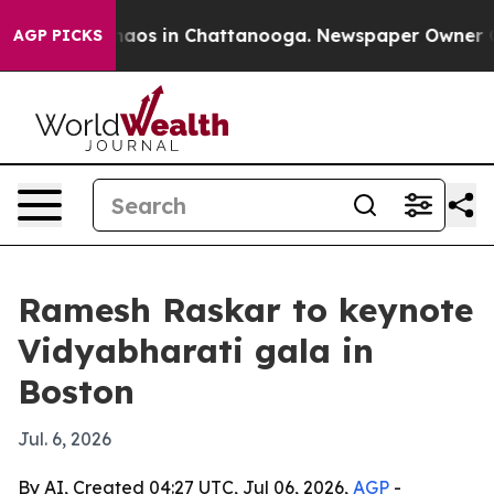
ollapse
Chaos in Chattanooga. Newspaper Owner Calls 
AGP PICKS
Ramesh Raskar to keynote
Vidyabharati gala in
Boston
Jul. 6, 2026
By AI, Created 04:27 UTC, Jul 06, 2026,
AGP
-