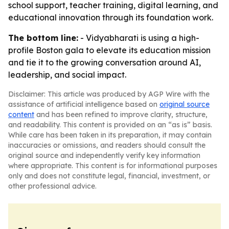
school support, teacher training, digital learning, and
educational innovation through its foundation work.
The bottom line:
- Vidyabharati is using a high-
profile Boston gala to elevate its education mission
and tie it to the growing conversation around AI,
leadership, and social impact.
Disclaimer: This article was produced by AGP Wire with the
assistance of artificial intelligence based on
original source
content
and has been refined to improve clarity, structure,
and readability. This content is provided on an “as is” basis.
While care has been taken in its preparation, it may contain
inaccuracies or omissions, and readers should consult the
original source and independently verify key information
where appropriate. This content is for informational purposes
only and does not constitute legal, financial, investment, or
other professional advice.