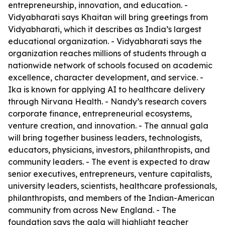
entrepreneurship, innovation, and education. -
Vidyabharati says Khaitan will bring greetings from
Vidyabharati, which it describes as India’s largest
educational organization. - Vidyabharati says the
organization reaches millions of students through a
nationwide network of schools focused on academic
excellence, character development, and service. -
Ika is known for applying AI to healthcare delivery
through Nirvana Health. - Nandy’s research covers
corporate finance, entrepreneurial ecosystems,
venture creation, and innovation. - The annual gala
will bring together business leaders, technologists,
educators, physicians, investors, philanthropists, and
community leaders. - The event is expected to draw
senior executives, entrepreneurs, venture capitalists,
university leaders, scientists, healthcare professionals,
philanthropists, and members of the Indian-American
community from across New England. - The
foundation says the gala will highlight teacher