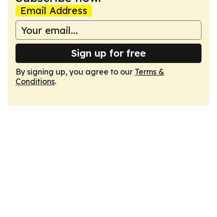
Email Address
Sign up for free
By signing up, you agree to our
Terms &
Conditions
.