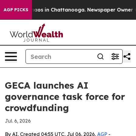
ollapse
Chaos in Chattanooga. Newspaper Owner Calls 
AGP PICKS
GECA launches AI
governance task force for
crowdfunding
Jul. 6, 2026
By AI, Created 04:55 UTC, Jul 06, 2026,
AGP
-