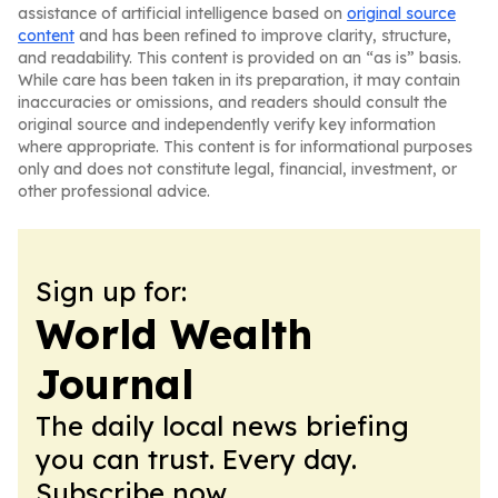
assistance of artificial intelligence based on
original source
content
and has been refined to improve clarity, structure,
and readability. This content is provided on an “as is” basis.
While care has been taken in its preparation, it may contain
inaccuracies or omissions, and readers should consult the
original source and independently verify key information
where appropriate. This content is for informational purposes
only and does not constitute legal, financial, investment, or
other professional advice.
Sign up for:
World Wealth
Journal
The daily local news briefing
you can trust. Every day.
Subscribe now.