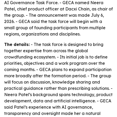
AI Governance Task Force. - GECA named Neera
Patel, chief product officer at Dacxi Chain, as chair of
the group. - The announcement was made July 6,
2026. - GECA said the task force will begin with a
small group of founding participants from multiple
regions, organizations and disciplines.
The details:
- The task force is designed to bring
together expertise from across the global
crowdfunding ecosystem. - Its initial job is to define
priorities, objectives and a work program over the
coming months. - GECA plans to expand participation
more broadly after the formation period. - The group
will focus on discussion, knowledge sharing and
practical guidance rather than prescribing solutions. -
Neera Patel’s background spans technology, product
development, data and artificial intelligence. - GECA
said Patel’s experience with AI governance,
transparency and oversight made her a natural