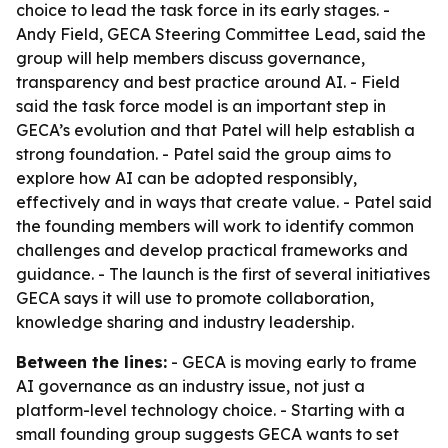
choice to lead the task force in its early stages. -
Andy Field, GECA Steering Committee Lead, said the
group will help members discuss governance,
transparency and best practice around AI. - Field
said the task force model is an important step in
GECA’s evolution and that Patel will help establish a
strong foundation. - Patel said the group aims to
explore how AI can be adopted responsibly,
effectively and in ways that create value. - Patel said
the founding members will work to identify common
challenges and develop practical frameworks and
guidance. - The launch is the first of several initiatives
GECA says it will use to promote collaboration,
knowledge sharing and industry leadership.
Between the lines:
- GECA is moving early to frame
AI governance as an industry issue, not just a
platform-level technology choice. - Starting with a
small founding group suggests GECA wants to set