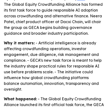
The Global Equity Crowdfunding Alliance has formed
its first task force to guide responsible AI adoption
across crowdfunding and alternative finance. Neera
Patel, chief product officer at Dacxi Chain, will chair
the group as GECA begins building governance
guidance and broader industry participation.
Why it matters:
- Artificial intelligence is already
affecting crowdfunding operations, investor
engagement, due diligence, risk management and
compliance. - GECA’s new task force is meant to help
the industry shape practical rules for responsible AI
use before problems scale. - The initiative could
influence how global crowdfunding platforms
balance automation, innovation, transparency and
oversight.
What happened:
- The Global Equity Crowdfunding
Alliance launched its first official task force, the GECA