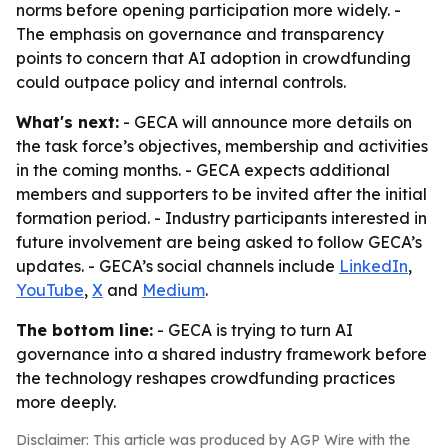
norms before opening participation more widely. -
The emphasis on governance and transparency
points to concern that AI adoption in crowdfunding
could outpace policy and internal controls.
What's next:
- GECA will announce more details on
the task force’s objectives, membership and activities
in the coming months. - GECA expects additional
members and supporters to be invited after the initial
formation period. - Industry participants interested in
future involvement are being asked to follow GECA’s
updates. - GECA’s social channels include
LinkedIn
,
YouTube
,
X
and
Medium
.
The bottom line:
- GECA is trying to turn AI
governance into a shared industry framework before
the technology reshapes crowdfunding practices
more deeply.
Disclaimer: This article was produced by AGP Wire with the