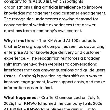
company to its AI 100 list, which spotlights
organizations using artificial intelligence to improve
knowledge management and customer engagement.
The recognition underscores growing demand for
conversational website experiences that answer
questions from a company’s own content.
Why it matters:
- The KMWorld AI 100 nod puts
CrafterQ in a group of companies seen as advancing
enterprise AI for knowledge delivery and customer
experience. - The recognition reinforces a broader
shift from menu-driven websites to conversational
interfaces that can answer questions and guide users
faster. - CrafterQ is positioning that shift as a way to
improve engagement, lower support costs, and make
information easier to find.
What happened:
- CrafterQ announced on July 6,
2026, that KMWorld named the company to its 2026
AI 100 list. - KMWorld publishes the annual list to