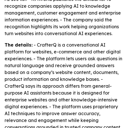
recognize companies applying AI to knowledge
management, customer engagement and enterprise
information experiences. - The company said the
recognition highlights its work helping organizations
turn websites into conversational AI experiences.
The details:
- CrafterQ is a conversational AI
platform for websites, e-commerce and other digital
experiences. - The platform lets users ask questions in
natural language and receive grounded answers
based on a company’s website content, documents,
product information and knowledge bases. -
CrafterQ says its approach differs from general-
purpose AI assistants because it is designed for
enterprise websites and other knowledge-intensive
digital experiences. - The platform uses proprietary
AI techniques to improve answer accuracy,
relevance and engagement while keeping
conversations grounded in trusted company content.