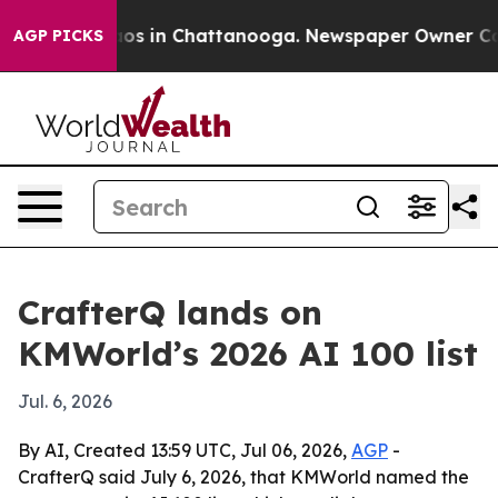
lapse
Chaos in Chattanooga. Newspaper Owner Calls t
AGP PICKS
CrafterQ lands on
KMWorld’s 2026 AI 100 list
Jul. 6, 2026
By AI, Created 13:59 UTC, Jul 06, 2026,
AGP
-
CrafterQ said July 6, 2026, that KMWorld named the