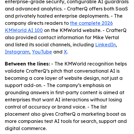
enterprise-grade security, configurable AI guardrails
and advanced analytics. - CrafterQ offers both SaaS
and privately hosted enterprise deployments. - The
company directs readers to
the complete 2026
KMWorld AI 100
on the KMWorld website. - CrafterQ
also provided contact information for Mike Vertal
and listed its social channels, including
LinkedIn
,
Instagram
,
YouTube
and
X
.
Between the lines:
- The KMWorld recognition helps
validate CrafterQ’s pitch that conversational AI is
becoming a core layer of website design, not just a
support add-on. - The company’s emphasis on
grounding answers in first-party content is aimed at
enterprises that want AI interactions without losing
control of accuracy or brand voice. - The list
placement also gives CrafterQ a marketing boost as
more companies test AI tools for search, support and
digital commerce.