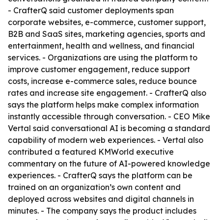
- CrafterQ said customer deployments span
corporate websites, e-commerce, customer support,
B2B and SaaS sites, marketing agencies, sports and
entertainment, health and wellness, and financial
services. - Organizations are using the platform to
improve customer engagement, reduce support
costs, increase e-commerce sales, reduce bounce
rates and increase site engagement. - CrafterQ also
says the platform helps make complex information
instantly accessible through conversation. - CEO Mike
Vertal said conversational AI is becoming a standard
capability of modern web experiences. - Vertal also
contributed a featured KMWorld executive
commentary on the future of AI-powered knowledge
experiences. - CrafterQ says the platform can be
trained on an organization’s own content and
deployed across websites and digital channels in
minutes. - The company says the product includes