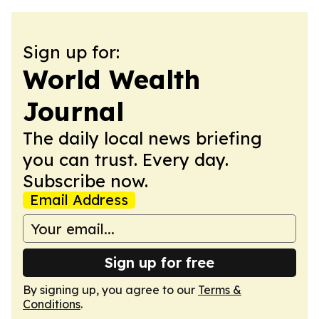
Sign up for:
World Wealth
Journal
The daily local news briefing
you can trust. Every day.
Subscribe now.
Email Address
Sign up for free
By signing up, you agree to our
Terms &
Conditions
.