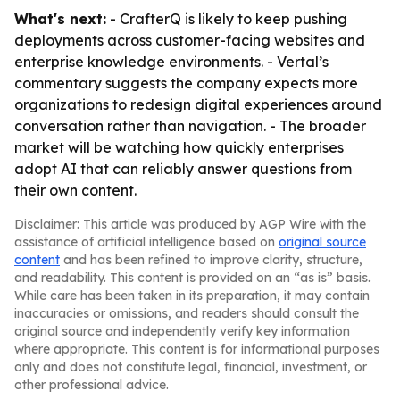
What's next:
- CrafterQ is likely to keep pushing
deployments across customer-facing websites and
enterprise knowledge environments. - Vertal’s
commentary suggests the company expects more
organizations to redesign digital experiences around
conversation rather than navigation. - The broader
market will be watching how quickly enterprises
adopt AI that can reliably answer questions from
their own content.
Disclaimer: This article was produced by AGP Wire with the
assistance of artificial intelligence based on
original source
content
and has been refined to improve clarity, structure,
and readability. This content is provided on an “as is” basis.
While care has been taken in its preparation, it may contain
inaccuracies or omissions, and readers should consult the
original source and independently verify key information
where appropriate. This content is for informational purposes
only and does not constitute legal, financial, investment, or
other professional advice.