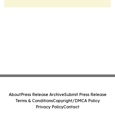
About
Press Release Archive
Submit Press Release
Terms & Conditions
Copyright/DMCA Policy
Privacy Policy
Contact