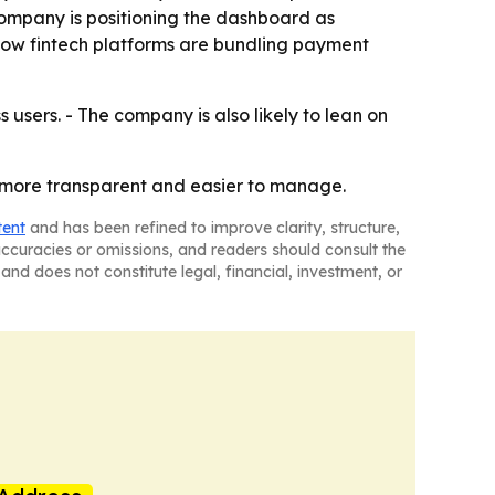
company is positioning the dashboard as
s how fintech platforms are bundling payment
 users. - The company is also likely to lean on
, more transparent and easier to manage.
tent
and has been refined to improve clarity, structure,
naccuracies or omissions, and readers should consult the
and does not constitute legal, financial, investment, or