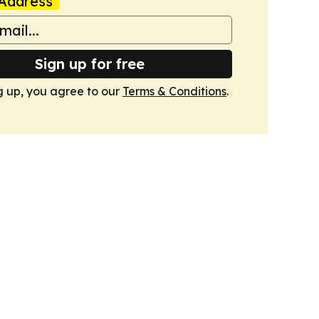
Address
Sign up for free
g up, you agree to our
Terms & Conditions
.