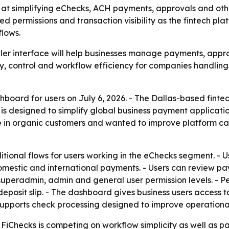
t simplifying eChecks, ACH payments, approvals and other
d permissions and transaction visibility as the fintech pl
lows.
mpler interface will help businesses manage payments, appr
ty, control and workflow efficiency for companies handlin
board for users on July 6, 2026. - The Dallas-based finte
s designed to simplify global business payment applicatio
in organic customers and wanted to improve platform cap
ional flows for users working in the eChecks segment. - Us
mestic and international payments. - Users can review pay
 superadmin, admin and general user permission levels. - P
posit slip. - The dashboard gives business users access to 
 supports check processing designed to improve operational
iChecks is competing on workflow simplicity as well as pa