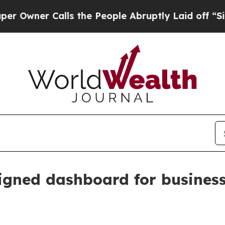
wner Calls the People Abruptly Laid off “Simpl
signed dashboard for busine