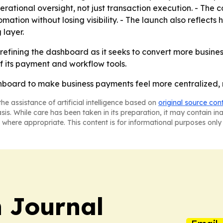
rational oversight, not just transaction execution. - The 
mation without losing visibility. - The launch also reflect
 layer.
refining the dashboard as it seeks to convert more business
f its payment and workflow tools.
ashboard to make business payments feel more centralized
he assistance of artificial intelligence based on
original source con
asis. While care has been taken in its preparation, it may contain i
 where appropriate. This content is for informational purposes only 
 Journal