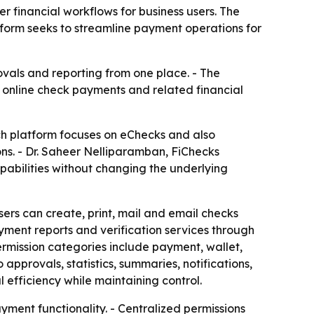
 financial workflows for business users. The
atform seeks to streamline payment operations for
ovals and reporting from one place. - The
g online check payments and related financial
ch platform focuses on eChecks and also
ns. - Dr. Saheer Nelliparamban, FiChecks
abilities without changing the underlying
ers can create, print, mail and email checks
ment reports and verification services through
ermission categories include payment, wallet,
approvals, statistics, summaries, notifications,
 efficiency while maintaining control.
yment functionality. - Centralized permissions