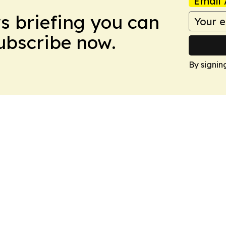
Email 
ws briefing you can
Subscribe now.
By signin