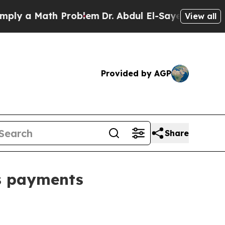
y a Math Problem
Dr. Abdul El-Sayed on Historic 
View all
Provided by AGP
Share
ss payments