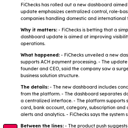
FiChecks has rolled out a new dashboard aimed a
update emphasizes centralized control, role-base
companies handling domestic and international f
Why it matters:
- FiChecks is betting that a si
dashboard update is aimed at improving visibili
operations.
What happened:
- FiChecks unveiled a new dash
supports ACH payment processing. - The update i
founder and CEO, said the company saw a surge 
business solution structure.
The details:
- The new dashboard includes condit
from the platform. - The dashboard separates do
a centralized interface. - The platform supports
card, bank account, category, subscription and de
alerts and analytics. - FiChecks says the system
Between the lines:
- The product push suggests F