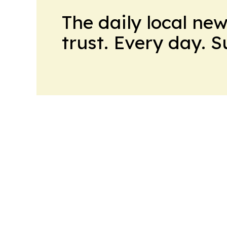
The daily local ne
trust. Every day. 