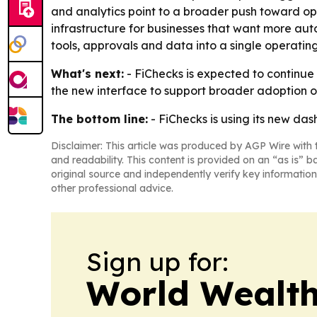
and analytics point to a broader push toward ope
infrastructure for businesses that want more auto
tools, approvals and data into a single operating
What's next:
- FiChecks is expected to continue 
the new interface to support broader adoption o
The bottom line:
- FiChecks is using its new d
Disclaimer: This article was produced by AGP Wire with t
and readability. This content is provided on an “as is” b
original source and independently verify key information
other professional advice.
Sign up for:
World Wealth