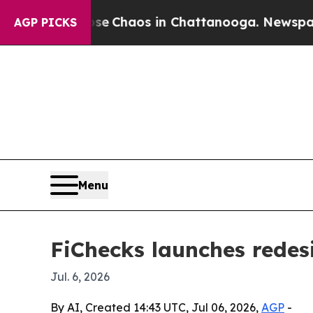
tal Collapse
Chaos in Chattanooga. Newspaper O
AGP PICKS
Menu
FiChecks launches rede
Jul. 6, 2026
By AI, Created 14:43 UTC, Jul 06, 2026,
AGP
-