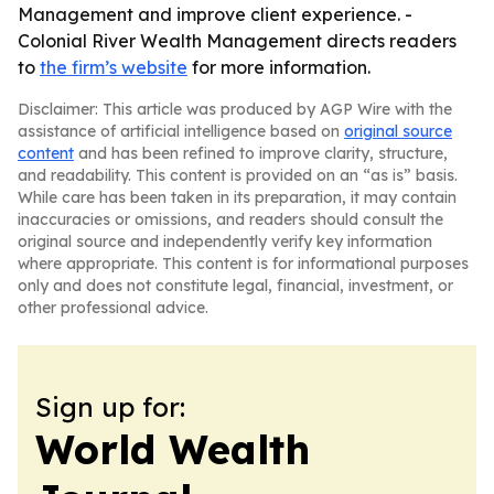
Management and improve client experience. -
Colonial River Wealth Management directs readers
to
the firm’s website
for more information.
Disclaimer: This article was produced by AGP Wire with the
assistance of artificial intelligence based on
original source
content
and has been refined to improve clarity, structure,
and readability. This content is provided on an “as is” basis.
While care has been taken in its preparation, it may contain
inaccuracies or omissions, and readers should consult the
original source and independently verify key information
where appropriate. This content is for informational purposes
only and does not constitute legal, financial, investment, or
other professional advice.
Sign up for:
World Wealth