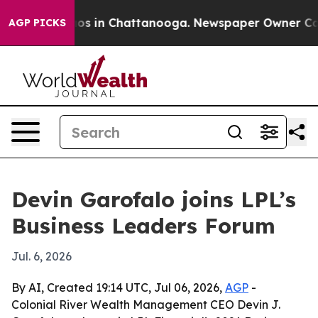
llapse
Chaos in Chattanooga. Newspaper Owner Calls t
AGP PICKS
Devin Garofalo joins LPL’s
Business Leaders Forum
Jul. 6, 2026
By AI, Created 19:14 UTC, Jul 06, 2026,
AGP
-
Colonial River Wealth Management CEO Devin J.