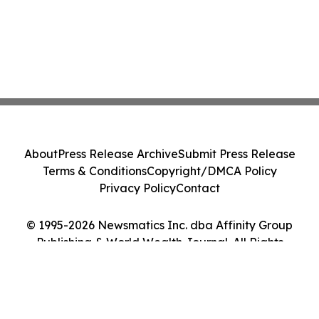
About
Press Release Archive
Submit Press Release
Terms & Conditions
Copyright/DMCA Policy
Privacy Policy
Contact
© 1995-2026 Newsmatics Inc. dba Affinity Group
Publishing & World Wealth Journal. All Rights
Reserved.
Cookie Settings / Your Privacy Choices