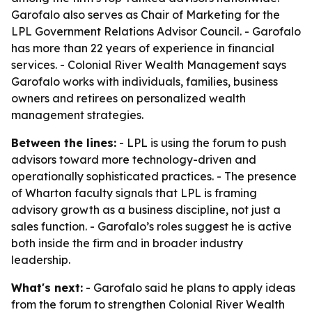
Garofalo also serves as Chair of Marketing for the
LPL Government Relations Advisor Council. - Garofalo
has more than 22 years of experience in financial
services. - Colonial River Wealth Management says
Garofalo works with individuals, families, business
owners and retirees on personalized wealth
management strategies.
Between the lines:
- LPL is using the forum to push
advisors toward more technology-driven and
operationally sophisticated practices. - The presence
of Wharton faculty signals that LPL is framing
advisory growth as a business discipline, not just a
sales function. - Garofalo’s roles suggest he is active
both inside the firm and in broader industry
leadership.
What's next:
- Garofalo said he plans to apply ideas
from the forum to strengthen Colonial River Wealth