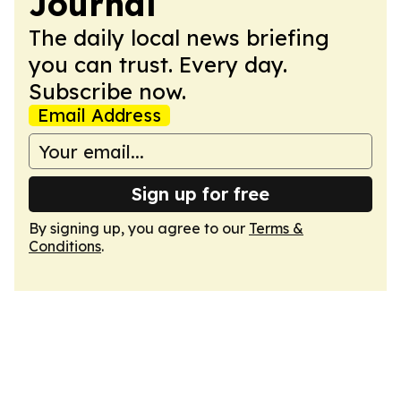
Journal
The daily local news briefing
you can trust. Every day.
Subscribe now.
Email Address
Sign up for free
By signing up, you agree to our
Terms &
Conditions
.