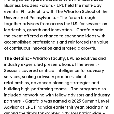
Business Leaders Forum. - LPL held the multi-day
event in Philadelphia with The Wharton School of the
University of Pennsylvania. - The forum brought
together advisors from across the U.S. for sessions on
leadership, growth and innovation. - Garofalo said
the event offered a chance to exchange ideas with
accomplished professionals and reinforced the value
of continuous innovation and strategic growth.
The details:
- Wharton faculty, LPL executives and
industry experts led presentations at the event. -
Sessions covered artificial intelligence for advisory
services, scaling advisory practices, client
relationships, advanced planning strategies and
building high-performing teams. - The program also
included networking with fellow advisors and industry
partners. - Garofalo was named a 2025 Summit Level
Advisor at LPL Financial earlier this year, placing him
among the firm’s top-ranked advisors nationwide. -