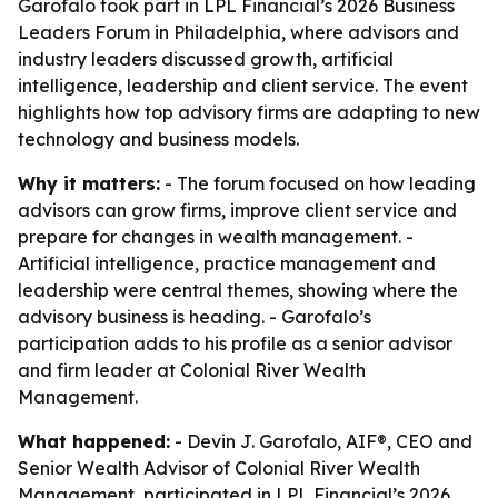
Garofalo took part in LPL Financial’s 2026 Business
Leaders Forum in Philadelphia, where advisors and
industry leaders discussed growth, artificial
intelligence, leadership and client service. The event
highlights how top advisory firms are adapting to new
technology and business models.
Why it matters:
- The forum focused on how leading
advisors can grow firms, improve client service and
prepare for changes in wealth management. -
Artificial intelligence, practice management and
leadership were central themes, showing where the
advisory business is heading. - Garofalo’s
participation adds to his profile as a senior advisor
and firm leader at Colonial River Wealth
Management.
What happened:
- Devin J. Garofalo, AIF®, CEO and
Senior Wealth Advisor of Colonial River Wealth
Management, participated in LPL Financial’s 2026