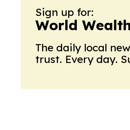
Sign up for:
World Wealth
The daily local ne
trust. Every day. 