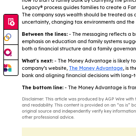
how to start a family bank by clarifying the prin
Legacy® process guides families to create a Fam
The company says wealth should be treated as a 
uncertainty, changing tax environments and the r
Between the lines:
- The messaging reflects a b
emphasis on education and family systems suggest
both a financial structure and a family governanc
What's next:
- The Money Advantage is likely to
company’s website,
The Money Advantage
, is 
bank and aligning financial decisions with long-
The bottom line:
- The Money Advantage is frami
Disclaimer: This article was produced by AGP Wire with t
and readability. This content is provided on an “as is” b
original source and independently verify key information
other professional advice.