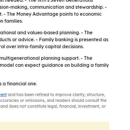
ion needed. - The firm’s Seven Generations
cision-making, communication and stewardship. -
ent. - The Money Advantage points to economic
n families.
ational and values-based planning. - The
ducts or advice. - Family banking is presented as
l over intra-family capital decisions.
multigenerational planning support. - The
the model can expect guidance on building a family
 a financial one.
tent
and has been refined to improve clarity, structure,
naccuracies or omissions, and readers should consult the
and does not constitute legal, financial, investment, or