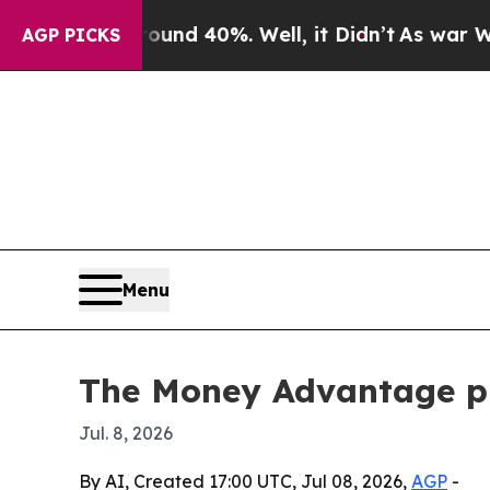
or Around 40%. Well, it Didn’t
As war With Ira
AGP PICKS
Menu
The Money Advantage pi
Jul. 8, 2026
By AI, Created 17:00 UTC, Jul 08, 2026,
AGP
-