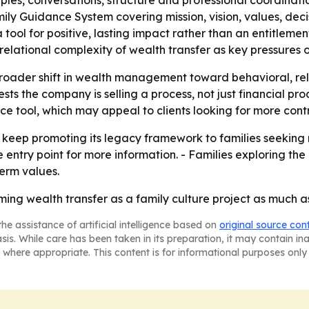
ciples, conversations, structure and professional coordinat
ily Guidance System covering mission, vision, values, de
tool for positive, lasting impact rather than an entitlem
elational complexity of wealth transfer as key pressures o
roader shift in wealth management toward behavioral, rel
s the company is selling a process, not just financial pro
e tool, which may appeal to clients looking for more contro
 keep promoting its legacy framework to families seeking 
the entry point for more information. - Families exploring 
term values.
ng wealth transfer as a family culture project as much as
he assistance of artificial intelligence based on
original source con
asis. While care has been taken in its preparation, it may contain i
 where appropriate. This content is for informational purposes only 