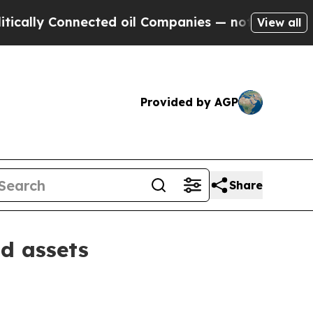
y Connected oil Companies — not Taxpayers — the
View all
Provided by AGP
Share
d assets