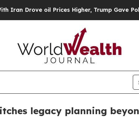
n Drove oil Prices Higher, Trump Gave Politicall
tches legacy planning beyon