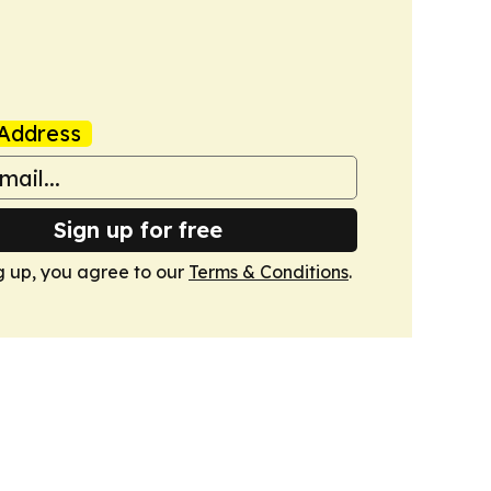
Address
Sign up for free
g up, you agree to our
Terms & Conditions
.