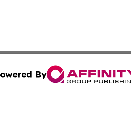
owered By
ubmit Press Release
Terms & Conditions
Copyright/DMCA
 Inc. dba Affinity Group Publishing & World Wealth Journa
Cookie Settings / Your Privacy Choices