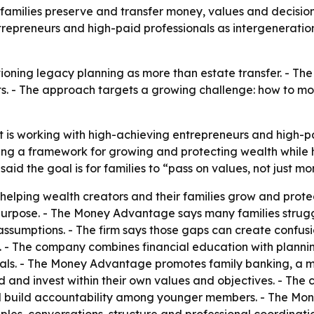
 families preserve and transfer money, values and decisi
trepreneurs and high-paid professionals as intergenerati
ning legacy planning as more than estate transfer. - The 
ets. - The approach targets a growing challenge: how to m
is working with high-achieving entrepreneurs and high-pa
g a framework for growing and protecting wealth while he
id the goal is for families to “pass on values, not just mo
helping wealth creators and their families grow and prote
ed purpose. - The Money Advantage says many families stru
ssumptions. - The firm says those gaps can create confusi
s. - The company combines financial education with plann
oals. - The Money Advantage promotes family banking, a mo
 and invest within their own values and objectives. - The
d build accountability among younger members. - The Mone