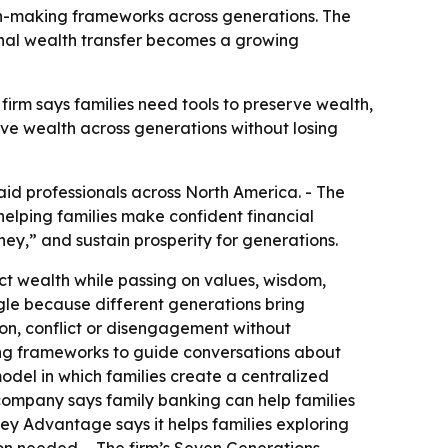
on-making frameworks across generations. The
onal wealth transfer becomes a growing
firm says families need tools to preserve wealth,
ove wealth across generations without losing
id professionals across North America. - The
lping families make confident financial
ney,” and sustain prosperity for generations.
ct wealth while passing on values, wisdom,
ggle because different generations bring
on, conflict or disengagement without
ing frameworks to guide conversations about
del in which families create a centralized
 company says family banking can help families
y Advantage says it helps families exploring