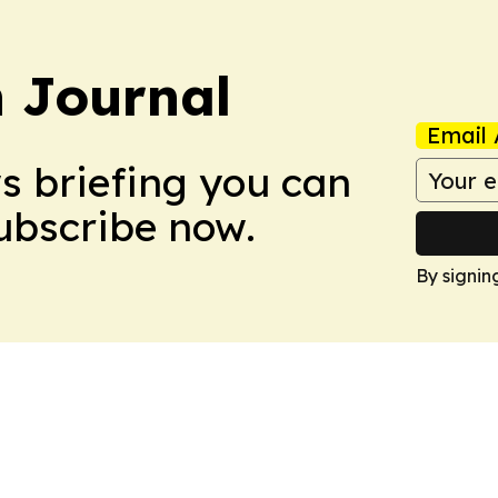
 Journal
Email 
ws briefing you can
Subscribe now.
By signin