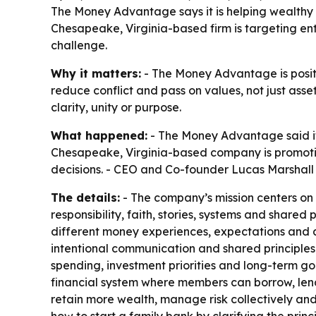
The Money Advantage says it is helping wealthy
Chesapeake, Virginia-based firm is targeting en
challenge.
Why it matters:
- The Money Advantage is positio
reduce conflict and pass on values, not just ass
clarity, unity or purpose.
What happened:
- The Money Advantage said it 
Chesapeake, Virginia-based company is promotin
decisions. - CEO and Co-founder Lucas Marshall sa
The details:
- The company’s mission centers on 
responsibility, faith, stories, systems and shar
different money experiences, expectations and a
intentional communication and shared principle
spending, investment priorities and long-term g
financial system where members can borrow, lend
retain more wealth, manage risk collectively an