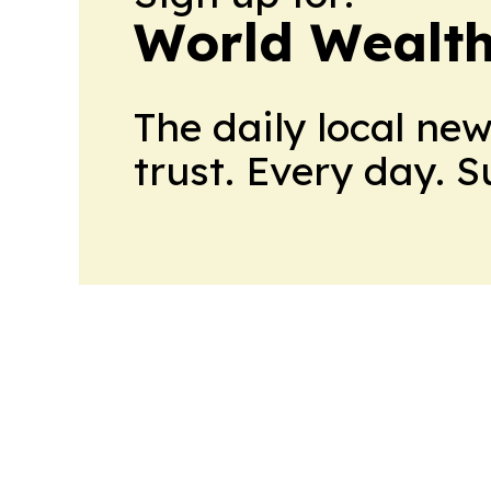
World Wealth
The daily local ne
trust. Every day. 