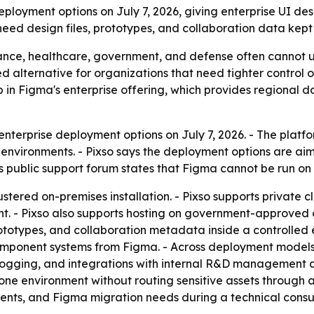
loyment options on July 7, 2026, giving enterprise UI des
ed design files, prototypes, and collaboration data kept i
ance, healthcare, government, and defense often cannot us
sted alternative for organizations that need tighter control
in Figma's enterprise offering, which provides regional da
erprise deployment options on July 7, 2026. - The platfor
nvironments. - Pixso says the deployment options are ai
s public support forum states that Figma cannot be run on 
stered on-premises installation. - Pixso supports private 
t. - Pixso also supports hosting on government-approved cl
rototypes, and collaboration metadata inside a controlled e
component systems from Figma. - Across deployment models
 logging, and integrations with internal R&D management an
ne environment without routing sensitive assets through a p
ements, and Figma migration needs during a technical cons