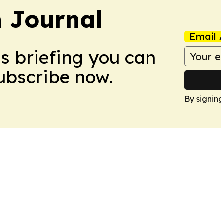
 Journal
Email 
ws briefing you can
Subscribe now.
By signin