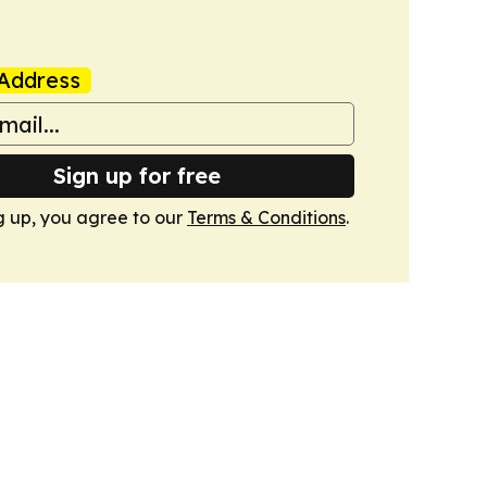
Address
Sign up for free
g up, you agree to our
Terms & Conditions
.