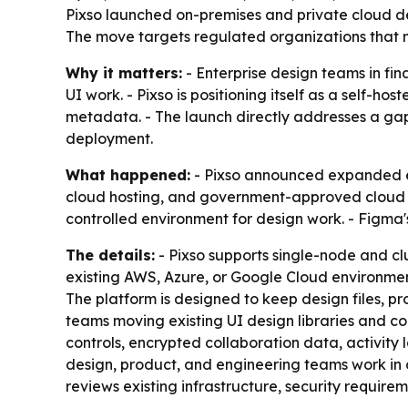
Pixso launched on-premises and private cloud dep
The move targets regulated organizations that ne
Why it matters:
- Enterprise design teams in fin
UI work. - Pixso is positioning itself as a self-ho
metadata. - The launch directly addresses a gap 
deployment.
What happened:
- Pixso announced expanded ent
cloud hosting, and government-approved cloud e
controlled environment for design work. - Figma'
The details:
- Pixso supports single-node and clu
existing AWS, Azure, or Google Cloud environmen
The platform is designed to keep design files, p
teams moving existing UI design libraries and 
controls, encrypted collaboration data, activity
design, product, and engineering teams work in o
reviews existing infrastructure, security requir