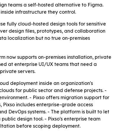
ign teams a self-hosted alternative to Figma.
nside infrastructure they control.
e fully cloud-hosted design tools for sensitive
 over design files, prototypes, and collaboration
ta localization but no true on-premises
m now supports on-premises installation, private
med at enterprise UI/UX teams that need a
private servers.
cloud deployment inside an organization's
ouds for public sector and defense projects. -
nvironment. - Pixso offers migration support for
, Pixso includes enterprise-grade access
d DevOps systems. - The platform is built to let
ublic design tool. - Pixso's enterprise team
ultation before scoping deployment.