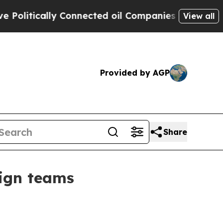
tically Connected oil Companies — not Taxpayers
View all
Provided by AGP
Share
sign teams