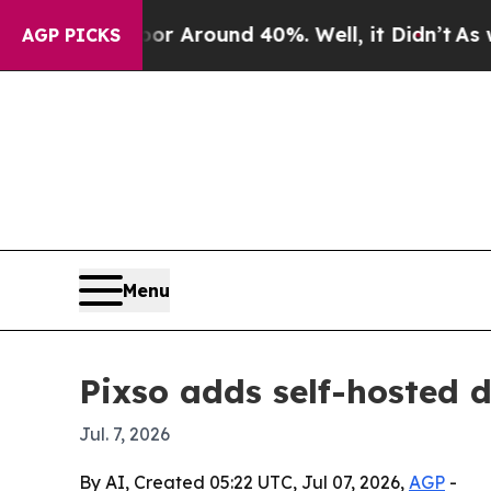
 a Floor Around 40%. Well, it Didn’t
As war Wit
AGP PICKS
Menu
Pixso adds self-hosted 
Jul. 7, 2026
By AI, Created 05:22 UTC, Jul 07, 2026,
AGP
-