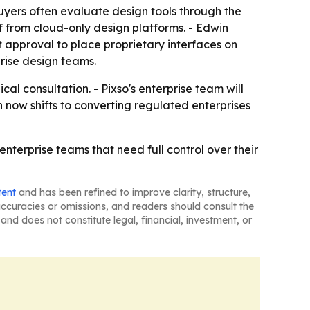
yers often evaluate design tools through the
elf from cloud-only design platforms. - Edwin
 approval to place proprietary interfaces on
prise design teams.
al consultation. - Pixso's enterprise team will
h now shifts to converting regulated enterprises
enterprise teams that need full control over their
tent
and has been refined to improve clarity, structure,
naccuracies or omissions, and readers should consult the
and does not constitute legal, financial, investment, or