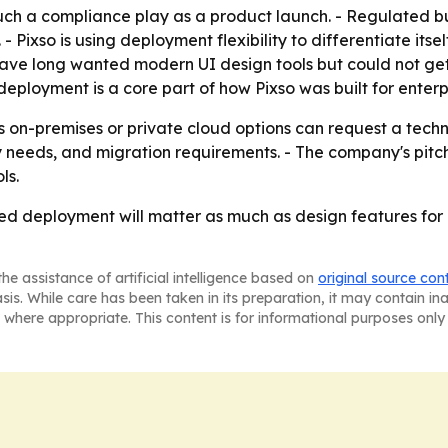
ch a compliance play as a product launch. - Regulated bu
 - Pixso is using deployment flexibility to differentiate its
ave long wanted modern UI design tools but could not get
deployment is a core part of how Pixso was built for enter
s on-premises or private cloud options can request a technic
ty needs, and migration requirements. - The company's pitc
ls.
sted deployment will matter as much as design features for 
he assistance of artificial intelligence based on
original source con
asis. While care has been taken in its preparation, it may contain i
 where appropriate. This content is for informational purposes only 