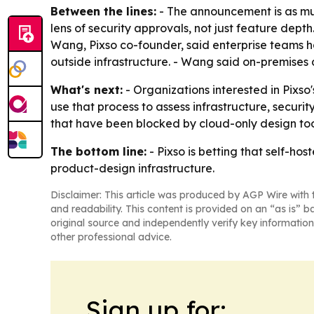
Between the lines:
- The announcement is as mu
lens of security approvals, not just feature depth.
Wang, Pixso co-founder, said enterprise teams h
outside infrastructure. - Wang said on-premises 
What's next:
- Organizations interested in Pixso'
use that process to assess infrastructure, securi
that have been blocked by cloud-only design too
The bottom line:
- Pixso is betting that self-ho
product-design infrastructure.
Disclaimer: This article was produced by AGP Wire with t
and readability. This content is provided on an “as is” b
original source and independently verify key information
other professional advice.
Sign up for: