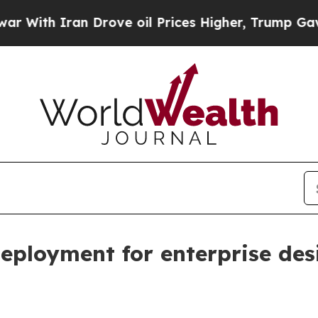
h Iran Drove oil Prices Higher, Trump Gave Poli
deployment for enterprise de