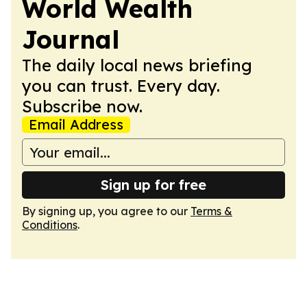
World Wealth
Journal
The daily local news briefing
you can trust. Every day.
Subscribe now.
Email Address
Sign up for free
By signing up, you agree to our
Terms &
Conditions
.