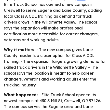
Elite Truck School has opened a new campus in
Creswell to serve Eugene and Lane County, adding
local Class A CDL training as demand for truck
drivers grows in the Willamette Valley. The school
says the expansion will make professional
certification more accessible for career changers,
veterans and working adults.
Why it matters:
- The new campus gives Lane
County residents a closer option for Class A CDL
training. - The expansion targets growing demand for
skilled truck drivers in the Willamette Valley. - The
school says the location is meant to help career
changers, veterans and working adults enter the
trucking industry.
What happened:
- Elite Truck School opened its
newest campus at 430 S Mill St, Creswell, OR 97426. -
The campus serves the Eugene area and Lane