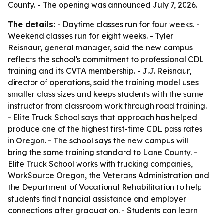
County. - The opening was announced July 7, 2026.
The details:
- Daytime classes run for four weeks. -
Weekend classes run for eight weeks. - Tyler
Reisnaur, general manager, said the new campus
reflects the school's commitment to professional CDL
training and its CVTA membership. - J.J. Reisnaur,
director of operations, said the training model uses
smaller class sizes and keeps students with the same
instructor from classroom work through road training.
- Elite Truck School says that approach has helped
produce one of the highest first-time CDL pass rates
in Oregon. - The school says the new campus will
bring the same training standard to Lane County. -
Elite Truck School works with trucking companies,
WorkSource Oregon, the Veterans Administration and
the Department of Vocational Rehabilitation to help
students find financial assistance and employer
connections after graduation. - Students can learn