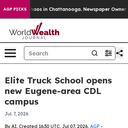
Collapse
Chaos in Chattanooga. Newspaper Owner Calls
AGP PICKS
Elite Truck School opens
new Eugene-area CDL
campus
Jul. 7, 2026
By AI, Created 16:30 UTC, Jul 07, 2026,
AGP
-