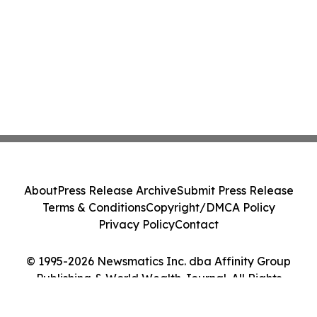
About
Press Release Archive
Submit Press Release
Terms & Conditions
Copyright/DMCA Policy
Privacy Policy
Contact
© 1995-2026 Newsmatics Inc. dba Affinity Group
Publishing & World Wealth Journal. All Rights
Reserved.