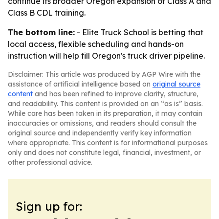
continue its broader Oregon expansion of Class A and
Class B CDL training.
The bottom line:
- Elite Truck School is betting that
local access, flexible scheduling and hands-on
instruction will help fill Oregon's truck driver pipeline.
Disclaimer: This article was produced by AGP Wire with the
assistance of artificial intelligence based on
original source
content
and has been refined to improve clarity, structure,
and readability. This content is provided on an “as is” basis.
While care has been taken in its preparation, it may contain
inaccuracies or omissions, and readers should consult the
original source and independently verify key information
where appropriate. This content is for informational purposes
only and does not constitute legal, financial, investment, or
other professional advice.
Sign up for: