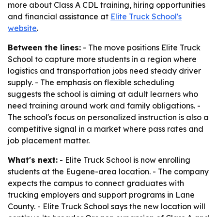
more about Class A CDL training, hiring opportunities
and financial assistance at
Elite Truck School's
website
.
Between the lines:
- The move positions Elite Truck
School to capture more students in a region where
logistics and transportation jobs need steady driver
supply. - The emphasis on flexible scheduling
suggests the school is aiming at adult learners who
need training around work and family obligations. -
The school's focus on personalized instruction is also a
competitive signal in a market where pass rates and
job placement matter.
What's next:
- Elite Truck School is now enrolling
students at the Eugene-area location. - The company
expects the campus to connect graduates with
trucking employers and support programs in Lane
County. - Elite Truck School says the new location will