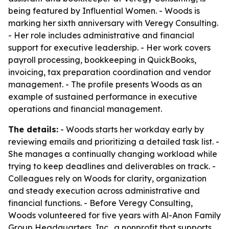
being featured by Influential Women. - Woods is
marking her sixth anniversary with Veregy Consulting.
- Her role includes administrative and financial
support for executive leadership. - Her work covers
payroll processing, bookkeeping in QuickBooks,
invoicing, tax preparation coordination and vendor
management. - The profile presents Woods as an
example of sustained performance in executive
operations and financial management.
The details:
- Woods starts her workday early by
reviewing emails and prioritizing a detailed task list. -
She manages a continually changing workload while
trying to keep deadlines and deliverables on track. -
Colleagues rely on Woods for clarity, organization
and steady execution across administrative and
financial functions. - Before Veregy Consulting,
Woods volunteered for five years with Al-Anon Family
Group Headquarters, Inc., a nonprofit that supports