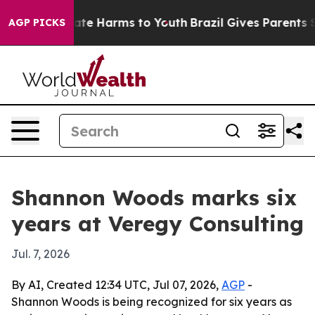
Fund to Abate Harms to Youth
Brazil Gives Parents Soci
AGP PICKS
Shannon Woods marks six
years at Veregy Consulting
Jul. 7, 2026
By AI, Created 12:34 UTC, Jul 07, 2026,
AGP
-
Shannon Woods is being recognized for six years as