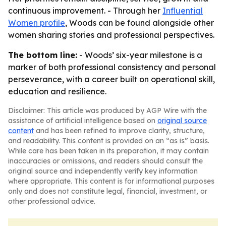
continuous improvement. - Through her
Influential
Women profile
, Woods can be found alongside other
women sharing stories and professional perspectives.
The bottom line:
- Woods’ six-year milestone is a
marker of both professional consistency and personal
perseverance, with a career built on operational skill,
education and resilience.
Disclaimer: This article was produced by AGP Wire with the
assistance of artificial intelligence based on
original source
content
and has been refined to improve clarity, structure,
and readability. This content is provided on an “as is” basis.
While care has been taken in its preparation, it may contain
inaccuracies or omissions, and readers should consult the
original source and independently verify key information
where appropriate. This content is for informational purposes
only and does not constitute legal, financial, investment, or
other professional advice.