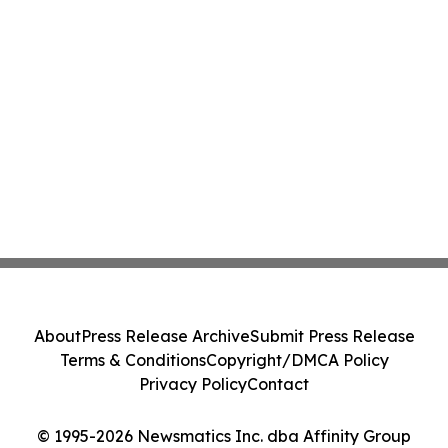
About
Press Release Archive
Submit Press Release
Terms & Conditions
Copyright/DMCA Policy
Privacy Policy
Contact
© 1995-2026 Newsmatics Inc. dba Affinity Group