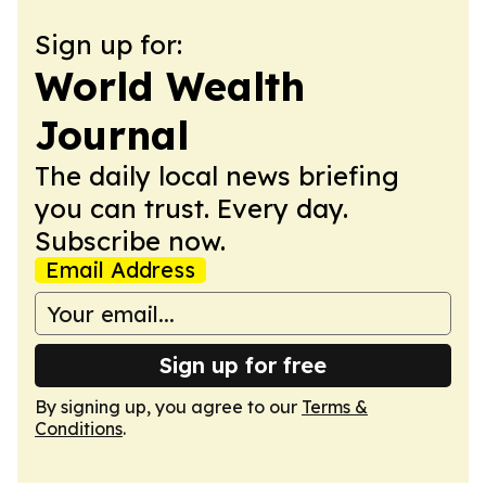
Sign up for:
World Wealth
Journal
The daily local news briefing
you can trust. Every day.
Subscribe now.
Email Address
Sign up for free
By signing up, you agree to our
Terms &
Conditions
.