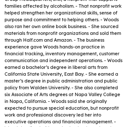
families affected by alcoholism. - That nonprofit work
helped strengthen her organizational skills, sense of
purpose and commitment to helping others. - Woods
also ran her own online book business. - She sourced
materials from nonprofit organizations and sold them
through Half.com and Amazon. - The business
experience gave Woods hands-on practice in
financial tracking, inventory management, customer
communication and independent operations. - Woods
earned a bachelor’s degree in liberal arts from
California State University, East Bay. - She earned a
master’s degree in public administration and public
policy from Walden University. - She also completed
six Associate of Arts degrees at Napa Valley College
in Napa, California. - Woods said she originally
expected to pursue special education, but nonprofit
work and professional discovery led her into
executive operations and financial management. -