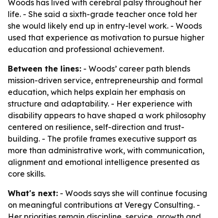
Woods has lived with cerebral palsy throughout her
life. - She said a sixth-grade teacher once told her
she would likely end up in entry-level work. - Woods
used that experience as motivation to pursue higher
education and professional achievement.
Between the lines:
- Woods’ career path blends
mission-driven service, entrepreneurship and formal
education, which helps explain her emphasis on
structure and adaptability. - Her experience with
disability appears to have shaped a work philosophy
centered on resilience, self-direction and trust-
building. - The profile frames executive support as
more than administrative work, with communication,
alignment and emotional intelligence presented as
core skills.
What's next:
- Woods says she will continue focusing
on meaningful contributions at Veregy Consulting. -
Her priorities remain discipline, service, growth and