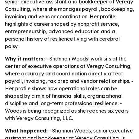
senior executive assistant and bookkeeper at Veregy
Consulting, where she manages payroll, bookkeeping,
invoicing and vendor coordination. Her profile
highlights a career shaped by nonprofit service,
entrepreneurship, advanced education and a
personal history of resilience living with cerebral
palsy.
Why it matters:
- Shannon Woods’ work sits at the
center of executive operations at Veregy Consulting,
where accuracy and coordination directly affect
payroll, invoicing, tax prep and vendor relationships. -
Her profile shows how operational roles can be
shaped by a mix of financial skills, organizational
discipline and long-term professional resilience. -
Woods is being recognized as she reaches six years
with Veregy Consulting, LLC.
What happened:
- Shannon Woods, senior executive
assistant and bookkeeper at Veregy Consulting, is