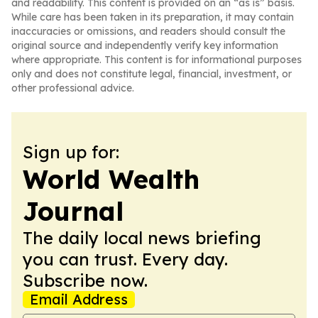
and readability. This content is provided on an “as is” basis.
While care has been taken in its preparation, it may contain
inaccuracies or omissions, and readers should consult the
original source and independently verify key information
where appropriate. This content is for informational purposes
only and does not constitute legal, financial, investment, or
other professional advice.
Sign up for:
World Wealth
Journal
The daily local news briefing
you can trust. Every day.
Subscribe now.
Email Address