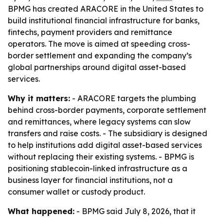
BPMG has created ARACORE in the United States to
build institutional financial infrastructure for banks,
fintechs, payment providers and remittance
operators. The move is aimed at speeding cross-
border settlement and expanding the company’s
global partnerships around digital asset-based
services.
Why it matters:
- ARACORE targets the plumbing
behind cross-border payments, corporate settlement
and remittances, where legacy systems can slow
transfers and raise costs. - The subsidiary is designed
to help institutions add digital asset-based services
without replacing their existing systems. - BPMG is
positioning stablecoin-linked infrastructure as a
business layer for financial institutions, not a
consumer wallet or custody product.
What happened:
- BPMG said July 8, 2026, that it