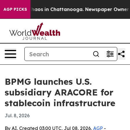
Collapse
Chaos in Chattanooga. Newspaper Owner Calls
AGP PICKS
BPMG launches U.S.
subsidiary ARACORE for
stablecoin infrastructure
Jul. 8, 2026
By AI, Created 03:00 UTC, Jul 08, 2026,
AGP
-