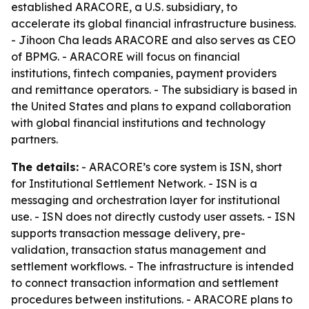
established ARACORE, a U.S. subsidiary, to
accelerate its global financial infrastructure business.
- Jihoon Cha leads ARACORE and also serves as CEO
of BPMG. - ARACORE will focus on financial
institutions, fintech companies, payment providers
and remittance operators. - The subsidiary is based in
the United States and plans to expand collaboration
with global financial institutions and technology
partners.
The details:
- ARACORE’s core system is ISN, short
for Institutional Settlement Network. - ISN is a
messaging and orchestration layer for institutional
use. - ISN does not directly custody user assets. - ISN
supports transaction message delivery, pre-
validation, transaction status management and
settlement workflows. - The infrastructure is intended
to connect transaction information and settlement
procedures between institutions. - ARACORE plans to