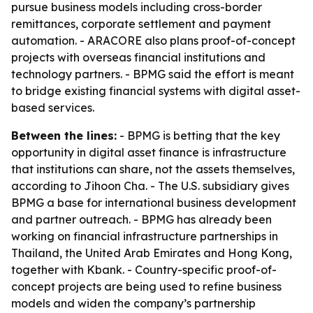
pursue business models including cross-border
remittances, corporate settlement and payment
automation. - ARACORE also plans proof-of-concept
projects with overseas financial institutions and
technology partners. - BPMG said the effort is meant
to bridge existing financial systems with digital asset-
based services.
Between the lines:
- BPMG is betting that the key
opportunity in digital asset finance is infrastructure
that institutions can share, not the assets themselves,
according to Jihoon Cha. - The U.S. subsidiary gives
BPMG a base for international business development
and partner outreach. - BPMG has already been
working on financial infrastructure partnerships in
Thailand, the United Arab Emirates and Hong Kong,
together with Kbank. - Country-specific proof-of-
concept projects are being used to refine business
models and widen the company’s partnership