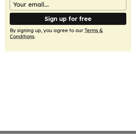
Sign up for free
By signing up, you agree to our
Terms &
Conditions
.