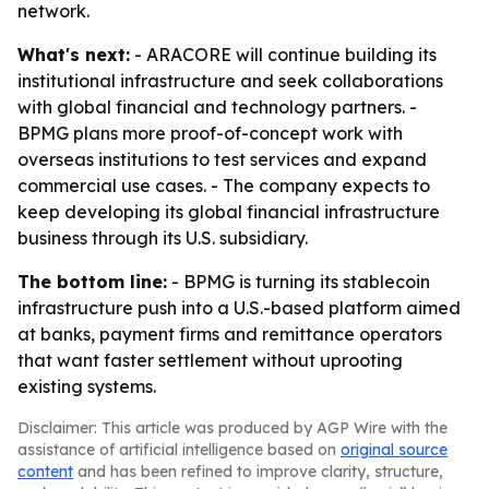
network.
What's next:
- ARACORE will continue building its
institutional infrastructure and seek collaborations
with global financial and technology partners. -
BPMG plans more proof-of-concept work with
overseas institutions to test services and expand
commercial use cases. - The company expects to
keep developing its global financial infrastructure
business through its U.S. subsidiary.
The bottom line:
- BPMG is turning its stablecoin
infrastructure push into a U.S.-based platform aimed
at banks, payment firms and remittance operators
that want faster settlement without uprooting
existing systems.
Disclaimer: This article was produced by AGP Wire with the
assistance of artificial intelligence based on
original source
content
and has been refined to improve clarity, structure,