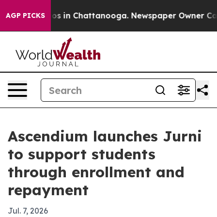
lapse
Chaos in Chattanooga. Newspaper Owner Calls th
AGP PICKS
Ascendium launches Jurni
to support students
through enrollment and
repayment
Jul. 7, 2026