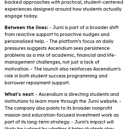
backed approaches with practical, student-centered
experiences designed around how students actually
engage today.
Between the lines:
- Jurni is part of a broader shift
from reactive support to proactive nudges and
personalized help. - The platform’s focus on daily
pressures suggests Ascendium sees persistence
problems as a mix of academic, financial and life-
management challenges, not just a lack of
motivation. - The launch also reinforces Ascendium’s
role in both student success programming and
borrower repayment support.
What's next:
- Ascendium is directing students and
institutions to learn more through the Jurni website. -
The company also points to its broader nonprofit
mission and education-focused investment work as
part of its long-term strategy. - Jurni’s impact will
likely be judged by whether it helps students stay