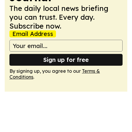
The daily local news briefing
you can trust. Every day.
Subscribe now.
Email Address
Sign up for free
By signing up, you agree to our
Terms &
Conditions
.