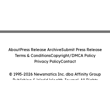
About
Press Release Archive
Submit Press Release
Terms & Conditions
Copyright/DMCA Policy
Privacy Policy
Contact
© 1995-2026 Newsmatics Inc. dba Affinity Group
Publishing & World Wealth Journal. All Rights
Reserved.
Cookie Settings / Your Privacy Choices