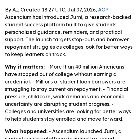
By AI, Created 18:27 UTC, Jul 07, 2026,
AGP
-
Ascendium has introduced Jurni, a research-backed
student success platform built to give students
personalized guidance, reminders, and practical
support. The launch targets stop-outs and borrower
repayment struggles as colleges look for better ways
to keep learners on track.
Why it matters:
- More than 40 million Americans
have stopped out of college without earning a
credential. - Millions of student loan borrowers are
struggling to stay current on repayment. - Financial
pressure, childcare, work demands and economic
uncertainty are disrupting student progress. -
Colleges and universities are looking for better ways
to help students stay enrolled and move forward.
What happened:
- Ascendium launched Jurni, a
student success platform designed to support