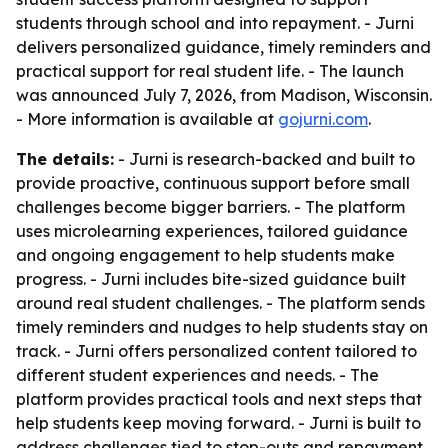
students through school and into repayment. - Jurni
delivers personalized guidance, timely reminders and
practical support for real student life. - The launch
was announced July 7, 2026, from Madison, Wisconsin.
- More information is available at
gojurni.com
.
The details:
- Jurni is research-backed and built to
provide proactive, continuous support before small
challenges become bigger barriers. - The platform
uses microlearning experiences, tailored guidance
and ongoing engagement to help students make
progress. - Jurni includes bite-sized guidance built
around real student challenges. - The platform sends
timely reminders and nudges to help students stay on
track. - Jurni offers personalized content tailored to
different student experiences and needs. - The
platform provides practical tools and next steps that
help students keep moving forward. - Jurni is built to
address challenges tied to stop-outs and repayment