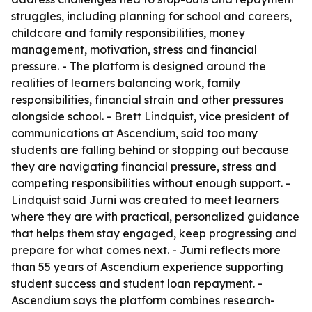
struggles, including planning for school and careers,
childcare and family responsibilities, money
management, motivation, stress and financial
pressure. - The platform is designed around the
realities of learners balancing work, family
responsibilities, financial strain and other pressures
alongside school. - Brett Lindquist, vice president of
communications at Ascendium, said too many
students are falling behind or stopping out because
they are navigating financial pressure, stress and
competing responsibilities without enough support. -
Lindquist said Jurni was created to meet learners
where they are with practical, personalized guidance
that helps them stay engaged, keep progressing and
prepare for what comes next. - Jurni reflects more
than 55 years of Ascendium experience supporting
student success and student loan repayment. -
Ascendium says the platform combines research-