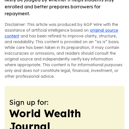
enrolled and better prepares borrowers for
repayment.
Disclaimer: This article was produced by AGP Wire with the
assistance of artificial intelligence based on
original source
content
and has been refined to improve clarity, structure,
and readability. This content is provided on an “as is” basis.
While care has been taken in its preparation, it may contain
inaccuracies or omissions, and readers should consult the
original source and independently verify key information
where appropriate. This content is for informational purposes
only and does not constitute legal, financial, investment, or
other professional advice.
Sign up for:
World Wealth
Journal