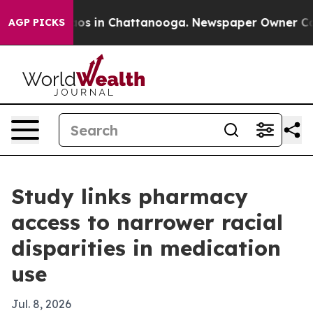
lapse
Chaos in Chattanooga. Newspaper Owner Calls t
AGP PICKS
Study links pharmacy
access to narrower racial
disparities in medication
use
Jul. 8, 2026