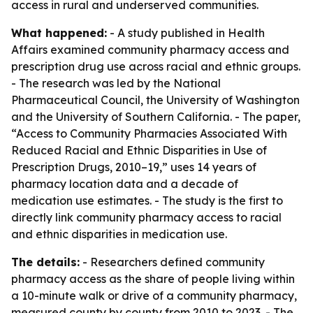
access in rural and underserved communities.
What happened:
- A study published in Health
Affairs examined community pharmacy access and
prescription drug use across racial and ethnic groups.
- The research was led by the National
Pharmaceutical Council, the University of Washington
and the University of Southern California. - The paper,
“Access to Community Pharmacies Associated With
Reduced Racial and Ethnic Disparities in Use of
Prescription Drugs, 2010–19,” uses 14 years of
pharmacy location data and a decade of
medication use estimates. - The study is the first to
directly link community pharmacy access to racial
and ethnic disparities in medication use.
The details:
- Researchers defined community
pharmacy access as the share of people living within
a 10-minute walk or drive of a community pharmacy,
measured county by county from 2010 to 2023. - The