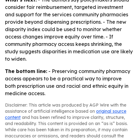
consider fair reimbursement, targeted investment
and support for the services community pharmacies
provide beyond dispensing prescriptions. - The new
disparity index could be used to monitor whether
access changes improve equity over time. - If
community pharmacy access keeps shrinking, the
study suggests disparities in medication use are likely
to widen.
The bottom line:
- Preserving community pharmacy
access appears to be a practical way to improve
both prescription use and racial and ethnic equity in
medicine access.
Disclaimer: This article was produced by AGP Wire with the
assistance of artificial intelligence based on
original source
content
and has been refined to improve clarity, structure,
and readability. This content is provided on an “as is” basis.
While care has been taken in its preparation, it may contain
inaccuracies or omissions, and readers should consult the