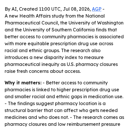
By AI, Created 11:00 UTC, Jul 08, 2026,
AGP
-
A new Health Affairs study from the National
Pharmaceutical Council, the University of Washington
and the University of Southern California finds that
better access to community pharmacies is associated
with more equitable prescription drug use across
racial and ethnic groups. The research also
introduces a new disparity index to measure
pharmaceutical inequity as U.S. pharmacy closures
raise fresh concerns about access.
Why it matters:
- Better access to community
pharmacies is linked to higher prescription drug use
and smaller racial and ethnic gaps in medication use.
- The findings suggest pharmacy location is a
structural barrier that can affect who gets needed
medicines and who does not. - The research comes as
pharmacy closures and low reimbursement pressure