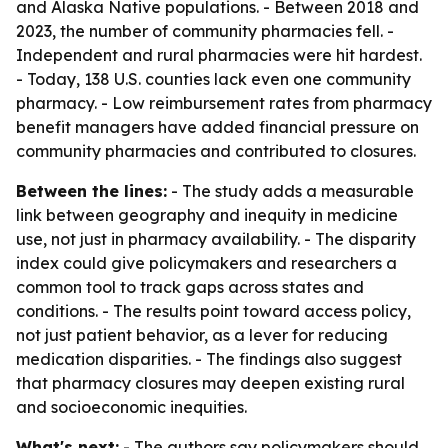
and Alaska Native populations. - Between 2018 and
2023, the number of community pharmacies fell. -
Independent and rural pharmacies were hit hardest.
- Today, 138 U.S. counties lack even one community
pharmacy. - Low reimbursement rates from pharmacy
benefit managers have added financial pressure on
community pharmacies and contributed to closures.
Between the lines:
- The study adds a measurable
link between geography and inequity in medicine
use, not just in pharmacy availability. - The disparity
index could give policymakers and researchers a
common tool to track gaps across states and
conditions. - The results point toward access policy,
not just patient behavior, as a lever for reducing
medication disparities. - The findings also suggest
that pharmacy closures may deepen existing rural
and socioeconomic inequities.
What's next:
- The authors say policymakers should