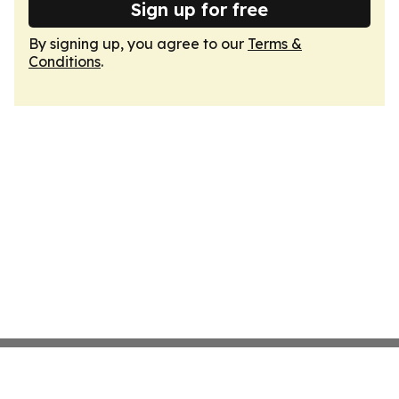
Sign up for free
By signing up, you agree to our
Terms &
Conditions
.