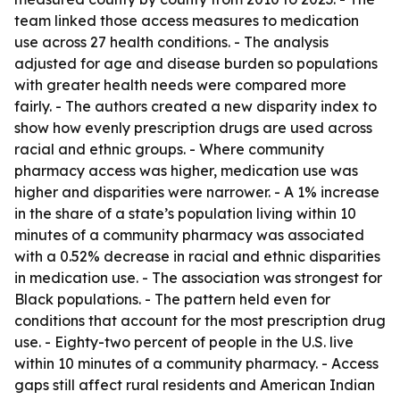
team linked those access measures to medication
use across 27 health conditions. - The analysis
adjusted for age and disease burden so populations
with greater health needs were compared more
fairly. - The authors created a new disparity index to
show how evenly prescription drugs are used across
racial and ethnic groups. - Where community
pharmacy access was higher, medication use was
higher and disparities were narrower. - A 1% increase
in the share of a state’s population living within 10
minutes of a community pharmacy was associated
with a 0.52% decrease in racial and ethnic disparities
in medication use. - The association was strongest for
Black populations. - The pattern held even for
conditions that account for the most prescription drug
use. - Eighty-two percent of people in the U.S. live
within 10 minutes of a community pharmacy. - Access
gaps still affect rural residents and American Indian