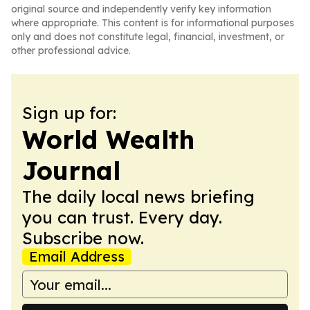
original source and independently verify key information
where appropriate. This content is for informational purposes
only and does not constitute legal, financial, investment, or
other professional advice.
Sign up for:
World Wealth
Journal
The daily local news briefing
you can trust. Every day.
Subscribe now.
Email Address