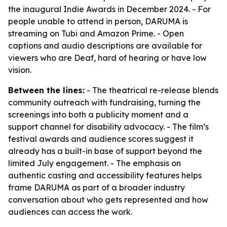
the inaugural Indie Awards in December 2024. - For
people unable to attend in person, DARUMA is
streaming on Tubi and Amazon Prime. - Open
captions and audio descriptions are available for
viewers who are Deaf, hard of hearing or have low
vision.
Between the lines:
- The theatrical re-release blends
community outreach with fundraising, turning the
screenings into both a publicity moment and a
support channel for disability advocacy. - The film’s
festival awards and audience scores suggest it
already has a built-in base of support beyond the
limited July engagement. - The emphasis on
authentic casting and accessibility features helps
frame DARUMA as part of a broader industry
conversation about who gets represented and how
audiences can access the work.