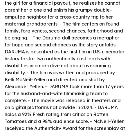
the girl for a financial payout, he realizes he cannot
parent her alone and enlists his grumpy double-
amputee neighbor for a cross-country trip to her
maternal grandparents. - The film centers on found
family, forgiveness, second chances, fatherhood and
belonging. - The Daruma doll becomes a metaphor
for hope and second chances as the story unfolds. -
DARUMA is described as the first film in U.S. cinematic
history to star two authentically cast leads with
disabilities in a narrative not about overcoming
disability. - The film was written and produced by
Kelli McNeil-Yellen and directed and shot by
Alexander Yellen. - DARUMA took more than 17 years
for the husband-and-wife filmmaking team to
complete. - The movie was released in theaters and
on digital platforms nationwide in 2024. - DARUMA
holds a 92% Fresh rating from critics on Rotten
Tomatoes and a 98% audience score. - McNeil-Yellen
received the Authenticity Award for the screenplay at