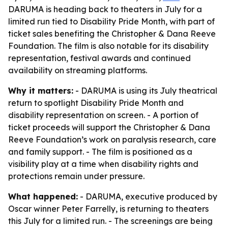
DARUMA is heading back to theaters in July for a
limited run tied to Disability Pride Month, with part of
ticket sales benefiting the Christopher & Dana Reeve
Foundation. The film is also notable for its disability
representation, festival awards and continued
availability on streaming platforms.
Why it matters:
- DARUMA is using its July theatrical
return to spotlight Disability Pride Month and
disability representation on screen. - A portion of
ticket proceeds will support the Christopher & Dana
Reeve Foundation’s work on paralysis research, care
and family support. - The film is positioned as a
visibility play at a time when disability rights and
protections remain under pressure.
What happened:
- DARUMA, executive produced by
Oscar winner Peter Farrelly, is returning to theaters
this July for a limited run. - The screenings are being