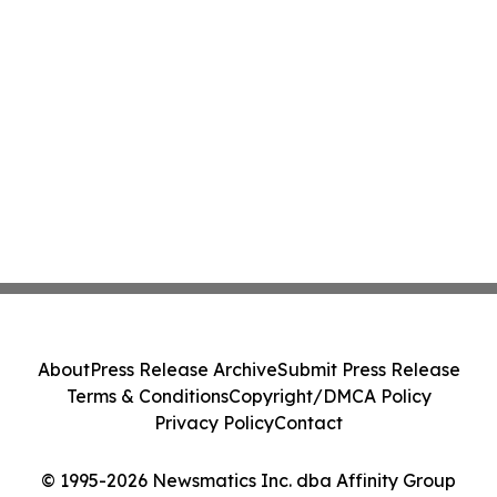
About
Press Release Archive
Submit Press Release
Terms & Conditions
Copyright/DMCA Policy
Privacy Policy
Contact
© 1995-2026 Newsmatics Inc. dba Affinity Group