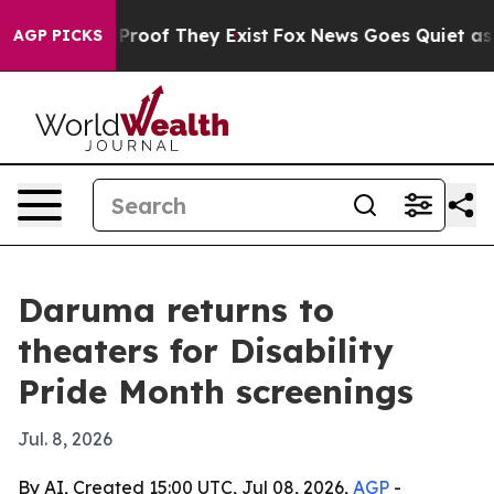
ffers no Proof They Exist
Fox News Goes Quiet as 'Mag
AGP PICKS
Daruma returns to
theaters for Disability
Pride Month screenings
Jul. 8, 2026
By AI, Created 15:00 UTC, Jul 08, 2026,
AGP
-