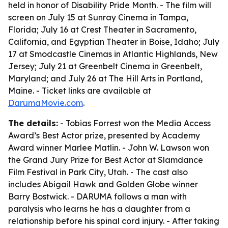
held in honor of Disability Pride Month. - The film will
screen on July 15 at Sunray Cinema in Tampa,
Florida; July 16 at Crest Theater in Sacramento,
California, and Egyptian Theater in Boise, Idaho; July
17 at Smodcastle Cinemas in Atlantic Highlands, New
Jersey; July 21 at Greenbelt Cinema in Greenbelt,
Maryland; and July 26 at The Hill Arts in Portland,
Maine. - Ticket links are available at
DarumaMovie.com
.
The details:
- Tobias Forrest won the Media Access
Award’s Best Actor prize, presented by Academy
Award winner Marlee Matlin. - John W. Lawson won
the Grand Jury Prize for Best Actor at Slamdance
Film Festival in Park City, Utah. - The cast also
includes Abigail Hawk and Golden Globe winner
Barry Bostwick. - DARUMA follows a man with
paralysis who learns he has a daughter from a
relationship before his spinal cord injury. - After taking