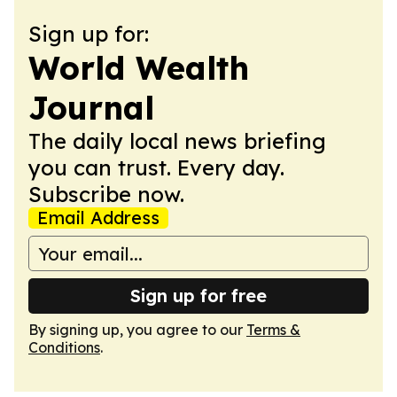
Sign up for:
World Wealth
Journal
The daily local news briefing
you can trust. Every day.
Subscribe now.
Email Address
Sign up for free
By signing up, you agree to our
Terms &
Conditions
.