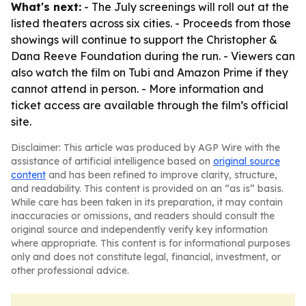
What's next:
- The July screenings will roll out at the
listed theaters across six cities. - Proceeds from those
showings will continue to support the Christopher &
Dana Reeve Foundation during the run. - Viewers can
also watch the film on Tubi and Amazon Prime if they
cannot attend in person. - More information and
ticket access are available through the film’s official
site.
Disclaimer: This article was produced by AGP Wire with the
assistance of artificial intelligence based on
original source
content
and has been refined to improve clarity, structure,
and readability. This content is provided on an “as is” basis.
While care has been taken in its preparation, it may contain
inaccuracies or omissions, and readers should consult the
original source and independently verify key information
where appropriate. This content is for informational purposes
only and does not constitute legal, financial, investment, or
other professional advice.