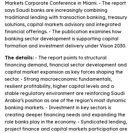
Markets Corporate Conference in Miami. - The report
says Saudi banks are increasingly combining
traditional lending with transaction banking, treasury
solutions, capital markets advisory and integrated
financial offerings. - The publication examines how
banking sector development is supporting capital
formation and investment delivery under Vision 2030.
The details:
- The report points to structural
financing demand, financial sector development and
capital market expansion as key forces shaping the
sector. - Strong macroeconomic fundamentals,
resilient profitability, higher capital levels and a
stable regulatory environment are reinforcing Saudi
Arabia’s position as one of the region’s most dynamic
banking markets. - Investment in key sectors is
creating deeper financing needs and expanding the
role banks play in the economy. - Syndicated lending,
project finance and capital markets participation are