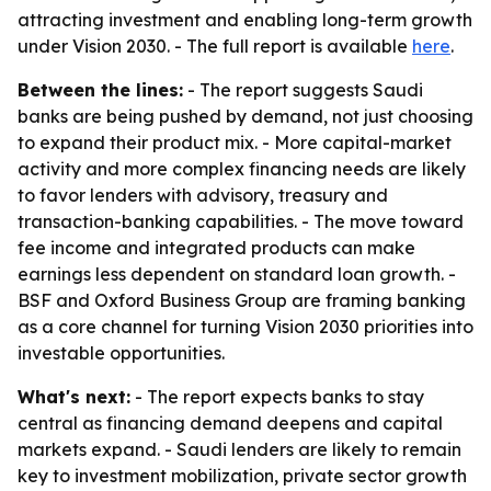
attracting investment and enabling long-term growth
under Vision 2030. - The full report is available
here
.
Between the lines:
- The report suggests Saudi
banks are being pushed by demand, not just choosing
to expand their product mix. - More capital-market
activity and more complex financing needs are likely
to favor lenders with advisory, treasury and
transaction-banking capabilities. - The move toward
fee income and integrated products can make
earnings less dependent on standard loan growth. -
BSF and Oxford Business Group are framing banking
as a core channel for turning Vision 2030 priorities into
investable opportunities.
What's next:
- The report expects banks to stay
central as financing demand deepens and capital
markets expand. - Saudi lenders are likely to remain
key to investment mobilization, private sector growth