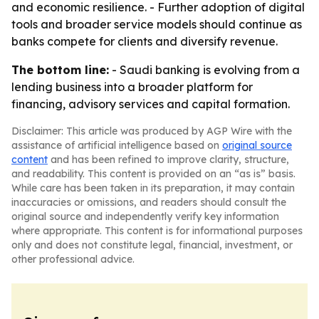
and economic resilience. - Further adoption of digital
tools and broader service models should continue as
banks compete for clients and diversify revenue.
The bottom line:
- Saudi banking is evolving from a
lending business into a broader platform for
financing, advisory services and capital formation.
Disclaimer: This article was produced by AGP Wire with the
assistance of artificial intelligence based on
original source
content
and has been refined to improve clarity, structure,
and readability. This content is provided on an “as is” basis.
While care has been taken in its preparation, it may contain
inaccuracies or omissions, and readers should consult the
original source and independently verify key information
where appropriate. This content is for informational purposes
only and does not constitute legal, financial, investment, or
other professional advice.