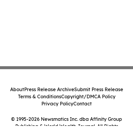
About
Press Release Archive
Submit Press Release
Terms & Conditions
Copyright/DMCA Policy
Privacy Policy
Contact
© 1995-2026 Newsmatics Inc. dba Affinity Group
Publishing & World Wealth Journal. All Rights