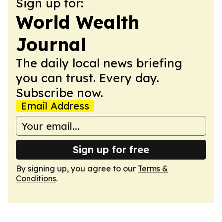
Sign up for:
World Wealth
Journal
The daily local news briefing
you can trust. Every day.
Subscribe now.
Email Address
Sign up for free
By signing up, you agree to our
Terms &
Conditions
.