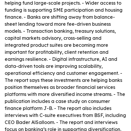
helping fund large-scale projects. - Wider access to
funding is supporting SME participation and housing
finance. - Banks are shifting away from balance-
sheet lending toward more fee-driven business
models. - Transaction banking, treasury solutions,
capital markets advisory, cross-selling and
integrated product suites are becoming more
important for profitability, client retention and
earnings resilience. - Digital infrastructure, AI and
data-driven tools are improving scalability,
operational efficiency and customer engagement. -
The report says these investments are helping banks
position themselves as broader financial services
platforms with more diversified income streams. - The
publication includes a case study on consumer
finance platform J-B. - The report also includes
interviews with C-suite executives from BSF, including
CEO Bader AlSalloom. - The report and interviews
focus on banking’s role in supporting diversification,