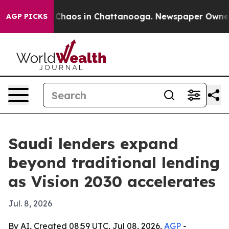
 Collapse
Chaos in Chattanooga. Newspaper Owner Call
AGP PICKS
Saudi lenders expand
beyond traditional lending
as Vision 2030 accelerates
Jul. 8, 2026
By AI, Created 08:59 UTC, Jul 08, 2026,
AGP
-