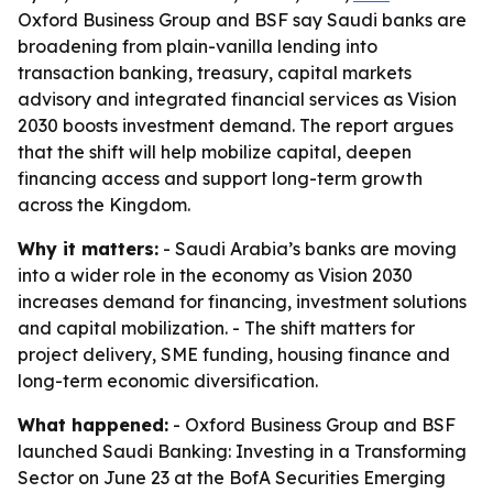
Oxford Business Group and BSF say Saudi banks are
broadening from plain-vanilla lending into
transaction banking, treasury, capital markets
advisory and integrated financial services as Vision
2030 boosts investment demand. The report argues
that the shift will help mobilize capital, deepen
financing access and support long-term growth
across the Kingdom.
Why it matters:
- Saudi Arabia’s banks are moving
into a wider role in the economy as Vision 2030
increases demand for financing, investment solutions
and capital mobilization. - The shift matters for
project delivery, SME funding, housing finance and
long-term economic diversification.
What happened:
- Oxford Business Group and BSF
launched Saudi Banking: Investing in a Transforming
Sector on June 23 at the BofA Securities Emerging