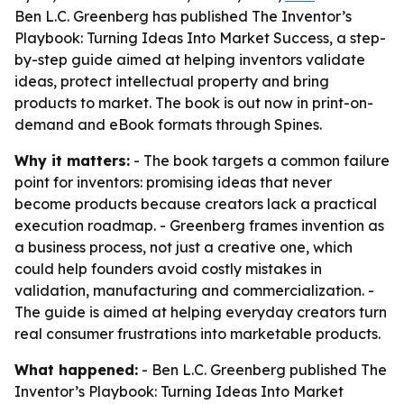
Ben L.C. Greenberg has published The Inventor’s
Playbook: Turning Ideas Into Market Success, a step-
by-step guide aimed at helping inventors validate
ideas, protect intellectual property and bring
products to market. The book is out now in print-on-
demand and eBook formats through Spines.
Why it matters:
- The book targets a common failure
point for inventors: promising ideas that never
become products because creators lack a practical
execution roadmap. - Greenberg frames invention as
a business process, not just a creative one, which
could help founders avoid costly mistakes in
validation, manufacturing and commercialization. -
The guide is aimed at helping everyday creators turn
real consumer frustrations into marketable products.
What happened:
- Ben L.C. Greenberg published
The
Inventor’s Playbook: Turning Ideas Into Market