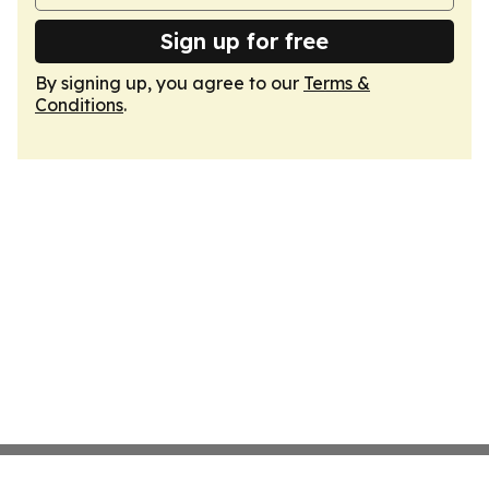
Sign up for free
By signing up, you agree to our
Terms &
Conditions
.