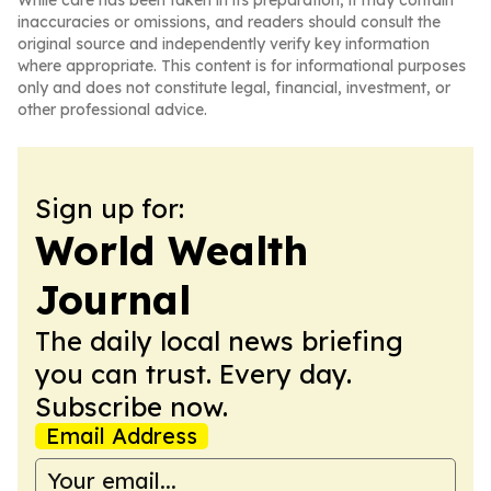
While care has been taken in its preparation, it may contain
inaccuracies or omissions, and readers should consult the
original source and independently verify key information
where appropriate. This content is for informational purposes
only and does not constitute legal, financial, investment, or
other professional advice.
Sign up for:
World Wealth
Journal
The daily local news briefing
you can trust. Every day.
Subscribe now.
Email Address