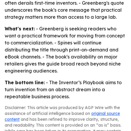
often derails first-time inventors. - Greenberg's quote
underscores the book's core message that practical
strategy matters more than access to a large lab.
What's next:
- Greenberg is seeking readers who
want a practical framework for moving from concept
to commercialization. - Spines will continue
distributing the title through print-on-demand and
eBook channels. - The book's availability on major
retailers gives the guide broad reach beyond niche
engineering audiences.
The bottom line:
-
The Inventor’s Playbook
aims to
turn invention from an abstract dream into a
repeatable business process.
Disclaimer: This article was produced by AGP Wire with the
assistance of artificial intelligence based on
original source
content
and has been refined to improve clarity, structure,
and readability. This content is provided on an “as is” basis.