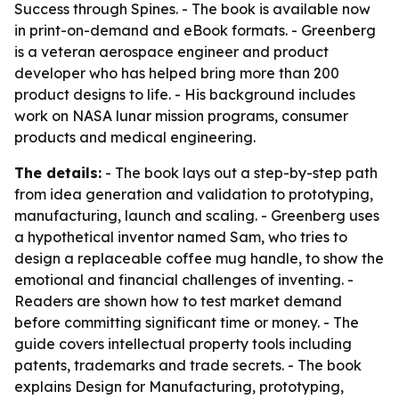
Success
through Spines. - The book is available now
in print-on-demand and eBook formats. - Greenberg
is a veteran aerospace engineer and product
developer who has helped bring more than 200
product designs to life. - His background includes
work on NASA lunar mission programs, consumer
products and medical engineering.
The details:
- The book lays out a step-by-step path
from idea generation and validation to prototyping,
manufacturing, launch and scaling. - Greenberg uses
a hypothetical inventor named Sam, who tries to
design a replaceable coffee mug handle, to show the
emotional and financial challenges of inventing. -
Readers are shown how to test market demand
before committing significant time or money. - The
guide covers intellectual property tools including
patents, trademarks and trade secrets. - The book
explains Design for Manufacturing, prototyping,