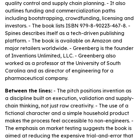
quality control and supply chain planning. - It also
outlines funding and commercialization paths
including bootstrapping, crowdfunding, licensing and
investors. - The book lists ISBN 979-8-90223-467-8. -
Spines describes itself as a tech-driven publishing
platform. - The book is available on Amazon and
major retailers worldwide. - Greenberg is the founder
of Inventions Unlimited, LLC. - Greenberg also
worked as a professor at the University of South
Carolina and as director of engineering for a
pharmaceutical company.
Between the lines:
- The pitch positions invention as
a discipline built on execution, validation and supply-
chain thinking, not just raw creativity. - The use of a
fictional character and a simple household product
makes the process feel accessible to non-engineers. -
The emphasis on market testing suggests the book is
aimed at reducing the expensive trial-and-error that