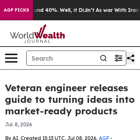
loor Around 40%. Well, it Didn’t
As war With Iran Dr
AGP PICKS
Veteran engineer releases
guide to turning ideas into
market-ready products
Jul. 8, 2026
By AI, Created 15:13 UTC, Jul 08, 2026,
AGP
-