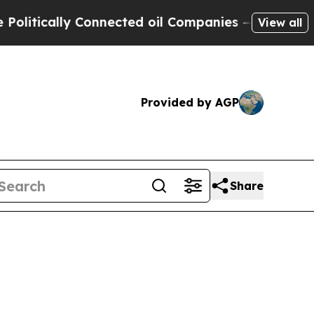
ically Connected oil Companies — not Taxpayers 
View all
Provided by AGP
Share