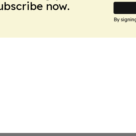
Subscribe now.
By signin