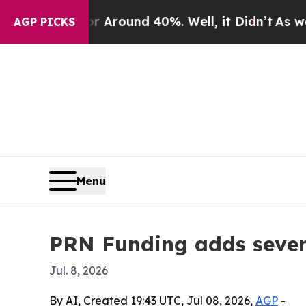
a Floor Around 40%. Well, it Didn’t
As war With
AGP PICKS
Menu
PRN Funding adds seven
Jul. 8, 2026
By AI, Created 19:43 UTC, Jul 08, 2026,
AGP
-