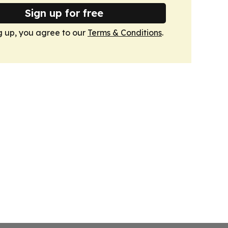
Sign up for free
g up, you agree to our
Terms & Conditions
.