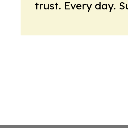
trust. Every day. 