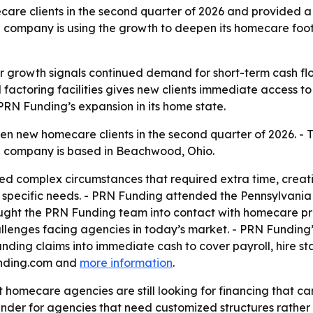
e clients in the second quarter of 2026 and provided a co
company is using the growth to deepen its homecare footp
r growth signals continued demand for short-term cash 
d factoring facilities gives new clients immediate access to
 PRN Funding’s expansion in its home state.
 new homecare clients in the second quarter of 2026. - 
 The company is based in Beachwood, Ohio.
lved complex circumstances that required extra time, crea
nd specific needs. - PRN Funding attended the Pennsylvan
ught the PRN Funding team into contact with homecare prov
llenges facing agencies in today’s market. - PRN Funding’s 
nding claims into immediate cash to cover payroll, hire s
funding.com and
more information
.
t homecare agencies are still looking for financing that c
 lender for agencies that need customized structures rather