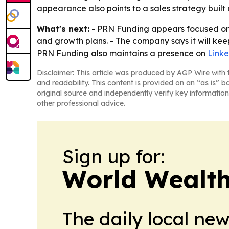
appearance also points to a sales strategy built 
What's next:
- PRN Funding appears focused on 
and growth plans. - The company says it will kee
PRN Funding also maintains a presence on
Link
Disclaimer: This article was produced by AGP Wire with t
and readability. This content is provided on an “as is” b
original source and independently verify key information
other professional advice.
Sign up for:
World Wealth
The daily local ne