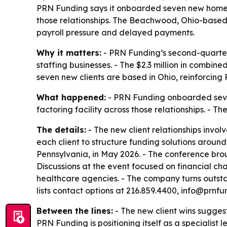
PRN Funding says it onboarded seven new homecar
those relationships. The Beachwood, Ohio-based 
payroll pressure and delayed payments.
Why it matters:
- PRN Funding’s second-quarte
staffing businesses. - The $2.3 million in combine
seven new clients are based in Ohio, reinforcing
What happened:
- PRN Funding onboarded seven
factoring facility across those relationships. -
The details:
- The new client relationships invo
each client to structure funding solutions arou
Pennsylvania, in May 2026. - The conference bro
Discussions at the event focused on financial cha
healthcare agencies. - The company turns outsta
lists contact options at 216.859.4400, info@prn
Between the lines:
- The new client wins sugges
PRN Funding is positioning itself as a specialist