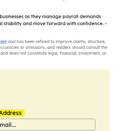
 businesses as they manage payroll demands
l stability and move forward with confidence. -
tent
and has been refined to improve clarity, structure,
naccuracies or omissions, and readers should consult the
and does not constitute legal, financial, investment, or
Address