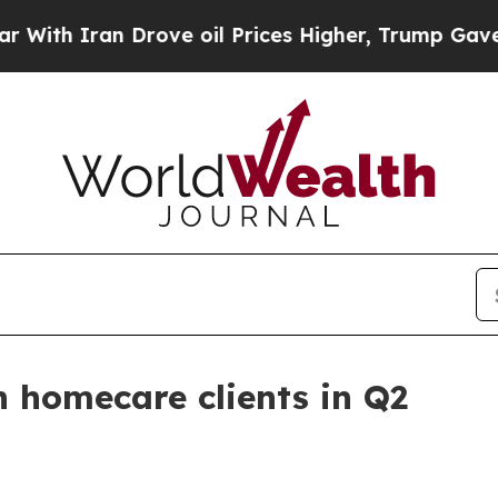
 Iran Drove oil Prices Higher, Trump Gave Polit
 homecare clients in Q2