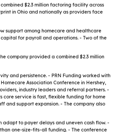
mbined $2.3 million factoring facility across
rint in Ohio and nationally as providers face
flow support among homecare and healthcare
 capital for payroll and operations. - Two of the
The company provided a combined $2.3 million
tivity and persistence. - PRN Funding worked with
ia Homecare Association Conference in Hershey,
iders, industry leaders and referral partners. -
core service is fast, flexible funding for home
taff and support expansion. - The company also
an adapt to payer delays and uneven cash flow. -
 than one-size-fits-all funding. - The conference