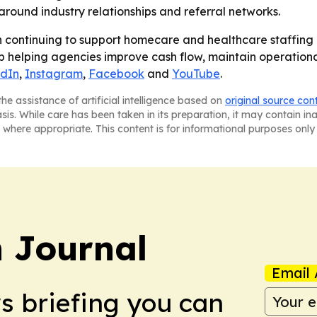
around industry relationships and referral networks.
continuing to support homecare and healthcare staffing
p helping agencies improve cash flow, maintain operationa
edIn
,
Instagram
,
Facebook
and
YouTube
.
he assistance of artificial intelligence based on
original source con
asis. While care has been taken in its preparation, it may contain i
 where appropriate. This content is for informational purposes only 
 Journal
Email 
ws briefing you can