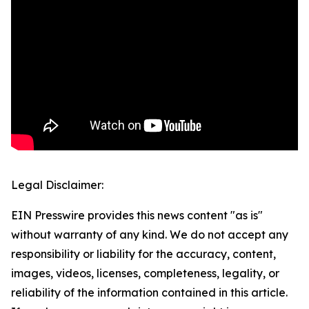
Legal Disclaimer:
EIN Presswire provides this news content "as is"
without warranty of any kind. We do not accept any
responsibility or liability for the accuracy, content,
images, videos, licenses, completeness, legality, or
reliability of the information contained in this article.