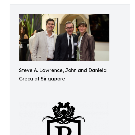
Steve A. Lawrence, John and Daniela
Grecu at Singapore