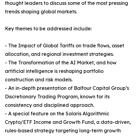
thought leaders to discuss some of the most pressing
trends shaping global markets.
Key themes to be addressed include:
- The Impact of Global Tariffs on trade flows, asset
allocation, and regional investment strategies.
- The Transformation of the AI Market, and how
artificial intelligence is reshaping portfolio
construction and risk models.
- An in-depth presentation of Balfour Capital Group’s
Discretionary Trading Program, known for its
consistency and disciplined approach.
- A special feature on the Solaris Algorithmic
Crypto/ETF Income and Growth Fund, a data-driven,
rules-based strategy targeting long-term growth