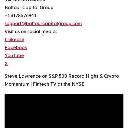
Balfour Capital Group
+1 3128576941
support@balfourcapitalgroup.com
Visit us on social media:
LinkedIn
Facebook
YouTube
X
Steve Lawrence on S&P 500 Record Highs & Crypto
Momentum | Fintech TV at the NYSE