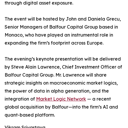
through digital asset exposure.
The event will be hosted by John and Daniela Grecu,
Senior Managers of Balfour Capital Group based in
Monaco, who have played an instrumental role in
expanding the firm’s footprint across Europe.
The evening’s keynote presentation will be delivered
by Steve Alain Lawrence, Chief Investment Officer of
Balfour Capital Group. Mr. Lawrence will share
strategic insights on macroeconomic market logics,
the power of data in alpha generation, and the
integration of
Market Logic Network
— a recent
global acquisition by Balfour—into the firm’s AI and
quant-based platform.
Vikram Srivastava