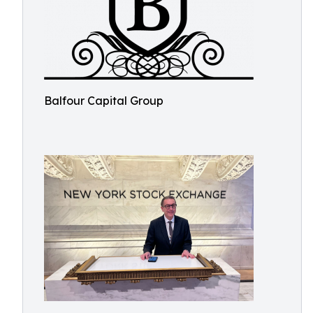
Balfour Capital Group