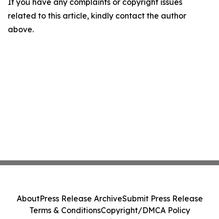
If you have any complaints or copyright issues
related to this article, kindly contact the author
above.
About
Press Release Archive
Submit Press Release
Terms & Conditions
Copyright/DMCA Policy