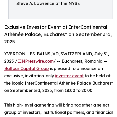
Steve A. Lawrence at the NYSE
Exclusive Investor Event at InterContinental
Athénée Palace, Bucharest on September 3rd,
2025
YVERDON-LES-BAINS, VD, SWITZERLAND, July 31,
2025 /
EINPresswire.com
/ -- Bucharest, Romania —
Balfour Capital Group
is pleased to announce an
exclusive, invitation-only
investor event
to be held at
the iconic InterContinental Athénée Palace Bucharest
on September 3rd, 2025, from 18:00 to 20:00.
This high-level gathering will bring together a select
group of investors, institutional partners, and financial