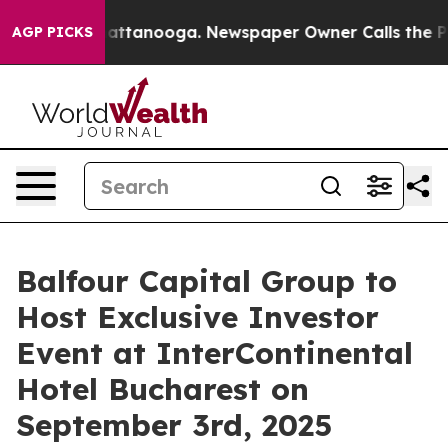
os in Chattanooga. Newspaper Owner Calls the People
AGP PICKS
Balfour Capital Group to
Host Exclusive Investor
Event at InterContinental
Hotel Bucharest on
September 3rd, 2025