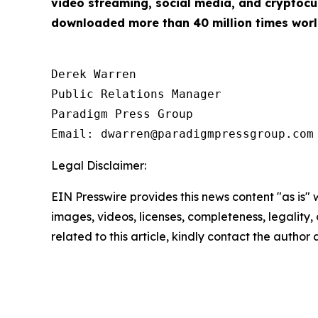
video streaming, social media, and cryptocu
downloaded more than 40 million times worl
Derek Warren

Public Relations Manager

Paradigm Press Group

Email: dwarren@paradigmpressgroup.com
Legal Disclaimer:
EIN Presswire provides this news content "as is" 
images, videos, licenses, completeness, legality, o
related to this article, kindly contact the author