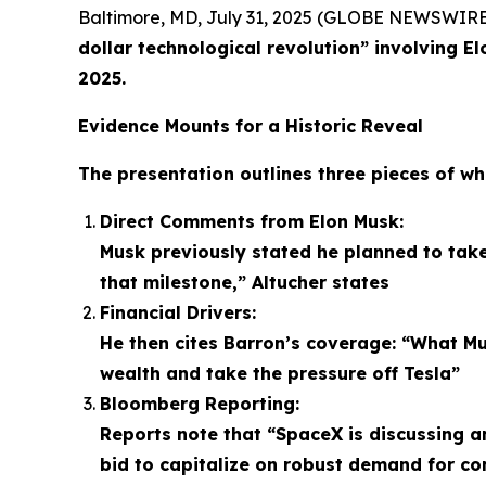
Baltimore, MD, July 31, 2025 (GLOBE NEWSWIRE
dollar technological revolution” involving E
2025.
Evidence Mounts for a Historic Reveal
The presentation outlines three pieces of wh
Direct Comments from Elon Musk:
Musk previously stated he planned to take
that milestone,” Altucher states
Financial Drivers:
He then cites Barron’s coverage: “What Mu
wealth and take the pressure off Tesla”
Bloomberg Reporting:
Reports note that “SpaceX is discussing an 
bid to capitalize on robust demand for c