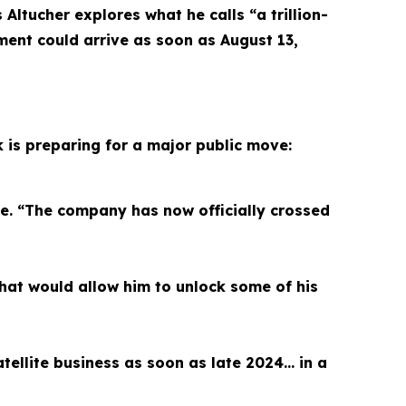
ltucher explores what he calls “a trillion-
ment could arrive as soon as August 13,
k is preparing for a major public move:
le. “The company has now officially crossed
hat would allow him to unlock some of his
satellite business as soon as late 2024… in a