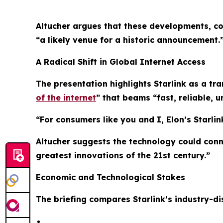
Altucher argues that these developments, co
“a likely venue for a historic announcement.
A Radical Shift in Global Internet Access
The presentation highlights Starlink as a tr
of the internet
” that beams “fast, reliable, u
“For consumers like you and I, Elon’s Starlink
Altucher suggests the technology could conne
greatest innovations of the 21st century.”
Economic and Technological Stakes
The briefing compares Starlink’s industry-dis