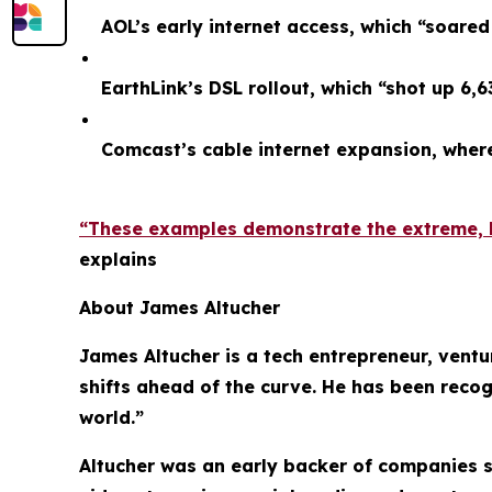
AOL’s early internet access, which “soare
EarthLink’s DSL rollout, which “shot up 6,
Comcast’s cable internet expansion, whe
“These examples demonstrate the extreme, li
explains
About James Altucher
James Altucher is a tech entrepreneur, ventu
shifts ahead of the curve. He has been recog
world.”
Altucher was an early backer of companies s