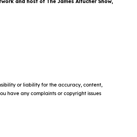
etwork and host of
The James Altucher Show
,
ility or liability for the accuracy, content,
f you have any complaints or copyright issues