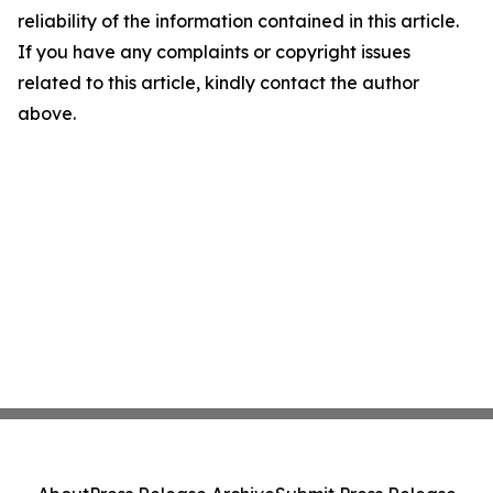
reliability of the information contained in this article.
If you have any complaints or copyright issues
related to this article, kindly contact the author
above.