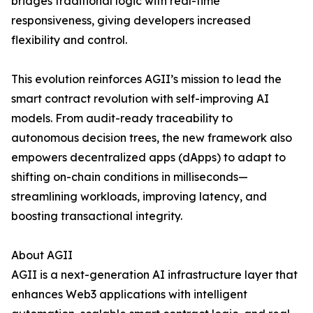
bridges traditional logic with real-time
responsiveness, giving developers increased
flexibility and control.
This evolution reinforces AGII’s mission to lead the
smart contract revolution with self-improving AI
models. From audit-ready traceability to
autonomous decision trees, the new framework also
empowers decentralized apps (dApps) to adapt to
shifting on-chain conditions in milliseconds—
streamlining workloads, improving latency, and
boosting transactional integrity.
About AGII
AGII is a next-generation AI infrastructure layer that
enhances Web3 applications with intelligent