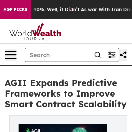
 Around 40%. Well, it Didn’t
As war With Iran Drove 
AGP PICKS
AGII Expands Predictive
Frameworks to Improve
Smart Contract Scalability