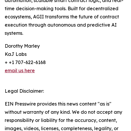
automation, scalable smart contract logic, and real-
time decision-making tools. Built for decentralized
ecosystems, AGII transforms the future of contract
execution through autonomous and predictive AI
systems.
Dorothy Marley
KaJ Labs
+ +1 707-622-6168
email us here
Legal Disclaimer:
EIN Presswire provides this news content "as is"
without warranty of any kind. We do not accept any
responsibility or liability for the accuracy, content,
images, videos, licenses, completeness, legality, or