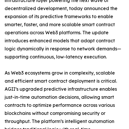
infrastructure layer powering the next wave of
decentralized development, today announced the
expansion of its predictive frameworks to enable
smarter, faster, and more scalable smart contract
operations across Web3 platforms. The update
introduces enhanced models that adapt contract
logic dynamically in response to network demands—
supporting continuous, low-latency execution.
As Web3 ecosystems grow in complexity, scalable
and efficient smart contract deployment is critical.
AGII’s upgraded predictive infrastructure enables
just-in-time automation decisions, allowing smart
contracts to optimize performance across various
blockchains without compromising security or
throughput. The platform’s intelligent automation