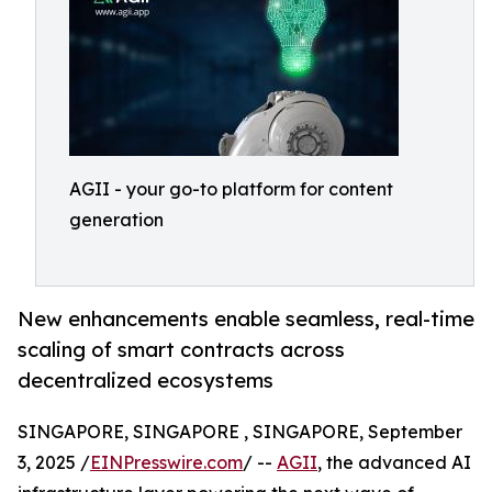
AGII - your go-to platform for content
generation
New enhancements enable seamless, real-time
scaling of smart contracts across
decentralized ecosystems
SINGAPORE, SINGAPORE , SINGAPORE, September
3, 2025 /
EINPresswire.com
/ --
AGII
, the advanced AI