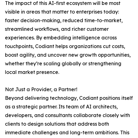
The impact of this AI-first ecosystem will be most
visible in areas that matter to enterprises today:
faster decision-making, reduced time-to-market,
streamlined workflows, and richer customer
experiences. By embedding intelligence across
touchpoints, Codiant helps organizations cut costs,
boost agility, and uncover new growth opportunities,
whether they’re scaling globally or strengthening
local market presence.
Not Just a Provider, a Partner!
Beyond delivering technology, Codiant positions itself
as a strategic partner. Its team of AI architects,
developers, and consultants collaborate closely with
clients to design solutions that address both
immediate challenges and long-term ambitions. This