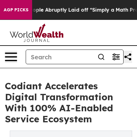
the People Abruptly Laid off “Simply a Math Problem
AGP PICKS
Codiant Accelerates
Digital Transformation
With 100% AI-Enabled
Service Ecosystem