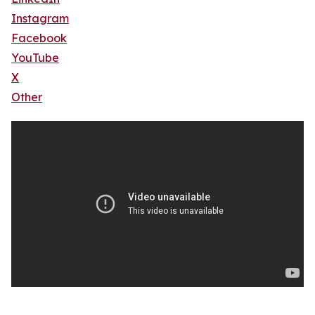
Instagram
Facebook
YouTube
X
Other