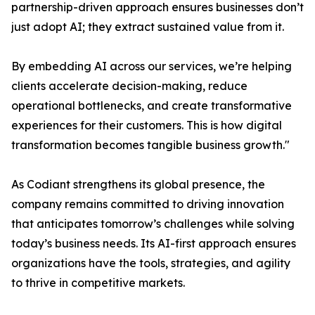
partnership-driven approach ensures businesses don’t
just adopt AI; they extract sustained value from it.
By embedding AI across our services, we’re helping
clients accelerate decision-making, reduce
operational bottlenecks, and create transformative
experiences for their customers. This is how digital
transformation becomes tangible business growth."
As Codiant strengthens its global presence, the
company remains committed to driving innovation
that anticipates tomorrow’s challenges while solving
today’s business needs. Its AI-first approach ensures
organizations have the tools, strategies, and agility
to thrive in competitive markets.