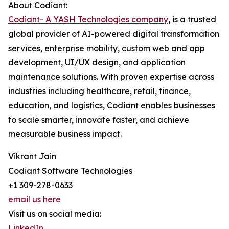
About Codiant:
Codiant- A YASH Technologies company
, is a trusted
global provider of AI-powered digital transformation
services, enterprise mobility, custom web and app
development, UI/UX design, and application
maintenance solutions. With proven expertise across
industries including healthcare, retail, finance,
education, and logistics, Codiant enables businesses
to scale smarter, innovate faster, and achieve
measurable business impact.
Vikrant Jain
Codiant Software Technologies
+1 309-278-0633
email us here
Visit us on social media:
LinkedIn