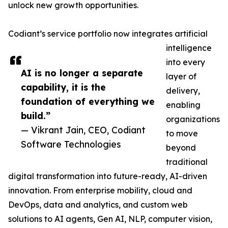
unlock new growth opportunities.
Codiant’s service portfolio now integrates artificial
intelligence
into every
AI is no longer a separate
layer of
capability, it is the
delivery,
foundation of everything we
enabling
build.”
organizations
— Vikrant Jain, CEO, Codiant
to move
Software Technologies
beyond
traditional
digital transformation into future-ready, AI-driven
innovation. From enterprise mobility, cloud and
DevOps, data and analytics, and custom web
solutions to AI agents, Gen AI, NLP, computer vision,