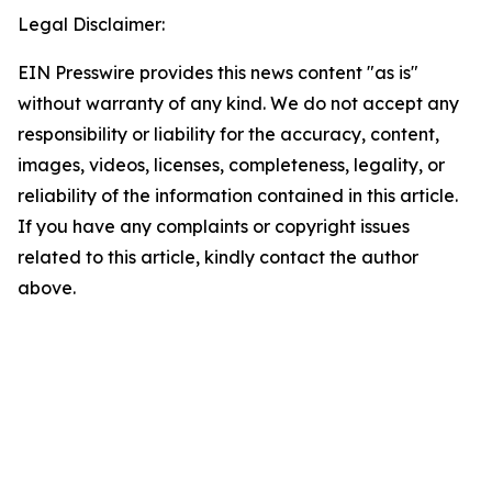
Legal Disclaimer:
EIN Presswire provides this news content "as is"
without warranty of any kind. We do not accept any
responsibility or liability for the accuracy, content,
images, videos, licenses, completeness, legality, or
reliability of the information contained in this article.
If you have any complaints or copyright issues
related to this article, kindly contact the author
above.