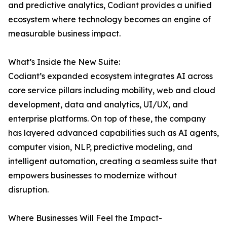
and predictive analytics, Codiant provides a unified
ecosystem where technology becomes an engine of
measurable business impact.
What’s Inside the New Suite:
Codiant’s expanded ecosystem integrates AI across
core service pillars including mobility, web and cloud
development, data and analytics, UI/UX, and
enterprise platforms. On top of these, the company
has layered advanced capabilities such as AI agents,
computer vision, NLP, predictive modeling, and
intelligent automation, creating a seamless suite that
empowers businesses to modernize without
disruption.
Where Businesses Will Feel the Impact-