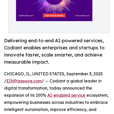
Delivering end-to-end AI-powered services,
Codiant enables enterprises and startups to
innovate faster, scale smarter, and achieve
measurable impact.
CHICAGO, IL, UNITED STATES, September 3, 2025
/
EINPresswire.com
/ -- Codiant a global leader in
digital transformation, today announced the
expansion of its 100%
AI-enabled service
ecosystem,
empowering businesses across industries to embrace
intelligent automation, improve efficiency, and