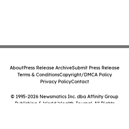
About
Press Release Archive
Submit Press Release
Terms & Conditions
Copyright/DMCA Policy
Privacy Policy
Contact
© 1995-2026 Newsmatics Inc. dba Affinity Group
Publishing & World Wealth Journal. All Rights
Reserved.
Cookie Settings / Your Privacy Choices