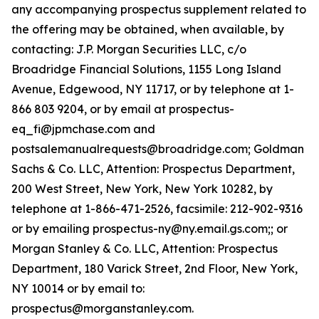
any accompanying prospectus supplement related to
the offering may be obtained, when available, by
contacting: J.P. Morgan Securities LLC, c/o
Broadridge Financial Solutions, 1155 Long Island
Avenue, Edgewood, NY 11717, or by telephone at 1-
866 803 9204, or by email at prospectus-
eq_fi@jpmchase.com and
postsalemanualrequests@broadridge.com; Goldman
Sachs & Co. LLC, Attention: Prospectus Department,
200 West Street, New York, New York 10282, by
telephone at 1-866-471-2526, facsimile: 212-902-9316
or by emailing prospectus-ny@ny.email.gs.com;; or
Morgan Stanley & Co. LLC, Attention: Prospectus
Department, 180 Varick Street, 2nd Floor, New York,
NY 10014 or by email to:
prospectus@morganstanley.com.