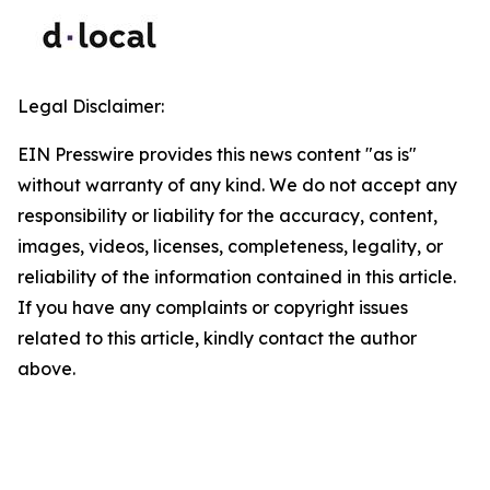
Legal Disclaimer:
EIN Presswire provides this news content "as is"
without warranty of any kind. We do not accept any
responsibility or liability for the accuracy, content,
images, videos, licenses, completeness, legality, or
reliability of the information contained in this article.
If you have any complaints or copyright issues
related to this article, kindly contact the author
above.