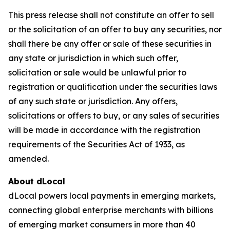
This press release shall not constitute an offer to sell
or the solicitation of an offer to buy any securities, nor
shall there be any offer or sale of these securities in
any state or jurisdiction in which such offer,
solicitation or sale would be unlawful prior to
registration or qualification under the securities laws
of any such state or jurisdiction. Any offers,
solicitations or offers to buy, or any sales of securities
will be made in accordance with the registration
requirements of the Securities Act of 1933, as
amended.
About dLocal
dLocal powers local payments in emerging markets,
connecting global enterprise merchants with billions
of emerging market consumers in more than 40