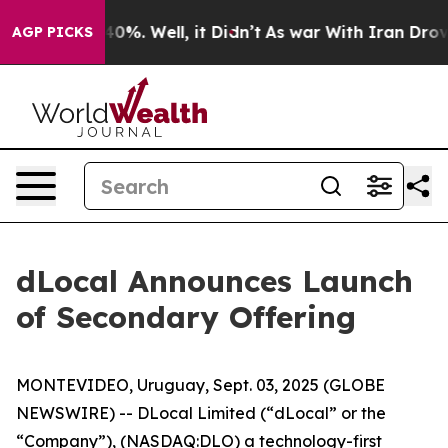
round 40%. Well, it Didn’t
As war With Iran Drove oil
AGP PICKS
dLocal Announces Launch
of Secondary Offering
MONTEVIDEO, Uruguay, Sept. 03, 2025 (GLOBE
NEWSWIRE) -- DLocal Limited (“dLocal” or the
“Company”), (NASDAQ:DLO) a technology-first