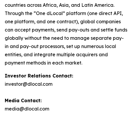
countries across Africa, Asia, and Latin America.
Through the “One dLocal” platform (one direct API,
one platform, and one contract), global companies
can accept payments, send pay-outs and settle funds
globally without the need to manage separate pay-
in and pay-out processors, set up numerous local
entities, and integrate multiple acquirers and
payment methods in each market.
Investor Relations Contact:
investor@dlocal.com
Media Contact:
media@dlocal.com