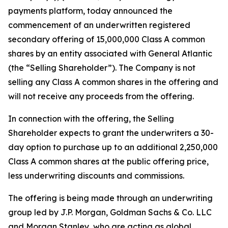
payments platform, today announced the
commencement of an underwritten registered
secondary offering of 15,000,000 Class A common
shares by an entity associated with General Atlantic
(the “Selling Shareholder”). The Company is not
selling any Class A common shares in the offering and
will not receive any proceeds from the offering.
In connection with the offering, the Selling
Shareholder expects to grant the underwriters a 30-
day option to purchase up to an additional 2,250,000
Class A common shares at the public offering price,
less underwriting discounts and commissions.
The offering is being made through an underwriting
group led by J.P. Morgan, Goldman Sachs & Co. LLC
and Morgan Stanley, who are acting as global