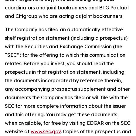
coordinators and joint bookrunners and BTG Pactual
and Citigroup who are acting as joint bookrunners.
The Company has filed an automatically effective
shelf registration statement (including a prospectus)
with the Securities and Exchange Commission (the
“SEC”) for the offering to which this communication
relates. Before you invest, you should read the
prospectus in that registration statement, including
the documents incorporated by reference therein,
any accompanying prospectus supplement and other
documents the Company has filed or will file with the
SEC for more complete information about the issuer
and this offering. You may get these documents,
when available, for free by visiting EDGAR on the SEC
website at
www.sec.gov
. Copies of the prospectus and