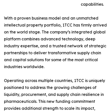
capabilities.
With a proven business model and an unmatched
intellectual property portfolio, 1TCC has firmly arrived
on the world stage. The company’s integrated global
platform combines advanced technology, deep
industry expertise, and a trusted network of strategic
partnerships to deliver transformative supply chain
and capital solutions for some of the most critical
industries worldwide.
Operating across multiple countries, 1TCC is uniquely
positioned to address the growing challenges of
liquidity, procurement, and supply chain resilience in
pharmaceuticals. This new funding commitment
provides additional strength to scale its impact,