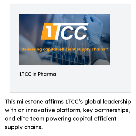
1TCC in Pharma
This milestone affirms 1TCC’s global leadership
with an innovative platform, key partnerships,
and elite team powering capital-efficient
supply chains.