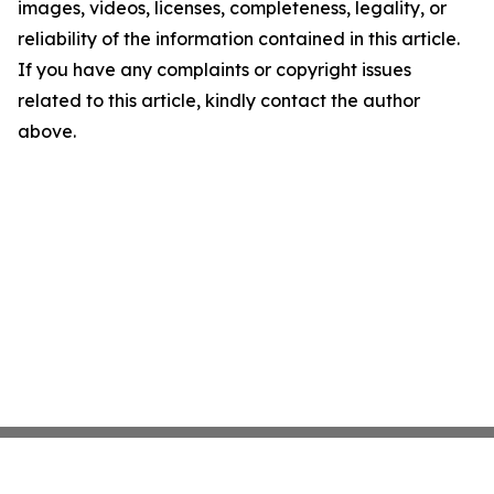
images, videos, licenses, completeness, legality, or
reliability of the information contained in this article.
If you have any complaints or copyright issues
related to this article, kindly contact the author
above.