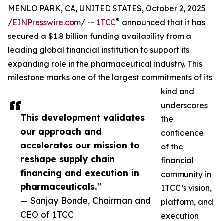
MENLO PARK, CA, UNITED STATES, October 2, 2025
®
/
EINPresswire.com
/ --
1TCC
announced that it has
secured a $1.8 billion funding availability from a
leading global financial institution to support its
expanding role in the pharmaceutical industry. This
milestone marks one of the largest commitments of its
kind and
underscores
This development validates
the
our approach and
confidence
accelerates our mission to
of the
reshape supply chain
financial
financing and execution in
community in
pharmaceuticals.”
1TCC’s vision,
— Sanjay Bonde, Chairman and
platform, and
CEO of 1TCC
execution