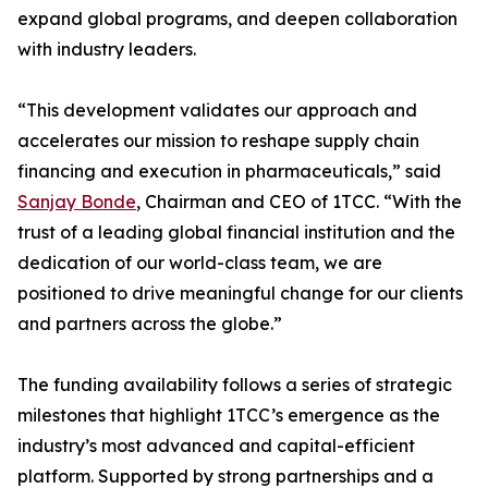
expand global programs, and deepen collaboration
with industry leaders.
“This development validates our approach and
accelerates our mission to reshape supply chain
financing and execution in pharmaceuticals,” said
Sanjay Bonde
, Chairman and CEO of 1TCC. “With the
trust of a leading global financial institution and the
dedication of our world-class team, we are
positioned to drive meaningful change for our clients
and partners across the globe.”
The funding availability follows a series of strategic
milestones that highlight 1TCC’s emergence as the
industry’s most advanced and capital-efficient
platform. Supported by strong partnerships and a