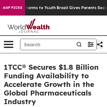
 to Abate Harms to Youth
Brazil Gives Parents Social M
AGP PICKS
1TCC® Secures $1.8 Billion
Funding Availability to
Accelerate Growth in the
Global Pharmaceuticals
Industry