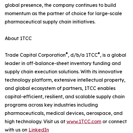
global presence, the company continues to build
momentum as the partner of choice for large-scale
pharmaceutical supply chain initiatives.
About 1TCC
®
®
Trade Capital Corporation
, d/b/a 1TCC
, is a global
leader in off-balance-sheet inventory funding and
supply chain execution solutions. With its innovative
technology platform, extensive intellectual property,
and global ecosystem of partners, 1TCC enables
capital-efficient, resilient, and scalable supply chain
programs across key industries including
pharmaceuticals, medical devices, aerospace, and
high technology. Visit us at
www.1TCC.com
or connect
with us on
LinkedIn