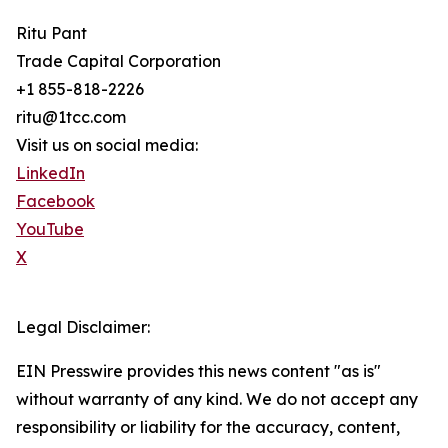
Ritu Pant
Trade Capital Corporation
+1 855-818-2226
ritu@1tcc.com
Visit us on social media:
LinkedIn
Facebook
YouTube
X
Legal Disclaimer:
EIN Presswire provides this news content "as is"
without warranty of any kind. We do not accept any
responsibility or liability for the accuracy, content,