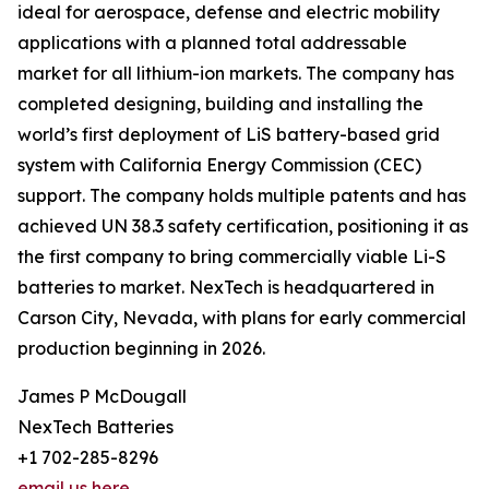
ideal for aerospace, defense and electric mobility
applications with a planned total addressable
market for all lithium-ion markets. The company has
completed designing, building and installing the
world’s first deployment of LiS battery-based grid
system with California Energy Commission (CEC)
support. The company holds multiple patents and has
achieved UN 38.3 safety certification, positioning it as
the first company to bring commercially viable Li-S
batteries to market. NexTech is headquartered in
Carson City, Nevada, with plans for early commercial
production beginning in 2026.
James P McDougall
NexTech Batteries
+1 702-285-8296
email us here