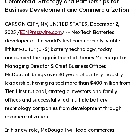
Commercial Strategy and Partnerships for
Business Development and Commercialization
CARSON CITY, NV, UNITED STATES, December 2,
2025 /
EINPresswire.com
/ -- NexTech Batteries,
developer of the world's first commercially-viable
lithium-sulfur (Li-S) battery technology, today
announced the appointment of James McDougall as
Managing Director & Chief Business Officer.
McDougall brings over 30 years of battery industry
leadership, having raised more than $400 million from
Tier 1 institutional, strategic investors and family
offices and successfully led multiple battery
technology companies from development through
commercialization.
In his new role, McDougall will lead commercial