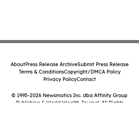
About
Press Release Archive
Submit Press Release
Terms & Conditions
Copyright/DMCA Policy
Privacy Policy
Contact
© 1995-2026 Newsmatics Inc. dba Affinity Group
Publishing & World Wealth Journal. All Rights
Reserved.
Cookie Settings / Your Privacy Choices