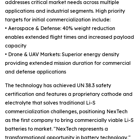
addresses critical market needs across multiple
applications and industrial segments. High priority
targets for initial commercialization include:
• Aerospace & Defense: 40% weight reduction
enables extended flight times and increased payload
capacity
• Drone & UAV Markets: Superior energy density
providing extended mission duration for commercial
and defense applications
The technology has achieved UN 38.3 safety
certification and features a proprietary cathode and
electrolyte that solves traditional Li-S
commercialization challenges, positioning NexTech
as the first company to bring commercially viable Li-S
batteries to market. "NexTech represents a
transformational opportunity in battery technology,"