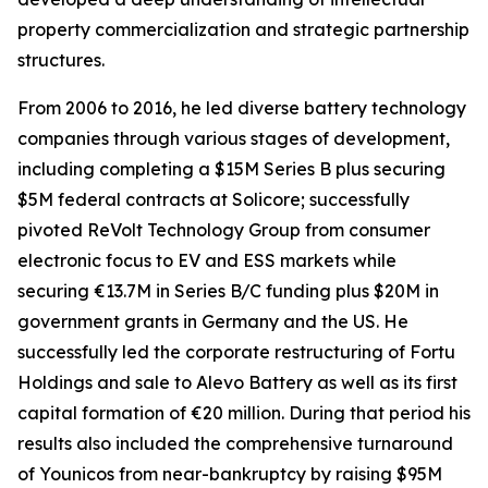
property commercialization and strategic partnership
structures.
From 2006 to 2016, he led diverse battery technology
companies through various stages of development,
including completing a $15M Series B plus securing
$5M federal contracts at Solicore; successfully
pivoted ReVolt Technology Group from consumer
electronic focus to EV and ESS markets while
securing €13.7M in Series B/C funding plus $20M in
government grants in Germany and the US. He
successfully led the corporate restructuring of Fortu
Holdings and sale to Alevo Battery as well as its first
capital formation of €20 million. During that period his
results also included the comprehensive turnaround
of Younicos from near-bankruptcy by raising $95M