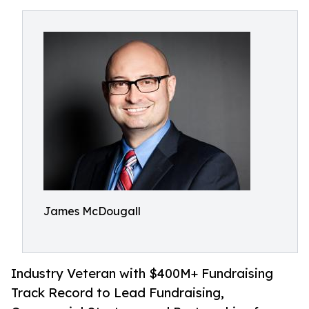
James McDougall
Industry Veteran with $400M+ Fundraising
Track Record to Lead Fundraising,