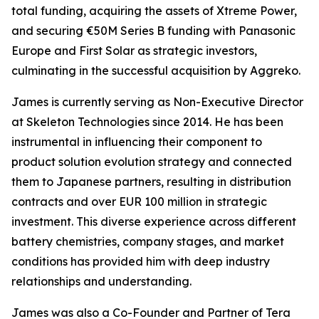
total funding, acquiring the assets of Xtreme Power,
and securing €50M Series B funding with Panasonic
Europe and First Solar as strategic investors,
culminating in the successful acquisition by Aggreko.
James is currently serving as Non-Executive Director
at Skeleton Technologies since 2014. He has been
instrumental in influencing their component to
product solution evolution strategy and connected
them to Japanese partners, resulting in distribution
contracts and over EUR 100 million in strategic
investment. This diverse experience across different
battery chemistries, company stages, and market
conditions has provided him with deep industry
relationships and understanding.
James was also a Co-Founder and Partner of Tera