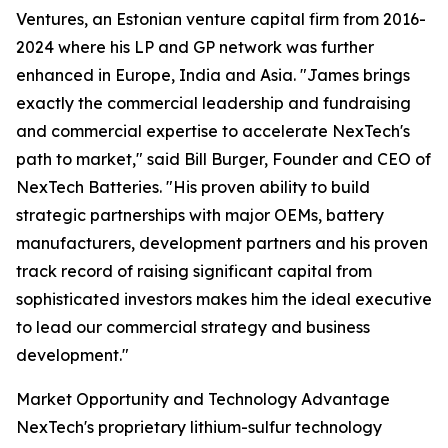
Ventures, an Estonian venture capital firm from 2016-
2024 where his LP and GP network was further
enhanced in Europe, India and Asia. "James brings
exactly the commercial leadership and fundraising
and commercial expertise to accelerate NexTech's
path to market," said Bill Burger, Founder and CEO of
NexTech Batteries. "His proven ability to build
strategic partnerships with major OEMs, battery
manufacturers, development partners and his proven
track record of raising significant capital from
sophisticated investors makes him the ideal executive
to lead our commercial strategy and business
development."
Market Opportunity and Technology Advantage
NexTech's proprietary lithium-sulfur technology