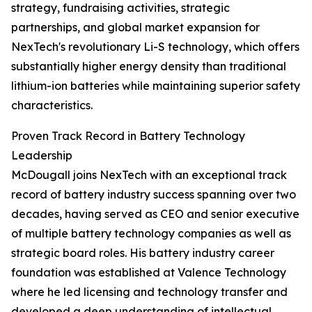
strategy, fundraising activities, strategic
partnerships, and global market expansion for
NexTech's revolutionary Li-S technology, which offers
substantially higher energy density than traditional
lithium-ion batteries while maintaining superior safety
characteristics.
Proven Track Record in Battery Technology
Leadership
McDougall joins NexTech with an exceptional track
record of battery industry success spanning over two
decades, having served as CEO and senior executive
of multiple battery technology companies as well as
strategic board roles. His battery industry career
foundation was established at Valence Technology
where he led licensing and technology transfer and
developed a deep understanding of intellectual