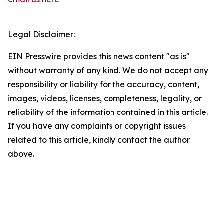
Legal Disclaimer:
EIN Presswire provides this news content "as is"
without warranty of any kind. We do not accept any
responsibility or liability for the accuracy, content,
images, videos, licenses, completeness, legality, or
reliability of the information contained in this article.
If you have any complaints or copyright issues
related to this article, kindly contact the author
above.