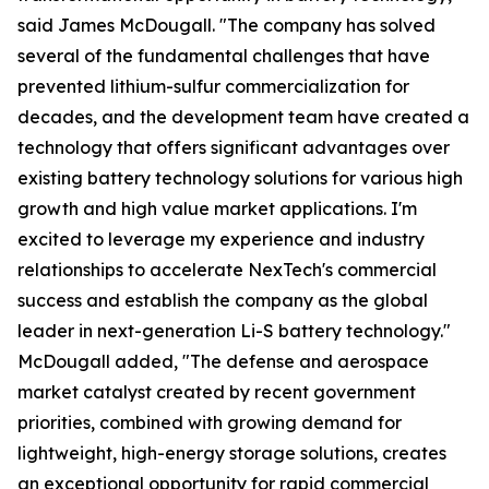
said James McDougall. "The company has solved
several of the fundamental challenges that have
prevented lithium-sulfur commercialization for
decades, and the development team have created a
technology that offers significant advantages over
existing battery technology solutions for various high
growth and high value market applications. I'm
excited to leverage my experience and industry
relationships to accelerate NexTech's commercial
success and establish the company as the global
leader in next-generation Li-S battery technology."
McDougall added, "The defense and aerospace
market catalyst created by recent government
priorities, combined with growing demand for
lightweight, high-energy storage solutions, creates
an exceptional opportunity for rapid commercial