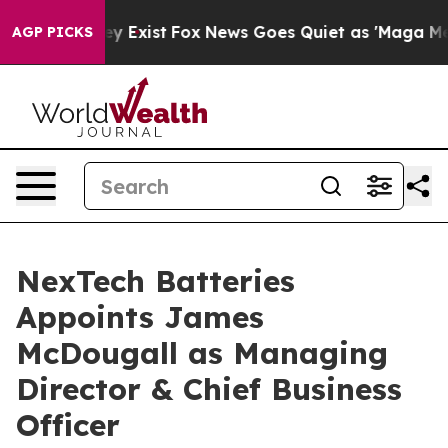
of They Exist
Fox News Goes Quiet as 'Maga Media Pip
AGP PICKS
NexTech Batteries
Appoints James
McDougall as Managing
Director & Chief Business
Officer