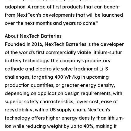
adoption. A range of first products that can benefit
from NextTech’s developments that will be launched
over the next months and years to come.”
About NexTech Batteries
Founded in 2016, NexTech Batteries is the developer
of the world's first commercially viable lithium-sulfur
battery technology. The company's proprietary
cathode and electrolyte solve traditional Li-S
challenges, targeting 400 Wh/kg in upcoming
production quantities, or greater energy density,
depending on application design requirements, with
superior safety characteristics, lower cost, ease of
recyclability, with a US supply chain. NexTech's
technology offers higher energy density than lithium-
ion while reducing weight by up to 40%, making it