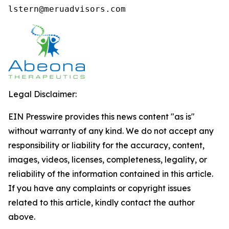
lstern@meruadvisors.com
Legal Disclaimer:
EIN Presswire provides this news content "as is"
without warranty of any kind. We do not accept any
responsibility or liability for the accuracy, content,
images, videos, licenses, completeness, legality, or
reliability of the information contained in this article.
If you have any complaints or copyright issues
related to this article, kindly contact the author
above.