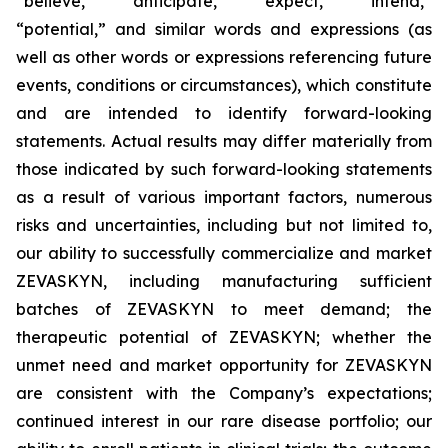
“believe,” “anticipate,” “expect,” “intend,”
“potential,” and similar words and expressions (as
well as other words or expressions referencing future
events, conditions or circumstances), which constitute
and are intended to identify forward-looking
statements. Actual results may differ materially from
those indicated by such forward-looking statements
as a result of various important factors, numerous
risks and uncertainties, including but not limited to,
our ability to successfully commercialize and market
ZEVASKYN, including manufacturing sufficient
batches of ZEVASKYN to meet demand; the
therapeutic potential of ZEVASKYN; whether the
unmet need and market opportunity for ZEVASKYN
are consistent with the Company’s expectations;
continued interest in our rare disease portfolio; our