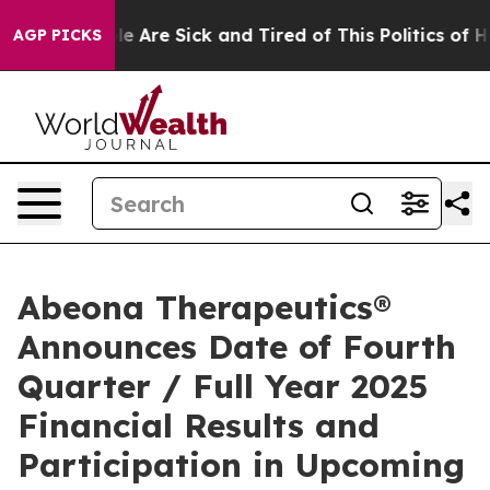
n: “People Are Sick and Tired of This Politics of Hatre
AGP PICKS
Abeona Therapeutics®
Announces Date of Fourth
Quarter / Full Year 2025
Financial Results and
Participation in Upcoming