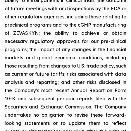
ability to enroll patients in clinical trials; the outcome
of future meetings with and inspections by the FDA or
other regulatory agencies, including those relating to
preclinical programs and to the cGMP manufacturing
of ZEVASKYN; the ability to achieve or obtain
necessary regulatory approvals for our pre-clinical
programs; the impact of any changes in the financial
markets and global economic conditions, including
those resulting from changes to U.S. trade policy, such
as current or future tariffs; risks associated with data
analysis and reporting; and other risks disclosed in
the Company’s most recent Annual Report on Form
10-K and subsequent periodic reports filed with the
Securities and Exchange Commission. The Company
undertakes no obligation to revise these forward-
looking statements or to update them to reflect