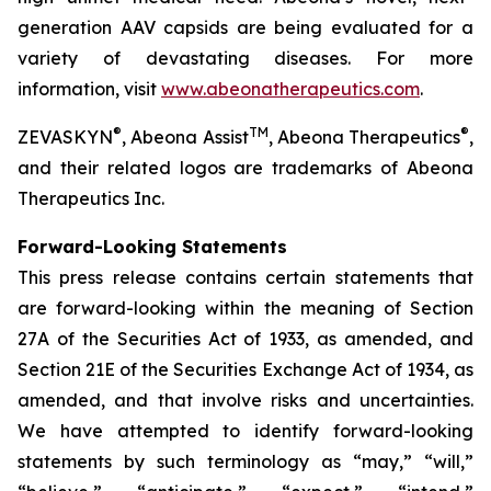
generation AAV capsids are being evaluated for a
variety of devastating diseases. For more
information, visit
www.abeonatherapeutics.com
.
®
TM
®
ZEVASKYN
, Abeona Assist
, Abeona Therapeutics
,
and their related logos are trademarks of Abeona
Therapeutics Inc.
Forward-Looking Statements
This press release contains certain statements that
are forward-looking within the meaning of Section
27A of the Securities Act of 1933, as amended, and
Section 21E of the Securities Exchange Act of 1934, as
amended, and that involve risks and uncertainties.
We have attempted to identify forward-looking
statements by such terminology as “may,” “will,”