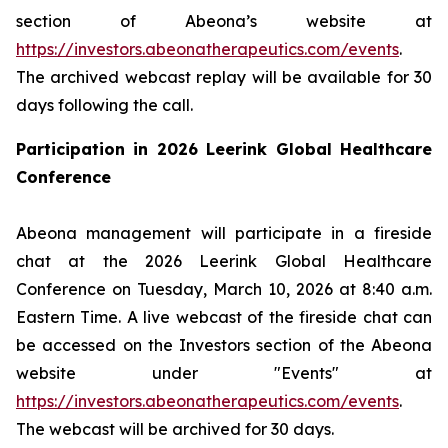
section of Abeona’s website at
https://investors.abeonatherapeutics.com/events
.
The archived webcast replay will be available for 30
days following the call.
Participation in 2026 Leerink Global Healthcare
Conference
Abeona management will participate in a fireside
chat at the 2026 Leerink Global Healthcare
Conference on Tuesday, March 10, 2026 at 8:40 a.m.
Eastern Time. A live webcast of the fireside chat can
be accessed on the Investors section of the Abeona
website under "Events" at
https://investors.abeonatherapeutics.com/events
.
The webcast will be archived for 30 days.