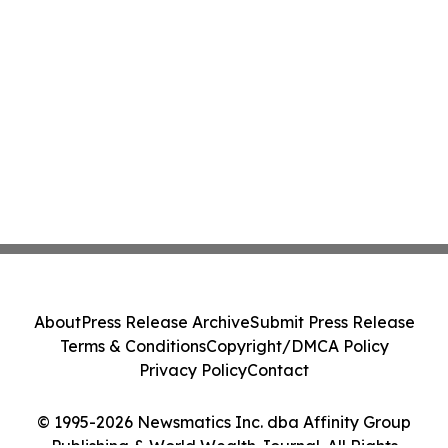
About
Press Release Archive
Submit Press Release
Terms & Conditions
Copyright/DMCA Policy
Privacy Policy
Contact
© 1995-2026 Newsmatics Inc. dba Affinity Group
Publishing & World Wealth Journal. All Rights