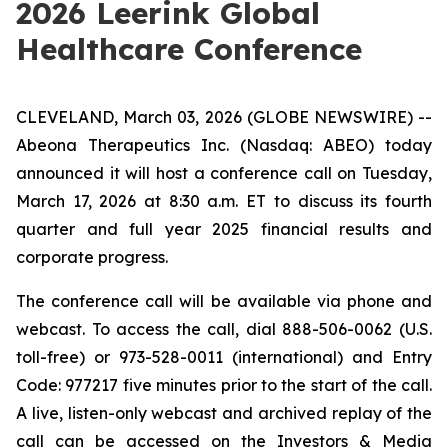
2026 Leerink Global
Healthcare Conference
CLEVELAND, March 03, 2026 (GLOBE NEWSWIRE) --
Abeona Therapeutics Inc. (Nasdaq: ABEO) today
announced it will host a conference call on Tuesday,
March 17, 2026 at 8:30 a.m. ET to discuss its fourth
quarter and full year 2025 financial results and
corporate progress.
The conference call will be available via phone and
webcast. To access the call, dial 888-506-0062 (U.S.
toll-free) or 973-528-0011 (international) and Entry
Code: 977217 five minutes prior to the start of the call.
A live, listen-only webcast and archived replay of the
call can be accessed on the Investors & Media