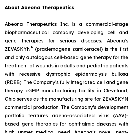
About Abeona Therapeutics
Abeona Therapeutics Inc. is a commercial-stage
biopharmaceutical company developing cell and
gene therapies for serious diseases. Abeona’s
®
ZEVASKYN
(prademagene zamikeracel) is the first
and only autologous cell-based gene therapy for the
treatment of wounds in adults and pediatric patients
with recessive dystrophic epidermolysis bullosa
(RDEB). The Company’s fully integrated cell and gene
therapy cGMP manufacturing facility in Cleveland,
Ohio serves as the manufacturing site for ZEVASKYN
commercial production. The Company’s development
portfolio features adeno-associated virus (AAV)-
based gene therapies for ophthalmic diseases with
high unmet medical need. Abeona’s novel, next-