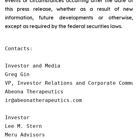
events or circumstances occurring after the date of
this press release, whether as a result of new
information, future developments or otherwise,
except as required by the federal securities laws.
Contacts:

Investor and Media

Greg Gin

VP, Investor Relations and Corporate Communi
Abeona Therapeutics

ir@abeonatherapeutics.com

Investor

Lee M. Stern

Meru Advisors
