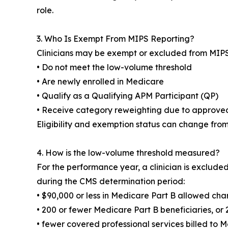
role.
3. Who Is Exempt From MIPS Reporting?
Clinicians may be exempt or excluded from MIPS 
• Do not meet the low-volume threshold
• Are newly enrolled in Medicare
• Qualify as a Qualifying APM Participant (QP)
• Receive category reweighting due to approve
Eligibility and exemption status can change fro
4. How is the low-volume threshold measured?
For the performance year, a clinician is excluded
during the CMS determination period:
• $90,000 or less in Medicare Part B allowed cha
• 200 or fewer Medicare Part B beneficiaries, or 
• fewer covered professional services billed to 