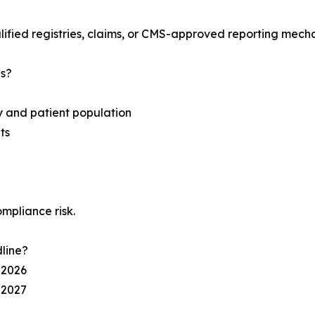
lified registries, claims, or CMS-approved reporting mech
s?
ty and patient population
ts
mpliance risk.
line?
 2026
 2027