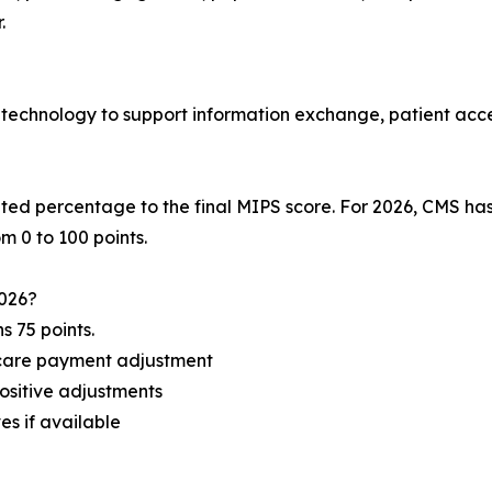
.
 technology to support information exchange, patient acce
ed percentage to the final MIPS score. For 2026, CMS ha
m 0 to 100 points.
2026?
 75 points.
icare payment adjustment
positive adjustments
es if available