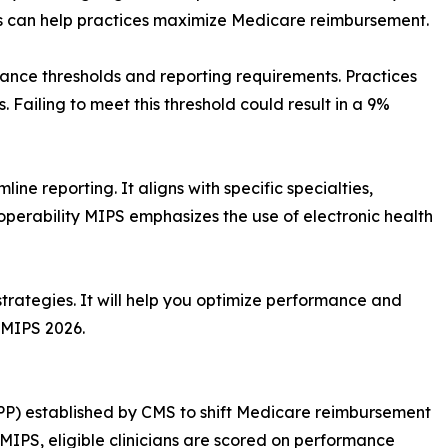
 can help practices maximize Medicare reimbursement.
ance thresholds and reporting requirements. Practices
. Failing to meet this threshold could result in a 9%
line reporting. It aligns with specific specialties,
operability MIPS emphasizes the use of electronic health
trategies. It will help you optimize performance and
 MIPS 2026.
PP) established by CMS to shift Medicare reimbursement
IPS, eligible clinicians are scored on performance