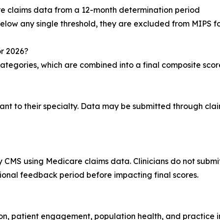
e claims data from a 12-month determination period
 below any single threshold, they are excluded from MIPS fo
or 2026?
ategories, which are combined into a final composite scor
ant to their specialty. Data may be submitted through clai
 CMS using Medicare claims data. Clinicians do not submit 
ional feedback period before impacting final scores.
on, patient engagement, population health, and practice i