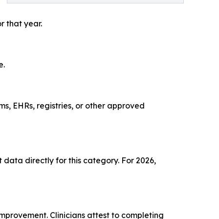
r that year.
e.
ms, EHRs, registries, or other approved
data directly for this category. For 2026,
mprovement. Clinicians attest to completing