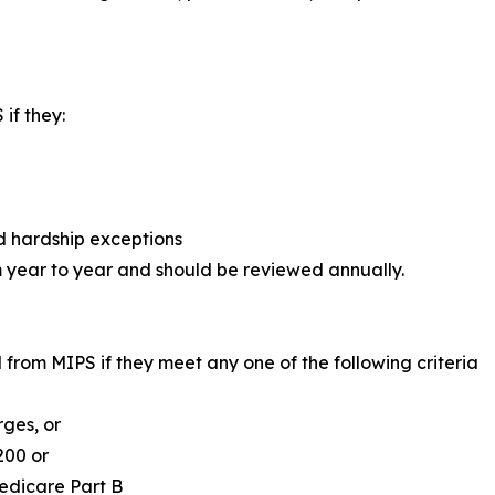
if they:
d hardship exceptions
m year to year and should be reviewed annually.
 from MIPS if they meet any one of the following criteria
rges, or
200 or
Medicare Part B