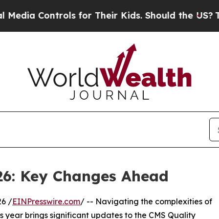
s for Their Kids. Should the US?
The Pentagon Is
26: Key Changes Ahead
6 /
EINPresswire.com
/ -- Navigating the complexities of
his year brings significant updates to the CMS Quality