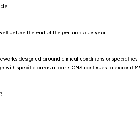
cle:
well before the end of the performance year.
orks designed around clinical conditions or specialties.
gn with specific areas of care. CMS continues to expand MVP
6?