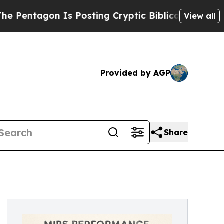
 Posting Cryptic Biblical Messages on Social Me
View all
Provided by AGP
Share