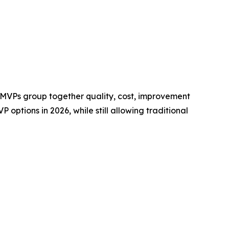
 MVPs group together quality, cost, improvement
 options in 2026, while still allowing traditional