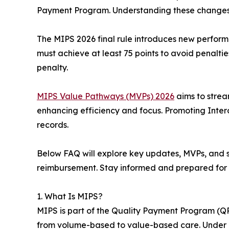
Payment Program. Understanding these changes
The MIPS 2026 final rule introduces new perform
must achieve at least 75 points to avoid penalties
penalty.
MIPS Value Pathways (MVPs) 2026
aims to stream
enhancing efficiency and focus. Promoting Inter
records.
Below FAQ will explore key updates, MVPs, and s
reimbursement. Stay informed and prepared for
1. What Is MIPS?
MIPS is part of the Quality Payment Program (Q
from volume-based to value-based care. Under M