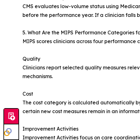
CMS evaluates low-volume status using Medicar
before the performance year. If a clinician falls
5. What Are the MIPS Performance Categories f
MIPS scores clinicians across four performance c
Quality
Clinicians report selected quality measures relev
mechanisms.
Cost
The cost category is calculated automatically by
certain new cost measures remain in an informat
Improvement Activities
Improvement Activities focus on care coordinati