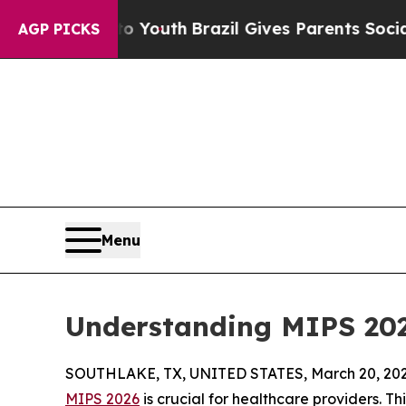
o Youth
Brazil Gives Parents Social Media Control
AGP PICKS
Menu
Understanding MIPS 20
SOUTHLAKE, TX, UNITED STATES, March 20, 202
MIPS 2026
is crucial for healthcare providers. T