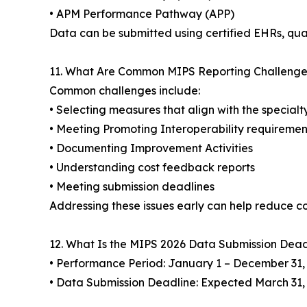
• APM Performance Pathway (APP)
Data can be submitted using certified EHRs, qua
11. What Are Common MIPS Reporting Challenge
Common challenges include:
• Selecting measures that align with the special
• Meeting Promoting Interoperability requiremen
• Documenting Improvement Activities
• Understanding cost feedback reports
• Meeting submission deadlines
Addressing these issues early can help reduce co
12. What Is the MIPS 2026 Data Submission Dead
• Performance Period: January 1 – December 31,
• Data Submission Deadline: Expected March 31,