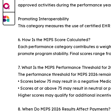
approved activities during the performance year
Promoting Interoperability
This category measures the use of certified EHR
6. How Is the MIPS Score Calculated?
Each performance category contributes a weight
promote program stability. Final scores range fro
7. What Is the MIPS Performance Threshold for 
The performance threshold for MIPS 2026 remains
• Scores below 75 may result in a negative Med
• Scores at or above 75 may result in neutral or 
Higher scores may qualify for additional incentiv
8. When Do MIPS 2026 Results Affect Payments?