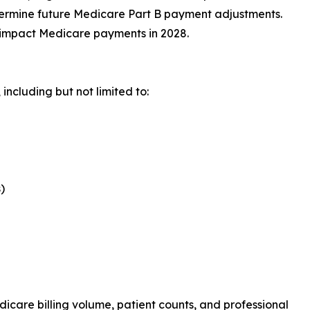
termine future Medicare Part B payment adjustments.
 impact Medicare payments in 2028.
including but not limited to:
)
icare billing volume, patient counts, and professional