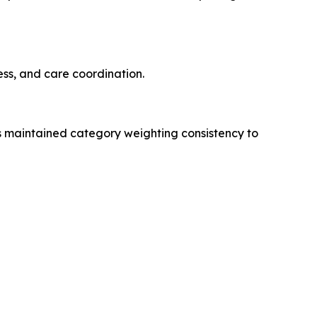
ss, and care coordination.
s maintained category weighting consistency to