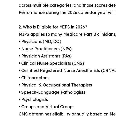
across multiple categories, and those scores de
Performance during the 2026 calendar year will
2. Who is Eligible for MIPS in 2026?
MIPS applies to many Medicare Part B clinicians, 
• Physicians (MD, DO)
• Nurse Practitioners (NPs)
• Physician Assistants (PAs)
• Clinical Nurse Specialists (CNS)
• Certified Registered Nurse Anesthetists (CRNAs
• Chiropractors
• Physical & Occupational Therapists
• Speech-Language Pathologists
• Psychologists
• Groups and Virtual Groups
CMS determines eligibility annually based on Med