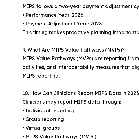
MIPS follows a two-year payment adjustment cy
• Performance Year: 2026
• Payment Adjustment Year: 2028
This timing makes proactive planning important 
9. What Are MIPS Value Pathways (MVPs)?
MIPS Value Pathways (MVPs) are reporting framew
activities, and interoperability measures that ali
MIPS reporting.
10. How Can Clinicians Report MIPS Data in 202
Clinicians may report MIPS data through:
• Individual reporting
• Group reporting
• Virtual groups
• MIPS Value Pathways (MVPs)