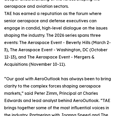
aerospace and aviation sectors.
TAE has earned a reputation as the forum where
senior aerospace and defense executives can
engage in candid, high-level dialogue on the issues
shaping the industry. The 2026 series spans three
events: The Aerospace Event - Beverly Hills (March 2-
3), The Aerospace Event - Washington, DC (October
12-13), and The Aerospace Event - Mergers &
Acquisitions (November 10-11).
“Our goal with AeroOutlook has always been to bring
clarity to the complex forces shaping aerospace
markets,” said Peter Zimm, Principal at Charles
Edwards and lead analyst behind AeroOutlook. “TAE
brings together some of the most influential voices in
the industry. Partnering with Joanna Speed and The