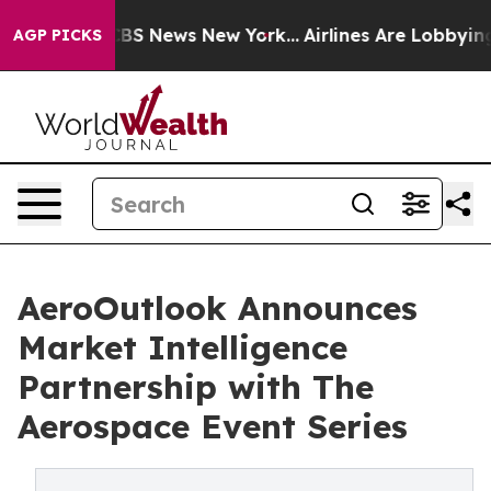
ive was CBS News New York...
Airlines Are Lobbying To 
AGP PICKS
AeroOutlook Announces
Market Intelligence
Partnership with The
Aerospace Event Series