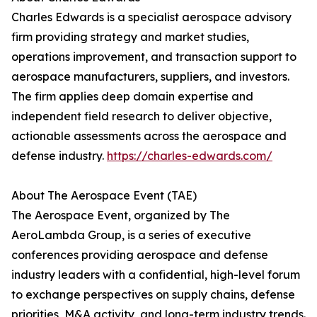
Charles Edwards is a specialist aerospace advisory
firm providing strategy and market studies,
operations improvement, and transaction support to
aerospace manufacturers, suppliers, and investors.
The firm applies deep domain expertise and
independent field research to deliver objective,
actionable assessments across the aerospace and
defense industry.
https://charles-edwards.com/
About The Aerospace Event (TAE)
The Aerospace Event, organized by The
AeroLambda Group, is a series of executive
conferences providing aerospace and defense
industry leaders with a confidential, high-level forum
to exchange perspectives on supply chains, defense
priorities, M&A activity, and long-term industry trends.