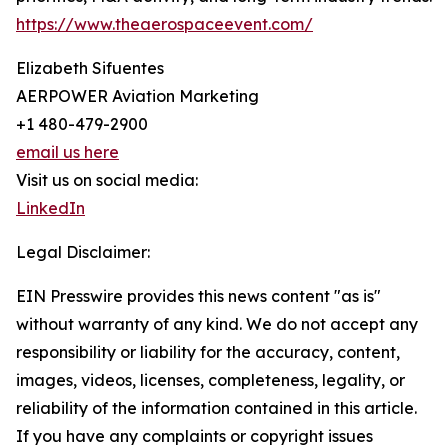
https://www.theaerospaceevent.com/
Elizabeth Sifuentes
AERPOWER Aviation Marketing
+1 480-479-2900
email us here
Visit us on social media:
LinkedIn
Legal Disclaimer:
EIN Presswire provides this news content "as is"
without warranty of any kind. We do not accept any
responsibility or liability for the accuracy, content,
images, videos, licenses, completeness, legality, or
reliability of the information contained in this article.
If you have any complaints or copyright issues