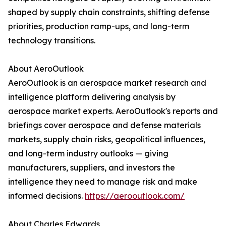
shaped by supply chain constraints, shifting defense
priorities, production ramp-ups, and long-term
technology transitions.
About AeroOutlook
AeroOutlook is an aerospace market research and
intelligence platform delivering analysis by
aerospace market experts. AeroOutlook's reports and
briefings cover aerospace and defense materials
markets, supply chain risks, geopolitical influences,
and long-term industry outlooks — giving
manufacturers, suppliers, and investors the
intelligence they need to manage risk and make
informed decisions.
https://aerooutlook.com/
About Charles Edwards