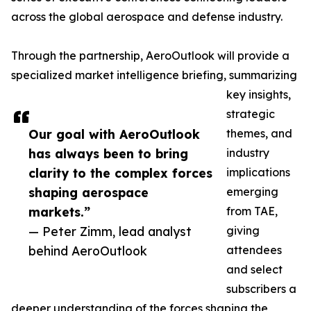
across the global aerospace and defense industry.
Through the partnership, AeroOutlook will provide a
specialized market intelligence briefing, summarizing
key insights,
strategic
Our goal with AeroOutlook
themes, and
has always been to bring
industry
clarity to the complex forces
implications
shaping aerospace
emerging
markets.”
from TAE,
— Peter Zimm, lead analyst
giving
behind AeroOutlook
attendees
and select
subscribers a
deeper understanding of the forces shaping the