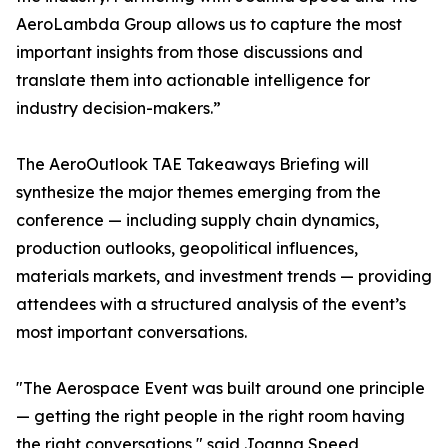
AeroLambda Group allows us to capture the most
important insights from those discussions and
translate them into actionable intelligence for
industry decision-makers.”
The AeroOutlook TAE Takeaways Briefing will
synthesize the major themes emerging from the
conference — including supply chain dynamics,
production outlooks, geopolitical influences,
materials markets, and investment trends — providing
attendees with a structured analysis of the event’s
most important conversations.
"The Aerospace Event was built around one principle
— getting the right people in the right room having
the right conversations," said Joanna Speed,