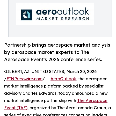
Partnership brings aerospace market analysis
by aerospace market experts to The
Aerospace Event's 2026 conference series.
GILBERT, AZ, UNITED STATES, March 20, 2026
/
EINPresswire.com
/ --
AeroOutlook
, the aerospace
market intelligence platform backed by specialist
advisory Charles Edwards, today announced a new
market intelligence partnership with
The Aerospace
Event (TAE)
, organized by The AeroLambda Group, a
series of executive conferences connecting leaders