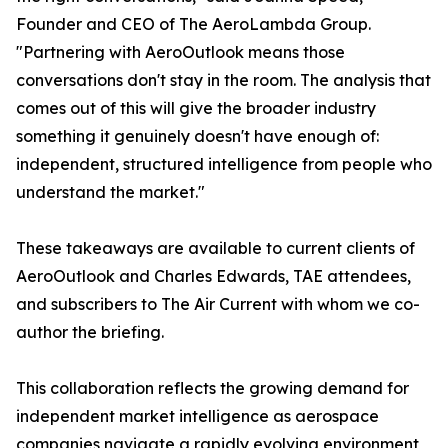
Founder and CEO of The AeroLambda Group.
"Partnering with AeroOutlook means those
conversations don't stay in the room. The analysis that
comes out of this will give the broader industry
something it genuinely doesn't have enough of:
independent, structured intelligence from people who
understand the market."
These takeaways are available to current clients of
AeroOutlook and Charles Edwards, TAE attendees,
and subscribers to The Air Current with whom we co-
author the briefing.
This collaboration reflects the growing demand for
independent market intelligence as aerospace
companies navigate a rapidly evolving environment