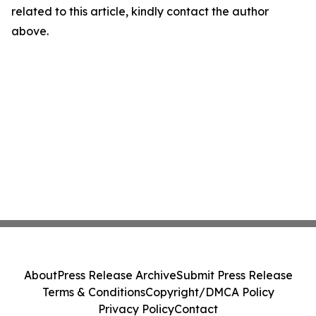
related to this article, kindly contact the author
above.
About
Press Release Archive
Submit Press Release
Terms & Conditions
Copyright/DMCA Policy
Privacy Policy
Contact