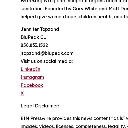
Water.org is a global nonprofit organization tha
sanitation. Founded by Gary White and Matt Damo
helped give women hope, children health, and fam
Jennifer Topzand
BluPeak CU
858.833.1522
jtopzand@blupeak.com
Visit us on social media:
LinkedIn
Instagram
Facebook
X
Legal Disclaimer:
EIN Presswire provides this news content "as is" 
images, videos, licenses, completeness, legality, o