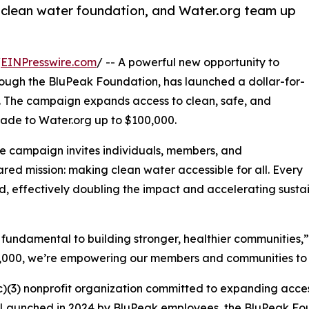
 clean water foundation, and Water.org team up
/
EINPresswire.com
/ -- A powerful new opportunity to
hrough the BluPeak Foundation, has launched a dollar-for-
. The campaign expands access to clean, safe, and
ade to Water.org up to $100,000.
e campaign invites individuals, members, and
red mission: making clean water accessible for all. Every
ed, effectively doubling the impact and accelerating sust
s fundamental to building stronger, healthier communities
00,000, we’re empowering our members and communities to
)(3) nonprofit organization committed to expanding acces
es. Launched in 2024 by BluPeak employees, the BluPeak Fo