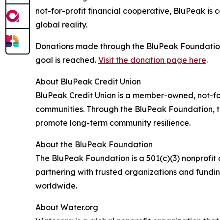
not-for-profit financial cooperative, BluPeak is
global reality.
Donations made through the BluPeak Foundation 
goal is reached.
Visit the donation page here
.
About BluPeak Credit Union
BluPeak Credit Union is a member-owned, not-for
communities. Through the BluPeak Foundation, th
promote long-term community resilience.
About the BluPeak Foundation
The BluPeak Foundation is a 501(c)(3) nonprofit
partnering with trusted organizations and fundi
worldwide.
About Water.org