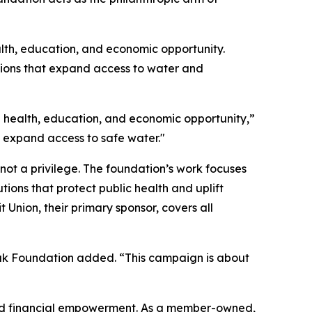
ealth, education, and economic opportunity.
tions that expand access to water and
on health, education, and economic opportunity,”
p expand access to safe water."
not a privilege. The foundation’s work focuses
ions that protect public health and uplift
Union, their primary sponsor, covers all
Peak Foundation added. “This campaign is about
and financial empowerment. As a member-owned,