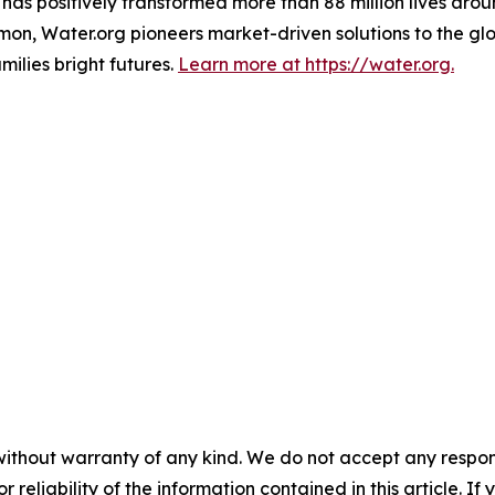
t has positively transformed more than 88 million lives ar
n, Water.org pioneers market-driven solutions to the glob
ilies bright futures.
Learn more at https://water.org.
without warranty of any kind. We do not accept any responsib
r reliability of the information contained in this article. I