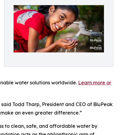
ainable water solutions worldwide.
Learn more or
,” said Todd Tharp, President and CEO of BluPeak
 make an even greater difference.”
s to clean, safe, and affordable water by
undation acts as the philanthropic arm of