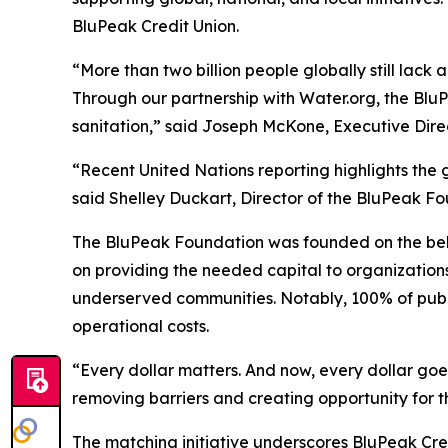
BluPeak Credit Union.
“More than two billion people globally still lack
Through our partnership with Water.org, the Blu
sanitation,” said Joseph McKone, Executive Dire
“Recent United Nations reporting highlights the 
said Shelley Duckart, Director of the BluPeak Fo
The BluPeak Foundation was founded on the belief
on providing the needed capital to organizations
underserved communities. Notably, 100% of public
operational costs.
“Every dollar matters. And now, every dollar goe
removing barriers and creating opportunity for t
The matching initiative underscores BluPeak C