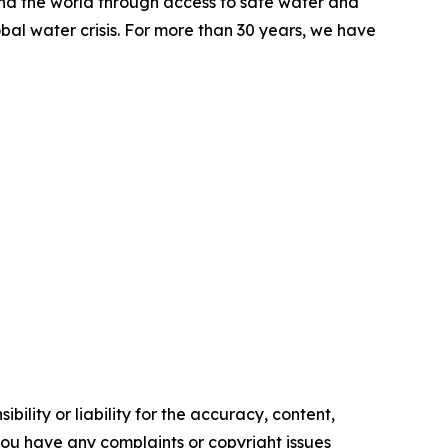
ound the world through access to safe water and
al water crisis. For more than 30 years, we have
ility or liability for the accuracy, content,
f you have any complaints or copyright issues