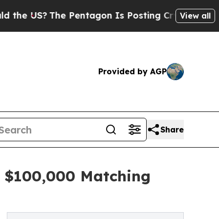
S?
The Pentagon Is Posting Cryptic Biblical Mes
View all
Provided by AGP
Share
s $100,000 Matching