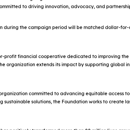
 committed to driving innovation, advocacy, and partnership
during the campaign period will be matched dollar-for-do
-profit financial cooperative dedicated to improving the 
e organization extends its impact by supporting global in
 organization committed to advancing equitable access to 
ng sustainable solutions, the Foundation works to create 