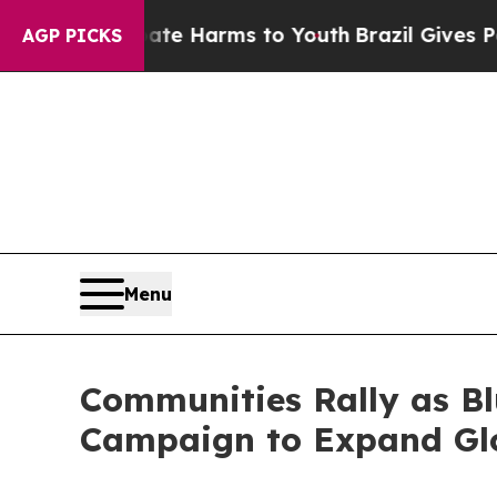
d to Abate Harms to Youth
Brazil Gives Parents S
AGP PICKS
Menu
Communities Rally as B
Campaign to Expand Glo