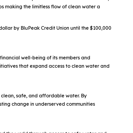
s making the limitless flow of clean water a
llar by BluPeak Credit Union until the $100,000
financial well-being of its members and
itiatives that expand access to clean water and
clean, safe, and affordable water. By
lasting change in underserved communities