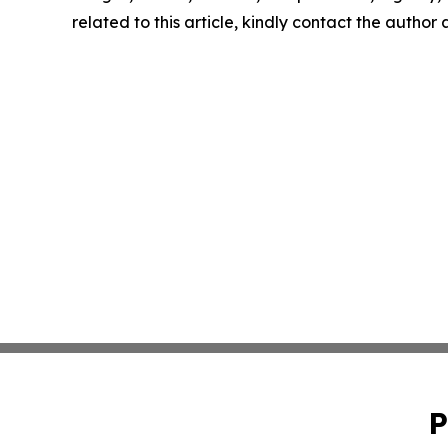
related to this article, kindly contact the author
P