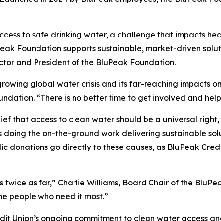
 access to safe drinking water, a challenge that impacts h
Peak Foundation supports sustainable, market-driven solu
ctor and President of the BluPeak Foundation.
growing global water crisis and its far-reaching impacts 
undation. “There is no better time to get involved and hel
 that access to clean water should be a universal right, 
 doing the on-the-ground work delivering sustainable solut
 donations go directly to these causes, as BluPeak Credit 
s twice as far,” Charlie Williams, Board Chair of the Blu
he people who need it most.”
redit Union’s ongoing commitment to clean water access 