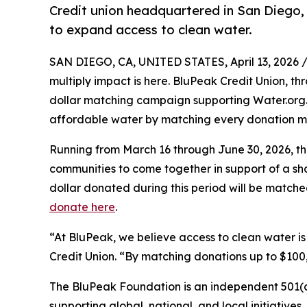
Credit union headquartered in San Diego,
to expand access to clean water.
SAN DIEGO, CA, UNITED STATES, April 13, 2026 
multiply impact is here. BluPeak Credit Union, t
dollar matching campaign supporting Water.org
affordable water by matching every donation m
Running from March 16 through June 30, 2026, th
communities to come together in support of a sha
dollar donated during this period will be match
donate here
.
“At BluPeak, we believe access to clean water i
Credit Union. “By matching donations up to $1
The BluPeak Foundation is an independent 501(c
supporting global, national, and local initiativ