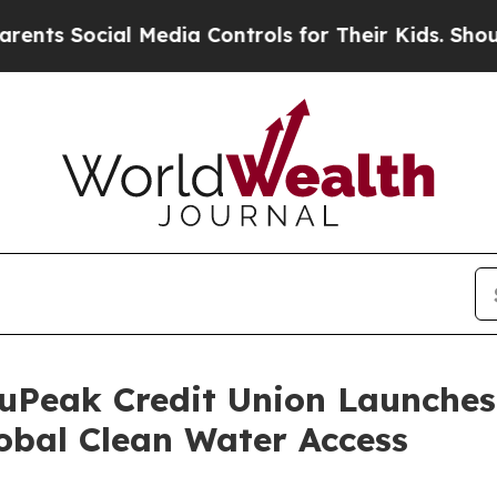
ocial Media Controls for Their Kids. Should the U
luPeak Credit Union Launche
bal Clean Water Access