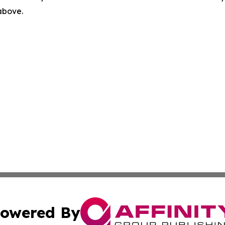
 above.
owered By