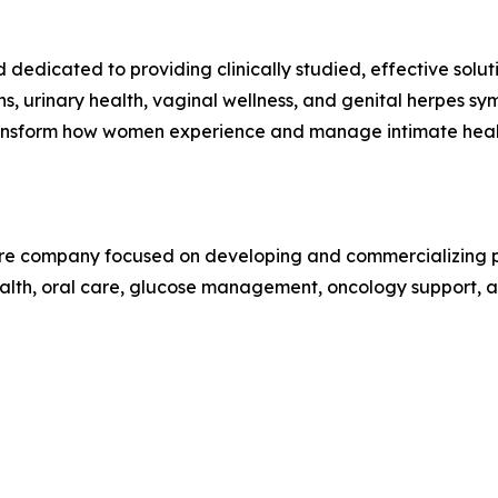
dedicated to providing clinically studied, effective solu
ons, urinary health, vaginal wellness, and genital herpes s
 transform how women experience and manage intimate heal
care company focused on developing and commercializing pr
alth, oral care, glucose management, oncology support, an