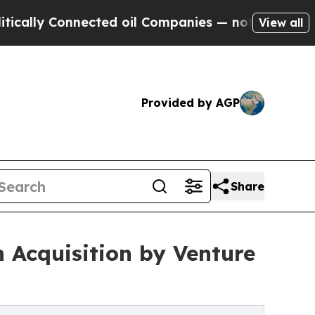
Connected oil Companies — not Taxpayers — the C
View all
Provided by AGP
Share
 Acquisition by Venture