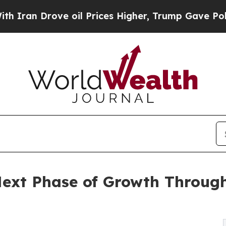
rove oil Prices Higher, Trump Gave Politically 
ext Phase of Growth Through