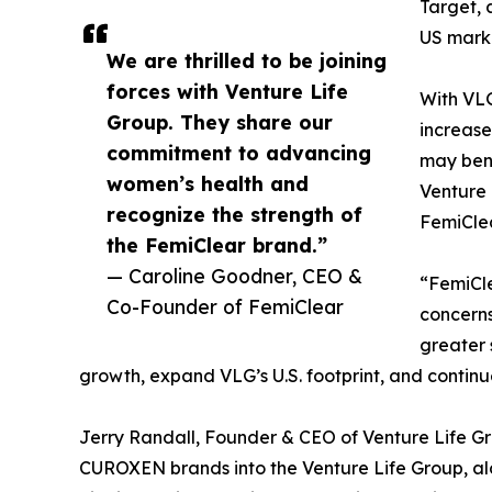
Target, 
US mark
We are thrilled to be joining
forces with Venture Life
With VLG
Group. They share our
increase
commitment to advancing
may bene
women’s health and
Venture 
recognize the strength of
FemiCle
the FemiClear brand.”
— Caroline Goodner, CEO &
“FemiCle
Co-Founder of FemiClear
concerns
greater 
growth, expand VLG’s U.S. footprint, and continu
Jerry Randall, Founder & CEO of Venture Life G
CUROXEN brands into the Venture Life Group, alo