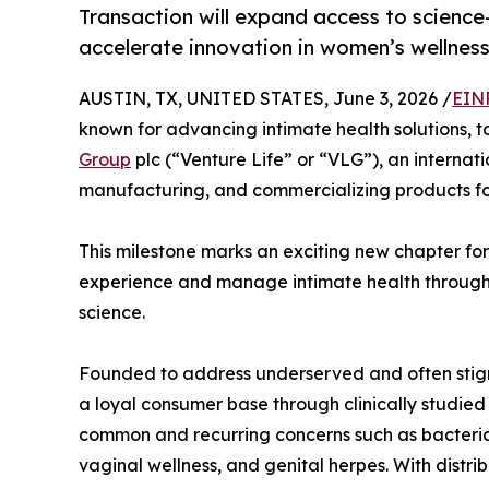
Transaction will expand access to science
accelerate innovation in women’s wellnes
AUSTIN, TX, UNITED STATES, June 3, 2026 /
EIN
known for advancing intimate health solutions,
Group
plc (“Venture Life” or “VLG”), an interna
manufacturing, and commercializing products for
This milestone marks an exciting new chapter fo
experience and manage intimate health through
science.
Founded to address underserved and often stigm
a loyal consumer base through clinically studi
common and recurring concerns such as bacterial v
vaginal wellness, and genital herpes. With distri