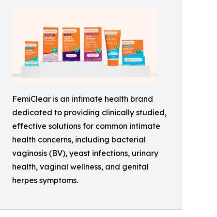
FemiClear is an intimate health brand
dedicated to providing clinically studied,
effective solutions for common intimate
health concerns, including bacterial
vaginosis (BV), yeast infections, urinary
health, vaginal wellness, and genital
herpes symptoms.