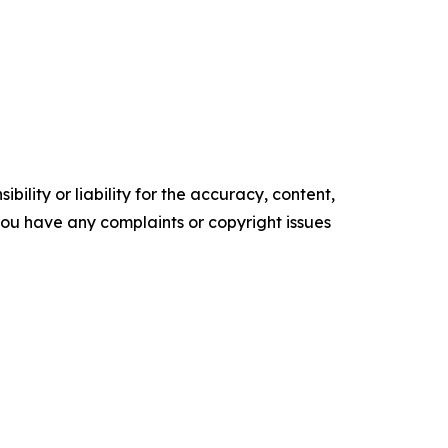
ility or liability for the accuracy, content,
f you have any complaints or copyright issues