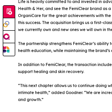
Life is heavily committed to and invested in ad
Health & Her, and see the FemiClear brand as a fa
OrganiCare for the great achievements with the 
this success. The acquisition brings us a first-c
we currently own and new ones we will own in the
The partnership strengthens FemiClear’s ability 
health education, while maintaining the brand’s
In addition to FemiClear, the transaction incl
support healing and skin recovery.
“This next chapter allows us to continue doing 
intimate health,” added Goodner. “We are incred
and growth.”