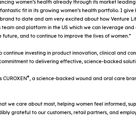
vancing women’s health already through its market leading
ntastic fit in its growing women’s health portfolio. I giv
brand to date and am very excited about how Venture Life
lass team and platform in the US which we can leverage and
 future, and to continue to improve the lives of women.”
to continue investing in product innovation, clinical and c
 commitment to delivering effective, science-backed solut
®
udes CUROXEN
, a science-backed wound and oral care bran
what we care about most, helping women feel informed, su
ibly grateful to our customers, retail partners, and emp