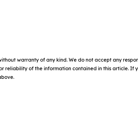
without warranty of any kind. We do not accept any responsib
r reliability of the information contained in this article. I
 above.