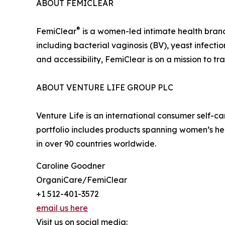
ABOUT FEMICLEAR
®
FemiClear
is a women-led intimate health brand 
including bacterial vaginosis (BV), yeast infecti
and accessibility, FemiClear is on a mission to
ABOUT VENTURE LIFE GROUP PLC
Venture Life is an international consumer self-
portfolio includes products spanning women’s he
in over 90 countries worldwide.
Caroline Goodner
OrganiCare/FemiClear
+1 512-401-3572
email us here
Visit us on social media: