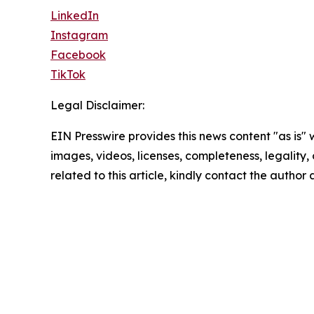
LinkedIn
Instagram
Facebook
TikTok
Legal Disclaimer:
EIN Presswire provides this news content "as is" 
images, videos, licenses, completeness, legality, o
related to this article, kindly contact the author