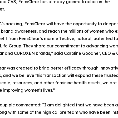
and CVS, FemiClear has already gained traction in the
et.
’s backing, FemiClear will have the opportunity to deepen e
 brand awareness, and reach the millions of women who e
fit from FemiClear’s more effective, natural, patented for
Life Group. They share our commitment to advancing wome
ar and CUROXEN brands,” said Caroline Goodner, CEO & C
ar was created to bring better efficacy through innovati
, and we believe this transaction will expand these truste
scale, resources, and other feminine health assets, we are
e improving women’s lives.”
roup plc commented: “I am delighted that we have been ab
ng with some of the high calibre team who have been instr