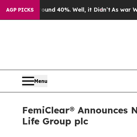
 Around 40%. Well, it Didn’t
As war With Iran D
AGP PICKS
Menu
FemiClear® Announces N
Life Group plc