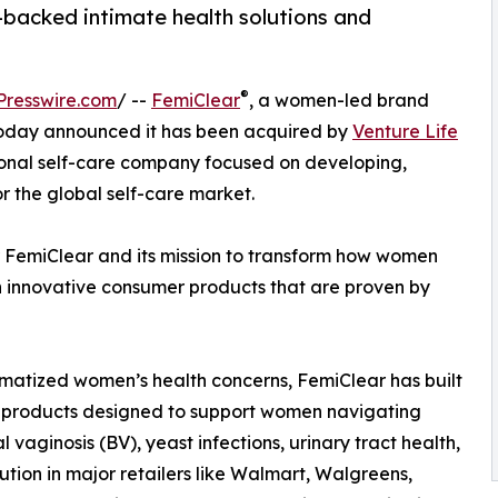
-backed intimate health solutions and
s
®
Presswire.com
/ --
FemiClear
, a women-led brand
 today announced it has been acquired by
Venture Life
tional self-care company focused on developing,
 the global self-care market.
r FemiClear and its mission to transform how women
 innovative consumer products that are proven by
atized women’s health concerns, FemiClear has built
ed products designed to support women navigating
aginosis (BV), yeast infections, urinary tract health,
bution in major retailers like Walmart, Walgreens,