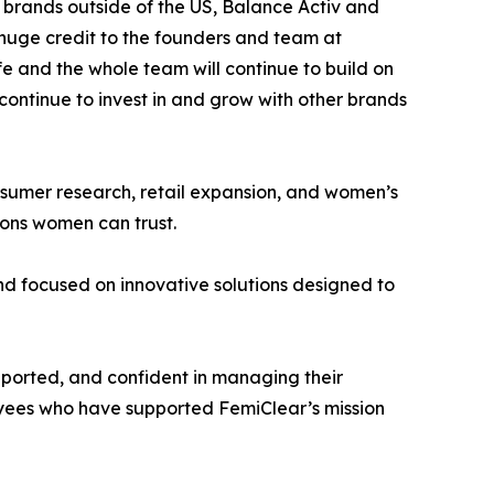
 brands outside of the US, Balance Activ and
e huge credit to the founders and team at
 and the whole team will continue to build on
 continue to invest in and grow with other brands
onsumer research, retail expansion, and women’s
ions women can trust.
d focused on innovative solutions designed to
pported, and confident in managing their
loyees who have supported FemiClear’s mission