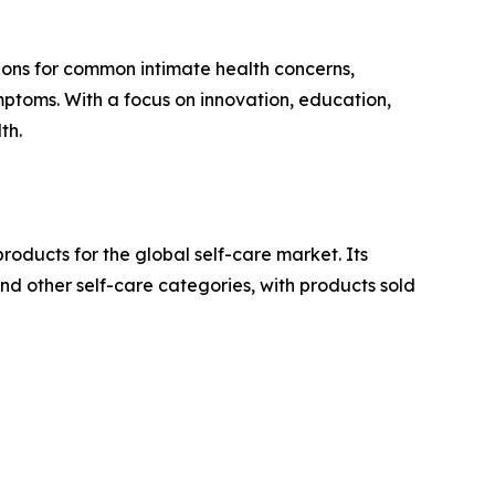
tions for common intimate health concerns,
ymptoms. With a focus on innovation, education,
th.
oducts for the global self-care market. Its
d other self-care categories, with products sold