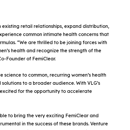
xisting retail relationships, expand distribution,
xperience common intimate health concerns that
mulas. “We are thrilled to be joining forces with
n’s health and recognize the strength of the
o-Founder of FemiClear.
ve science to common, recurring women’s health
d solutions to a broader audience. With VLG’s
 excited for the opportunity to accelerate
le to bring the very exciting FemiClear and
umental in the success of these brands. Venture