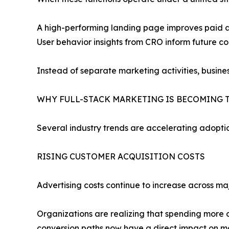
A high-performing landing page improves paid ad
User behavior insights from CRO inform future c
Instead of separate marketing activities, busin
WHY FULL-STACK MARKETING IS BECOMING 
Several industry trends are accelerating adopti
RISING CUSTOMER ACQUISITION COSTS
Advertising costs continue to increase across ma
Organizations are realizing that spending more o
conversion paths now have a direct impact on mar