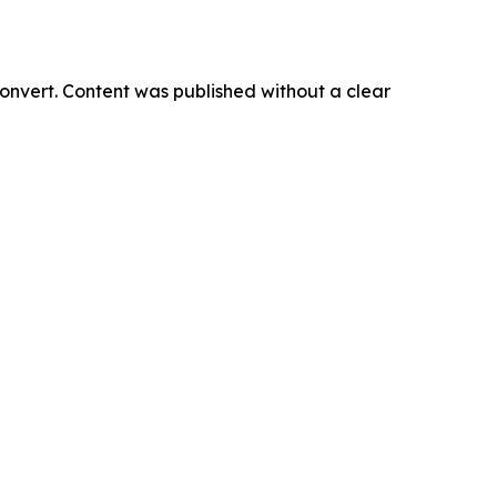
onvert. Content was published without a clear