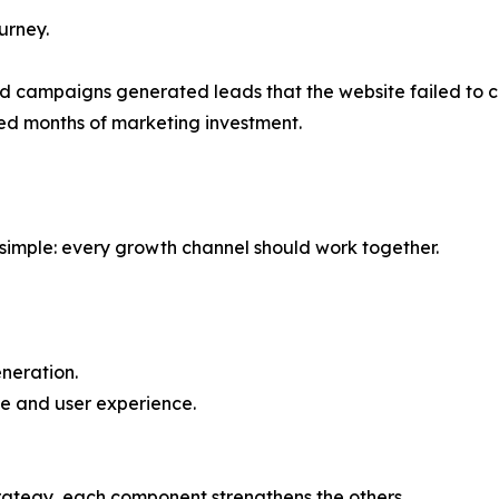
urney.
id campaigns generated leads that the website failed to c
ed months of marketing investment.
s simple: every growth channel should work together.
neration.
e and user experience.
rategy, each component strengthens the others.