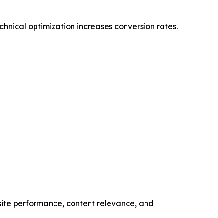
hnical optimization increases conversion rates.
bsite performance, content relevance, and