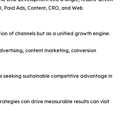
EO, Paid Ads, Content, CRO, and Web
tion of channels but as a unified growth engine.
dvertising, content marketing, conversion
s seeking sustainable competitive advantage in
ategies can drive measurable results can visit