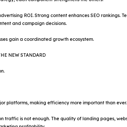
vertising ROI. Strong content enhances SEO rankings. Tec
ontent and campaign decisions.
esses gain a coordinated growth ecosystem.
THE NEW STANDARD
on.
jor platforms, making efficiency more important than ever.
n traffic is not enough. The quality of landing pages, we
keting profitability.