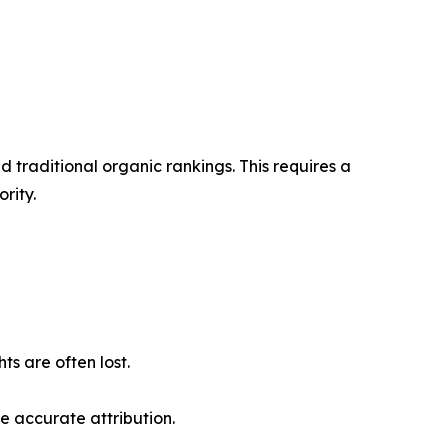
 traditional organic rankings. This requires a
rity.
s are often lost.
e accurate attribution.