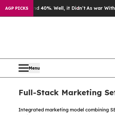
 40%. Well, it Didn’t
As war With Iran Drove o
AGP PICKS
Menu
Full-Stack Marketing S
Integrated marketing model combining SE