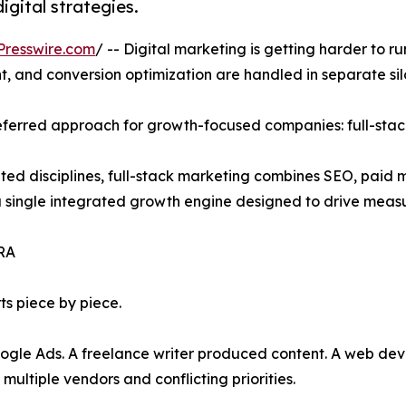
gital strategies.
Presswire.com
/ -- Digital marketing is getting harder to r
, and conversion optimization are handled in separate sil
eferred approach for growth-focused companies: full-stac
ted disciplines, full-stack marketing combines SEO, paid 
 single integrated growth engine designed to drive meas
RA
ts piece by piece.
e Ads. A freelance writer produced content. A web deve
ultiple vendors and conflicting priorities.