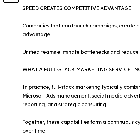
SPEED CREATES COMPETITIVE ADVANTAGE
Companies that can launch campaigns, create con
advantage.
Unified teams eliminate bottlenecks and reduce
WHAT A FULL-STACK MARKETING SERVICE IN
In practice, full-stack marketing typically comb
Microsoft Ads management, social media advertis
reporting, and strategic consulting.
Together, these capabilities form a continuous 
over time.