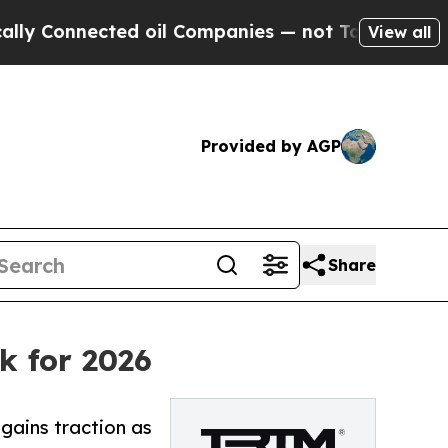
ed oil Companies — not Taxpayers — the Chance t
View all
Provided by AGP
Share
k for 2026
ains traction as