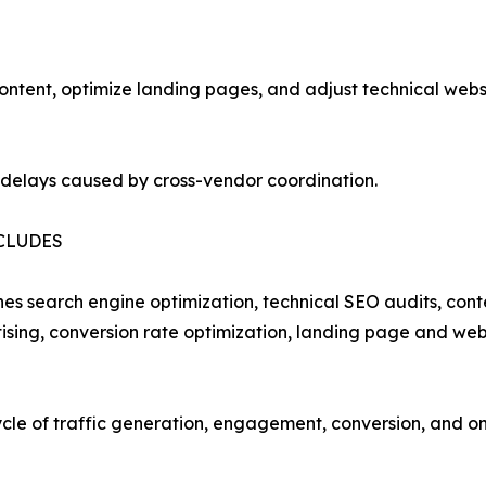
tent, optimize landing pages, and adjust technical websit
 delays caused by cross-vendor coordination.
CLUDES
ines search engine optimization, technical SEO audits, co
ing, conversion rate optimization, landing page and webs
cycle of traffic generation, engagement, conversion, and 