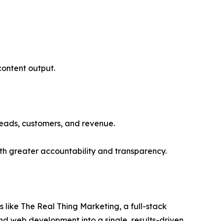
 content output.
 leads, customers, and revenue.
th greater accountability and transparency.
 like The Real Thing Marketing, a full-stack
nd web development into a single, results-driven