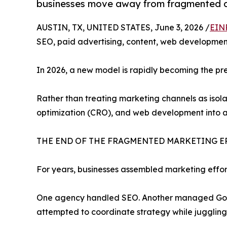
businesses move away from fragmented di
AUSTIN, TX, UNITED STATES, June 3, 2026 /
EIN
SEO, paid advertising, content, web development
In 2026, a new model is rapidly becoming the pr
Rather than treating marketing channels as isola
optimization (CRO), and web development into a
THE END OF THE FRAGMENTED MARKETING E
For years, businesses assembled marketing effor
One agency handled SEO. Another managed Googl
attempted to coordinate strategy while juggling m