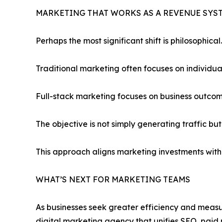
MARKETING THAT WORKS AS A REVENUE SYS
Perhaps the most significant shift is philosophical.
Traditional marketing often focuses on individual 
Full-stack marketing focuses on business outcom
The objective is not simply generating traffic bu
This approach aligns marketing investments with
WHAT’S NEXT FOR MARKETING TEAMS
As businesses seek greater efficiency and measur
digital marketing agency that unifies SEO, paid 