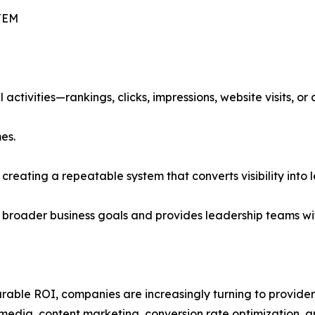
TEM
activities—rankings, clicks, impressions, website visits, or
es.
t creating a repeatable system that converts visibility into
 broader business goals and provides leadership teams wi
able ROI, companies are increasingly turning to providers
media, content marketing, conversion rate optimization, a