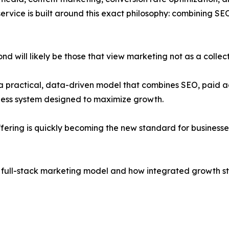
rvice is built around this exact philosophy: combining S
d will likely be those that view marketing not as a collec
a practical, data-driven model that combines SEO, paid a
less system designed to maximize growth.
ering is quickly becoming the new standard for businesse
e full-stack marketing model and how integrated growth str