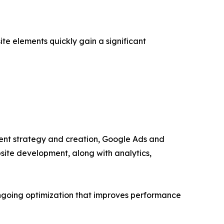
e elements quickly gain a significant
ntent strategy and creation, Google Ads and
ite development, along with analytics,
ongoing optimization that improves performance