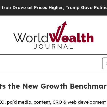
il Prices Higher, Trump Gave Politically Connect
ets the New Growth Benchmar
O, paid media, content, CRO & web development g