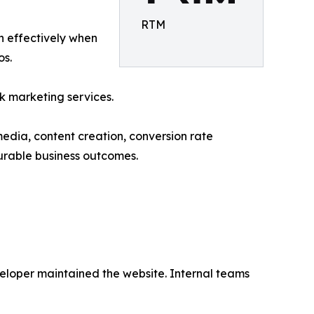
RTM
un effectively when
os.
k marketing services.
media, content creation, conversion rate
urable business outcomes.
loper maintained the website. Internal teams