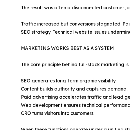
The result was often a disconnected customer jo
Traffic increased but conversions stagnated. Pa
SEO strategy. Technical website issues undermin
MARKETING WORKS BEST AS A SYSTEM
The core principle behind full-stack marketing i
SEO generates long-term organic visibility.
Content builds authority and captures demand.
Paid advertising accelerates traffic and lead ge
Web development ensures technical performanc
CRO turns visitors into customers.
When these functions operate under a unified st