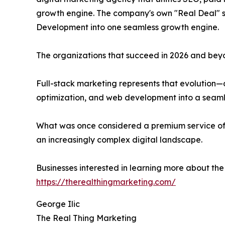
growth engine. The company's own "Real Deal" se
Development into one seamless growth engine.
The organizations that succeed in 2026 and beyon
Full-stack marketing represents that evolution—
optimization, and web development into a seam
What was once considered a premium service off
an increasingly complex digital landscape.
Businesses interested in learning more about th
https://therealthingmarketing.com/
George Ilic
The Real Thing Marketing