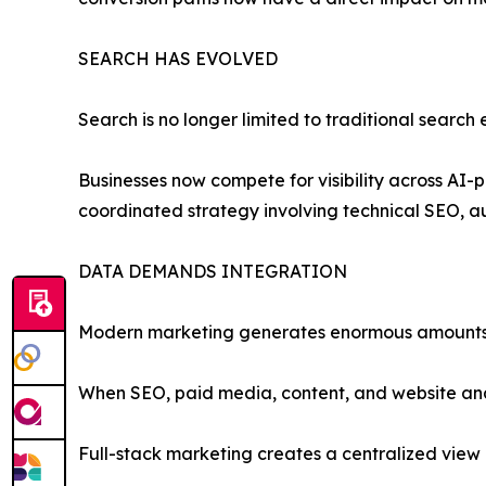
SEARCH HAS EVOLVED
Search is no longer limited to traditional search 
Businesses now compete for visibility across AI-
coordinated strategy involving technical SEO, au
DATA DEMANDS INTEGRATION
Modern marketing generates enormous amounts
When SEO, paid media, content, and website analy
Full-stack marketing creates a centralized view