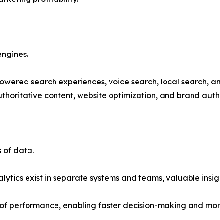
engines.
powered search experiences, voice search, local search, and
thoritative content, website optimization, and brand autho
 of data.
tics exist in separate systems and teams, valuable insight
 of performance, enabling faster decision-making and mor