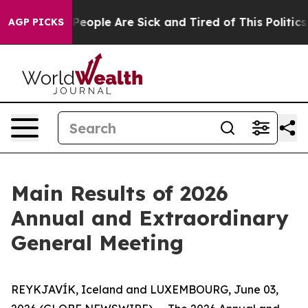
igan Win: “People Are Sick and Tired of This Politics 
AGP PICKS
Main Results of 2026
Annual and Extraordinary
General Meeting
REYKJAVÍK, Iceland and LUXEMBOURG, June 03,