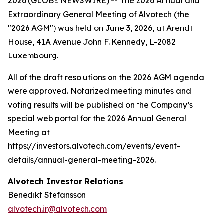
2026 (GLOBE NEWSWIRE) -- The 2026 Annual and
Extraordinary General Meeting of Alvotech (the
"2026 AGM") was held on June 3, 2026, at Arendt
House, 41A Avenue John F. Kennedy, L-2082
Luxembourg.
All of the draft resolutions on the 2026 AGM agenda
were approved. Notarized meeting minutes and
voting results will be published on the Company’s
special web portal for the 2026 Annual General
Meeting at
https://investors.alvotech.com/events/event-
details/annual-general-meeting-2026.
Alvotech Investor Relations
Benedikt Stefansson
alvotech.ir@alvotech.com