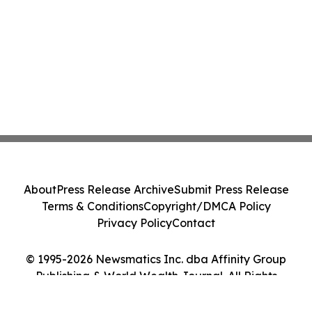
About
Press Release Archive
Submit Press Release
Terms & Conditions
Copyright/DMCA Policy
Privacy Policy
Contact
© 1995-2026 Newsmatics Inc. dba Affinity Group
Publishing & World Wealth Journal. All Rights
Reserved.