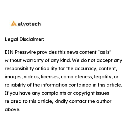
Legal Disclaimer:
EIN Presswire provides this news content "as is"
without warranty of any kind. We do not accept any
responsibility or liability for the accuracy, content,
images, videos, licenses, completeness, legality, or
reliability of the information contained in this article.
If you have any complaints or copyright issues
related to this article, kindly contact the author
above.