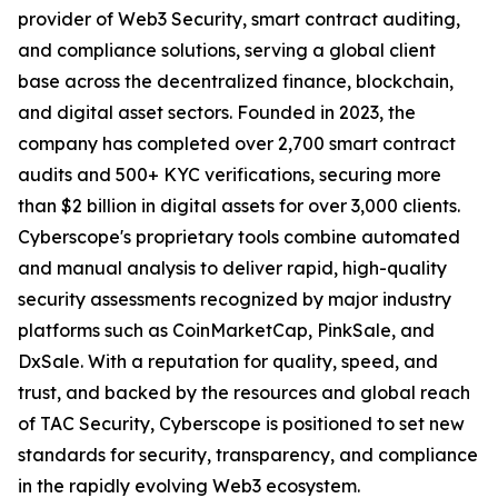
provider of Web3 Security, smart contract auditing,
and compliance solutions, serving a global client
base across the decentralized finance, blockchain,
and digital asset sectors. Founded in 2023, the
company has completed over 2,700 smart contract
audits and 500+ KYC verifications, securing more
than $2 billion in digital assets for over 3,000 clients.
Cyberscope's proprietary tools combine automated
and manual analysis to deliver rapid, high-quality
security assessments recognized by major industry
platforms such as CoinMarketCap, PinkSale, and
DxSale. With a reputation for quality, speed, and
trust, and backed by the resources and global reach
of TAC Security, Cyberscope is positioned to set new
standards for security, transparency, and compliance
in the rapidly evolving Web3 ecosystem.