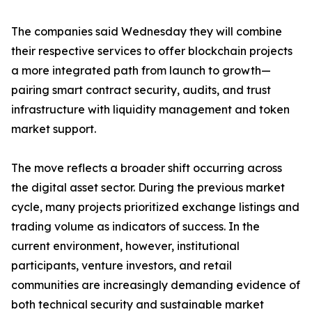
The companies said Wednesday they will combine
their respective services to offer blockchain projects
a more integrated path from launch to growth—
pairing smart contract security, audits, and trust
infrastructure with liquidity management and token
market support.
The move reflects a broader shift occurring across
the digital asset sector. During the previous market
cycle, many projects prioritized exchange listings and
trading volume as indicators of success. In the
current environment, however, institutional
participants, venture investors, and retail
communities are increasingly demanding evidence of
both technical security and sustainable market