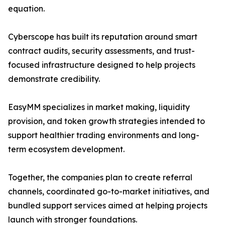
equation.
Cyberscope has built its reputation around smart
contract audits, security assessments, and trust-
focused infrastructure designed to help projects
demonstrate credibility.
EasyMM specializes in market making, liquidity
provision, and token growth strategies intended to
support healthier trading environments and long-
term ecosystem development.
Together, the companies plan to create referral
channels, coordinated go-to-market initiatives, and
bundled support services aimed at helping projects
launch with stronger foundations.