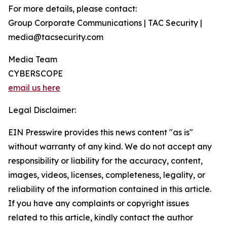
For more details, please contact:
Group Corporate Communications | TAC Security |
media@tacsecurity.com
Media Team
CYBERSCOPE
email us here
Legal Disclaimer:
EIN Presswire provides this news content "as is"
without warranty of any kind. We do not accept any
responsibility or liability for the accuracy, content,
images, videos, licenses, completeness, legality, or
reliability of the information contained in this article.
If you have any complaints or copyright issues
related to this article, kindly contact the author