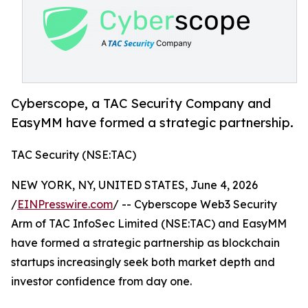
Cyberscope, a TAC Security Company and
EasyMM have formed a strategic partnership.
TAC Security (NSE:TAC)
NEW YORK, NY, UNITED STATES, June 4, 2026
/
EINPresswire.com
/ -- Cyberscope Web3 Security
Arm of TAC InfoSec Limited (NSE:TAC) and EasyMM
have formed a strategic partnership as blockchain
startups increasingly seek both market depth and
investor confidence from day one.