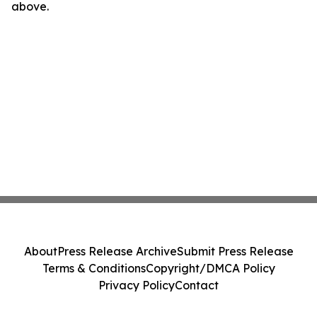
above.
About
Press Release Archive
Submit Press Release
Terms & Conditions
Copyright/DMCA Policy
Privacy Policy
Contact