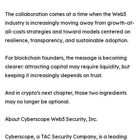
The collaboration comes at a time when the Web3
industry is increasingly moving away from growth-at-
all-costs strategies and toward models centered on
resilience, transparency, and sustainable adoption.
For blockchain founders, the message is becoming
clearer: attracting capital may require liquidity, but
keeping it increasingly depends on trust.
And in crypto’s next chapter, those two ingredients
may no longer be optional.
About Cyberscope Web3 Security, Inc.
Cyberscope, a TAC Security Company, is a leading