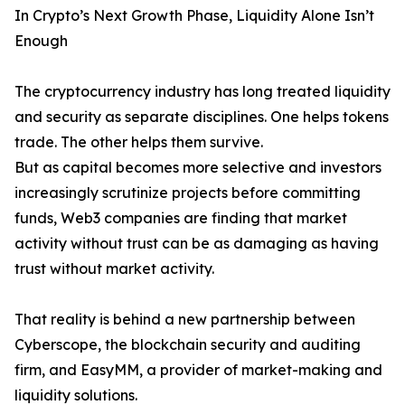
In Crypto’s Next Growth Phase, Liquidity Alone Isn’t
Enough
The cryptocurrency industry has long treated liquidity
and security as separate disciplines. One helps tokens
trade. The other helps them survive.
But as capital becomes more selective and investors
increasingly scrutinize projects before committing
funds, Web3 companies are finding that market
activity without trust can be as damaging as having
trust without market activity.
That reality is behind a new partnership between
Cyberscope, the blockchain security and auditing
firm, and EasyMM, a provider of market-making and
liquidity solutions.