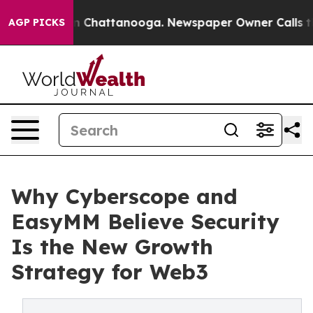
Chaos in Chattanooga. Newspaper Owner Calls the Peo
AGP PICKS
Why Cyberscope and
EasyMM Believe Security
Is the New Growth
Strategy for Web3