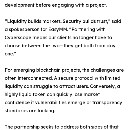
development before engaging with a project.
“Liquidity builds markets. Security builds trust,” said
a spokesperson for EasyMM. “Partnering with
Cyberscope means our clients no longer have to
choose between the two—they get both from day
one.”
For emerging blockchain projects, the challenges are
often interconnected. A secure protocol with limited
liquidity can struggle to attract users. Conversely, a
highly liquid token can quickly lose market
confidence if vulnerabilities emerge or transparency
standards are lacking.
The partnership seeks to address both sides of that