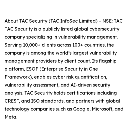
About TAC Security (TAC InfoSec Limited) – NSE: TAC
TAC Security is a publicly listed global cybersecurity
company specializing in vulnerability management.
Serving 10,000+ clients across 100+ countries, the
company is among the world’s largest vulnerability
management providers by client count. Its flagship
platform, ESOF (Enterprise Security in One
Framework), enables cyber risk quantification,
vulnerability assessment, and AI-driven security
analysis. TAC Security holds certifications including
CREST, and ISO standards, and partners with global
technology companies such as Google, Microsoft, and
Meta.