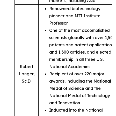
markets, including Asia
Renowned biotechnology
pioneer and MIT Institute
Professor
One of the most accomplished
scientists globally with over 1,500
patents and patent applications,
and 1,600 articles, and elected
membership in all three U.S.
Robert
National Academies
Langer,
Recipient of over 220 major
Sc.D.
awards, including the National
Medal of Science and the
National Medal of Technology
and Innovation
Inducted into the National