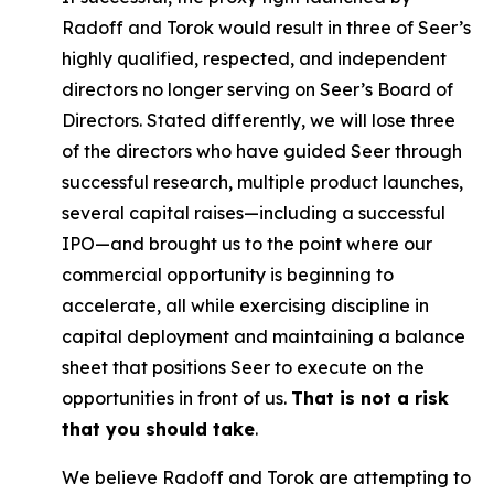
Radoff and Torok would result in three of Seer’s
highly qualified, respected, and independent
directors no longer serving on Seer’s Board of
Directors. Stated differently, we will lose three
of the directors who have guided Seer through
successful research, multiple product launches,
several capital raises—including a successful
IPO—and brought us to the point where our
commercial opportunity is beginning to
accelerate, all while exercising discipline in
capital deployment and maintaining a balance
sheet that positions Seer to execute on the
opportunities in front of us.
That is not a risk
that you should take
.
We believe Radoff and Torok are attempting to