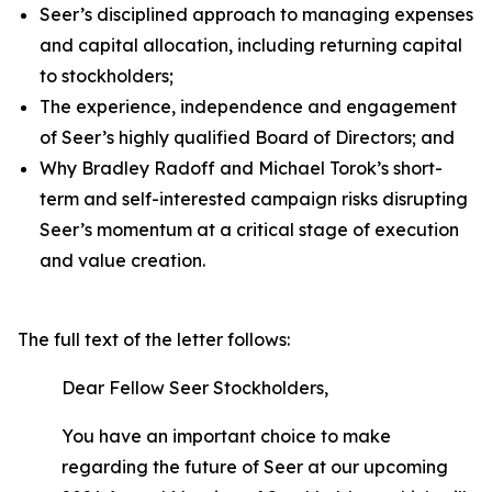
Seer’s disciplined approach to managing expenses
and capital allocation, including returning capital
to stockholders;
The experience, independence and engagement
of Seer’s highly qualified Board of Directors; and
Why Bradley Radoff and Michael Torok’s short-
term and self-interested campaign risks disrupting
Seer’s momentum at a critical stage of execution
and value creation.
The full text of the letter follows:
Dear Fellow Seer Stockholders,
You have an important choice to make
regarding the future of Seer at our upcoming