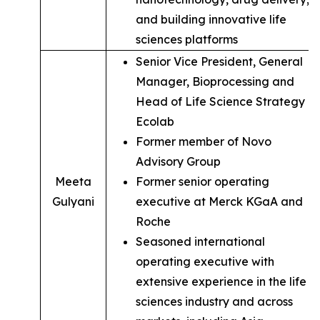
and building innovative life
sciences platforms
Senior Vice President, General
Manager, Bioprocessing and
Head of Life Science Strategy of
Ecolab
Former member of Novo
Advisory Group
Meeta
Former senior operating
Gulyani
executive at Merck KGaA and
Roche
Seasoned international
operating executive with
extensive experience in the life
sciences industry and across