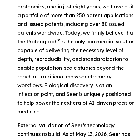
proteomics, and in just eight years, we have built
a portfolio of more than 250 patent applications
and issued patents, including over 80 issued
patents worldwide. Today, we firmly believe that
®
the Proteograph
is the
only
commercial solution
capable of delivering the necessary level of
depth, reproducibility, and standardization to
enable population-scale studies beyond the
reach of traditional mass spectrometry
workflows. Biological discovery is at an
inflection point, and Seer is uniquely positioned
to help power the next era of AI-driven precision
medicine.
External validation of Seer’s technology
continues to build. As of May 13, 2026, Seer has