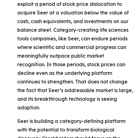
exploit a period of stock price dislocation to
acquire Seer at a valuation below the value of
cash, cash equivalents, and investments on our
balance sheet. Category-creating life sciences
tools companies, like Seer, can endure periods
where scientific and commercial progress can
meaningfully outpace public market
recognition. In those periods, stock prices can
decline even as the underlying platform
continues to strengthen. That does not change
the fact that Seer’s addressable market is large,
and its breakthrough technology is seeing
adoption.
Seer is building a category-defining platform
with the potential to transform biological