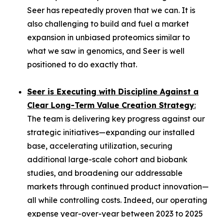
Seer has repeatedly proven that we can. It is
also challenging to build and fuel a market
expansion in unbiased proteomics similar to
what we saw in genomics, and Seer is well
positioned to do exactly that.
Seer is Executing with Discipline Against a
Clear Long-Term Value Creation Strategy
:
The team is delivering key progress against our
strategic initiatives—expanding our installed
base, accelerating utilization, securing
additional large-scale cohort and biobank
studies, and broadening our addressable
markets through continued product innovation—
all while controlling costs. Indeed, our operating
expense year-over-year between 2023 to 2025