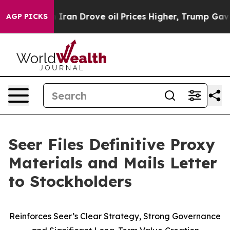
an Drove oil Prices Higher, Trump Gave Politically Co
AGP PICKS
Seer Files Definitive Proxy
Materials and Mails Letter
to Stockholders
Reinforces Seer’s Clear Strategy, Strong Governance