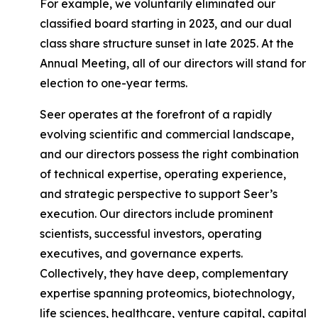
For example, we voluntarily eliminated our
classified board starting in 2023, and our dual
class share structure sunset in late 2025. At the
Annual Meeting, all of our directors will stand for
election to one-year terms.
Seer operates at the forefront of a rapidly
evolving scientific and commercial landscape,
and our directors possess the right combination
of technical expertise, operating experience,
and strategic perspective to support Seer’s
execution. Our directors include prominent
scientists, successful investors, operating
executives, and governance experts.
Collectively, they have deep, complementary
expertise spanning proteomics, biotechnology,
life sciences, healthcare, venture capital, capital