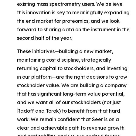
existing mass spectrometry users. We believe
this innovation is key to meaningfully expanding
the end market for proteomics, and we look
forward to sharing data on the instrument in the
second half of the year.
These initiatives—building a new market,
maintaining cost discipline, strategically
returning capital to stockholders, and investing
in our platform—are the right decisions to grow
stockholder value. We are building a company
that has significant long-term value potential,
and we want
all of our stockholders
(not just
Radoff and Torok) to benefit from that hard
work. We remain confident that Seer is on a
clear and achievable path to revenue growth