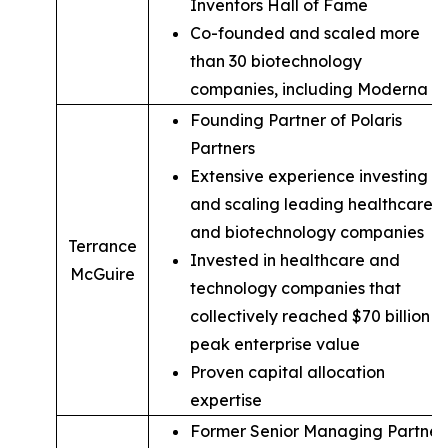
Inventors Hall of Fame
Co-founded and scaled more
than 30 biotechnology
companies, including Moderna
Founding Partner of Polaris
Partners
Extensive experience investing in
and scaling leading healthcare
and biotechnology companies
Terrance
Invested in healthcare and
McGuire
technology companies that
collectively reached $70 billion in
peak enterprise value
Proven capital allocation
expertise
Former Senior Managing Partner