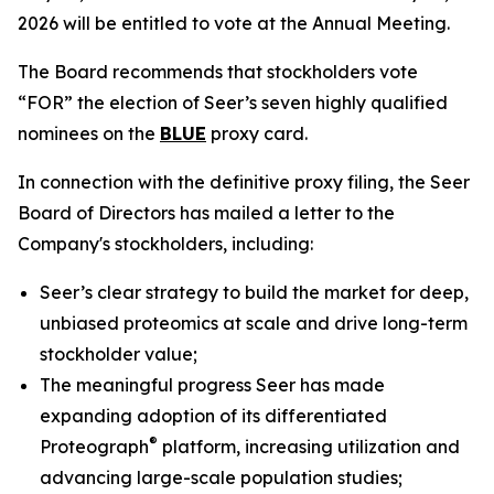
2026 will be entitled to vote at the Annual Meeting.
The Board recommends that stockholders vote
“FOR” the election of Seer’s seven highly qualified
nominees on the
BLUE
proxy card.
In connection with the definitive proxy filing, the Seer
Board of Directors has mailed a letter to the
Company's stockholders, including:
Seer’s clear strategy to build the market for deep,
unbiased proteomics at scale and drive long-term
stockholder value;
The meaningful progress Seer has made
expanding adoption of its differentiated
®
Proteograph
platform, increasing utilization and
advancing large-scale population studies;