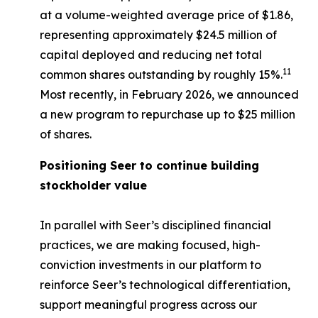
at a volume-weighted average price of $1.86,
representing approximately $24.5 million of
capital deployed and reducing net total
11
common shares outstanding by roughly 15%.
Most recently, in February 2026, we announced
a new program to repurchase up to $25 million
of shares.
Positioning Seer to continue building
stockholder value
In parallel with Seer’s disciplined financial
practices, we are making focused, high-
conviction investments in our platform to
reinforce Seer’s technological differentiation,
support meaningful progress across our