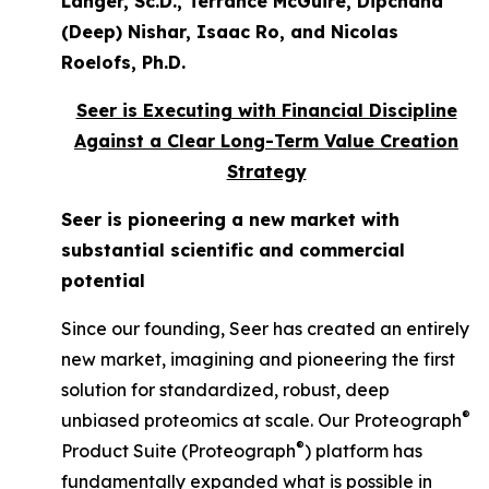
Langer, Sc.D., Terrance McGuire, Dipchand
(Deep) Nishar, Isaac Ro, and Nicolas
Roelofs, Ph.D.
Seer is Executing with Financial Discipline
Against a Clear Long-Term Value Creation
Strategy
Seer is pioneering a new market with
substantial scientific and commercial
potential
Since our founding, Seer has created an entirely
new market, imagining and pioneering the first
solution for standardized, robust, deep
®
unbiased proteomics at scale. Our Proteograph
®
Product Suite (Proteograph
) platform has
fundamentally expanded what is possible in