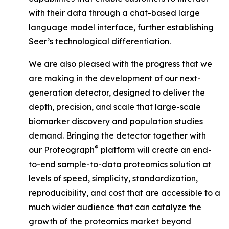
with their data through a chat-based large
language model interface, further establishing
Seer’s technological differentiation.
We are also pleased with the progress that we
are making in the development of our next-
generation detector, designed to deliver the
depth, precision, and scale that large-scale
biomarker discovery and population studies
demand. Bringing the detector together with
®
our Proteograph
platform will create an end-
to-end sample-to-data proteomics solution at
levels of speed, simplicity, standardization,
reproducibility, and cost that are accessible to a
much wider audience that can catalyze the
growth of the proteomics market beyond