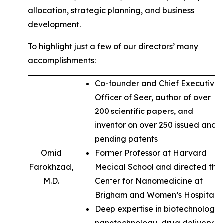
allocation, strategic planning, and business
development.
To highlight just a few of our directors’ many
accomplishments:
Co-founder and Chief Executive
Officer of Seer, author of over
200 scientific papers, and
inventor on over 250 issued and
pending patents
Omid
Former Professor at Harvard
Farokhzad,
Medical School and directed the
M.D.
Center for Nanomedicine at
Brigham and Women’s Hospital
Deep expertise in biotechnology,
nanotechnology, drug delivery,