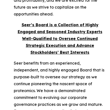
and profitability, and we are excited for the
future as we strive to capitalize on the
opportunities ahead.
Seer’s Board is a Collection of Highly
Engaged and Seasoned Industry Experts
Well-Qualified to Oversee Continued
Strategic Execution and Advance
Stockholders’ Best Interests
Seer benefits from an experienced,
independent, and highly engaged Board that is
purpose-built to oversee our strategy as we
continue pioneering the nascent space of
proteomics. We have a demonstrated
commitment to evolving our corporate
governance practices as we grow and mature.