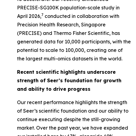
PRECISE-SG100K population-scale study in
7
April 2026,
conducted in collaboration with
Precision Health Research, Singapore
(PRECISE) and Thermo Fisher Scientific, has
generated data for 10,000 participants, with the
potential to scale to 100,000, creating one of
the largest multi-omics datasets in the world.
Recent scientific highlights underscore
strength of Seer’s foundation for growth
and ability to drive progress
Our recent performance highlights the strength
of Seer’s scientific foundation and our ability to
continue executing despite the still-growing
market. Over the past year, we have expanded