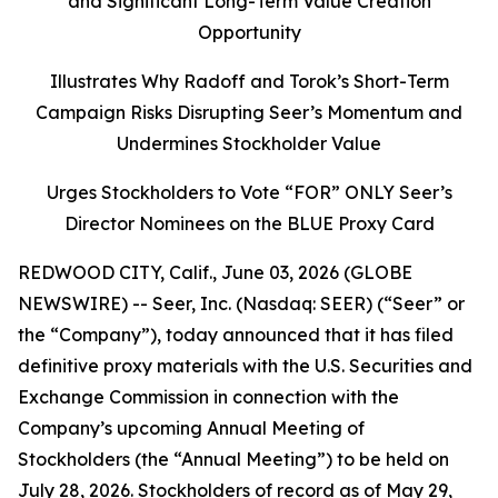
and Significant Long-Term Value Creation
Opportunity
Illustrates Why Radoff and Torok’s Short-Term
Campaign Risks Disrupting Seer’s Momentum and
Undermines Stockholder Value
Urges Stockholders to Vote “FOR” ONLY Seer’s
Director Nominees on the BLUE Proxy Card
REDWOOD CITY, Calif., June 03, 2026 (GLOBE
NEWSWIRE) -- Seer, Inc. (Nasdaq: SEER) (“Seer” or
the “Company”), today announced that it has filed
definitive proxy materials with the U.S. Securities and
Exchange Commission in connection with the
Company’s upcoming Annual Meeting of
Stockholders (the “Annual Meeting”) to be held on
July 28, 2026. Stockholders of record as of May 29,