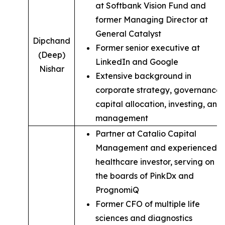
at Softbank Vision Fund and
former Managing Director at
General Catalyst
Dipchand
Former senior executive at
(Deep)
LinkedIn and Google
Nishar
Extensive background in
corporate strategy, governance,
capital allocation, investing, and
management
Partner at Catalio Capital
Management and experienced
healthcare investor, serving on
the boards of PinkDx and
PrognomiQ
Former CFO of multiple life
sciences and diagnostics