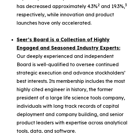
2
3
has decreased approximately 4.3%
and 19.3%,
respectively, while innovation and product
launches have only accelerated.
Seer’s Board is a Collection of Highly
Engaged and Seasoned Industry Experts:
Our deeply experienced and independent
Board is well-qualified to oversee continued
strategic execution and advance stockholders’
best interests. Its membership includes the most
highly cited engineer in history, the former
president of a large life science tools company,
individuals with long track records of capital
deployment and company building, and senior
product leaders with expertise across analytical
tools, data, and software.