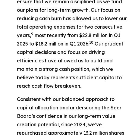
ensure that we remain disciplined as we fund
our plans for long-term growth. Our focus on
reducing cash burn has allowed us to lower our
total operating expenses for two consecutive
9
years,
most recently from $22.8 million in Q1
10
2025 to $18.2 million in Q1 2026.
Our prudent
capital decisions and focus on driving
efficiencies have allowed us to build and
maintain a strong cash position, which we
believe today represents sufficient capital to
reach cash flow breakeven.
Consistent with our balanced approach to
capital allocation and underscoring the Seer
Board’s confidence in our long-term value
creation potential, since 2024, we’ve
repurchased approximately 13.2 million shares