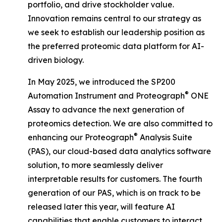
portfolio, and drive stockholder value.
Innovation remains central to our strategy as
we seek to establish our leadership position as
the preferred proteomic data platform for AI-
driven biology.
In May 2025, we introduced the SP200
®
Automation Instrument and Proteograph
ONE
Assay to advance the next generation of
proteomics detection. We are also committed to
®
enhancing our Proteograph
Analysis Suite
(PAS), our cloud-based data analytics software
solution, to more seamlessly deliver
interpretable results for customers. The fourth
generation of our PAS, which is on track to be
released later this year, will feature AI
capabilities that enable customers to interact