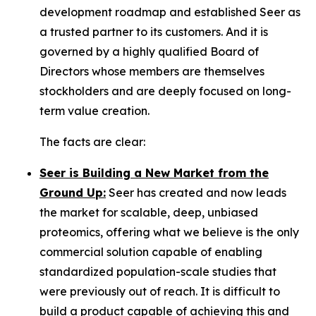
development roadmap and established Seer as
a trusted partner to its customers. And it is
governed by a highly qualified Board of
Directors whose members are themselves
stockholders and are deeply focused on long-
term value creation.
The facts are clear:
Seer is Building a New Market from the
Ground Up:
Seer has created and now leads
the market for scalable, deep, unbiased
proteomics, offering what we believe is the only
commercial solution capable of enabling
standardized population-scale studies that
were previously out of reach. It is difficult to
build a product capable of achieving this and