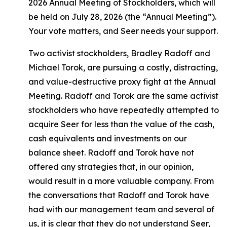
2026 Annual Meeting of Stockholders, which will
be held on July 28, 2026 (the “Annual Meeting”).
Your vote matters, and Seer needs your support.
Two activist stockholders, Bradley Radoff and
Michael Torok, are pursuing a costly, distracting,
and value-destructive proxy fight at the Annual
Meeting. Radoff and Torok are the same activist
stockholders who have repeatedly attempted to
acquire Seer for less than the value of the cash,
cash equivalents and investments on our
balance sheet. Radoff and Torok have not
offered any strategies that, in our opinion,
would result in a more valuable company. From
the conversations that Radoff and Torok have
had with our management team and several of
us, it is clear that they do not understand Seer,