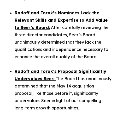
Radoff and Torok’s Nominees Lack the
Relevant Skills and Expertise to Add Value
to Seer’s Board:
After carefully reviewing the
three director candidates, Seer’s Board
unanimously determined that they lack the
qualifications and independence necessary to
enhance the overall quality of the Board.
Radoff and Torok’s Proposal Significantly
Undervalues Seer:
The Board has unanimously
determined that the May 14 acquisition
proposal, like those before it, significantly
undervalues Seer in light of our compelling
long-term growth opportunities.