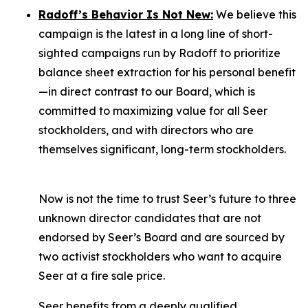
Radoff’s Behavior Is Not New:
We believe this
campaign is the latest in a long line of short-
sighted campaigns run by Radoff to prioritize
balance sheet extraction for his personal benefit
—in direct contrast to our Board, which is
committed to maximizing value for
all
Seer
stockholders, and with directors who are
themselves significant, long-term stockholders.
Now is not the time to trust Seer’s future to three
unknown director candidates that are not
endorsed by Seer’s Board and are sourced by
two activist stockholders who want to acquire
Seer at a fire sale price.
Seer benefits from a deeply qualified,