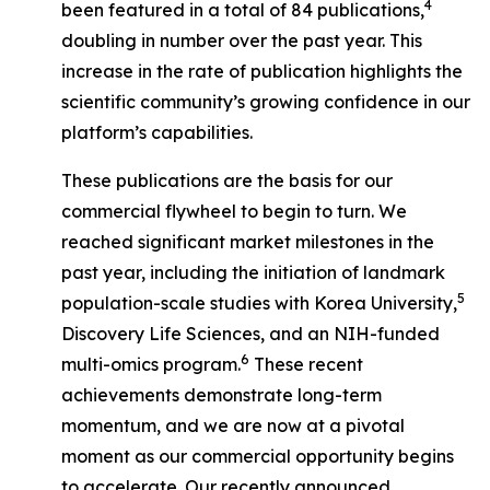
4
been featured in a total of 84 publications,
doubling in number over the past year. This
increase in the rate of publication highlights the
scientific community’s growing confidence in our
platform’s capabilities.
These publications are the basis for our
commercial flywheel to begin to turn. We
reached significant market milestones in the
past year, including the initiation of landmark
5
population-scale studies with Korea University,
Discovery Life Sciences, and an NIH-funded
6
multi-omics program.
These recent
achievements demonstrate long-term
momentum, and we are now at a pivotal
moment as our commercial opportunity begins
to accelerate. Our recently announced