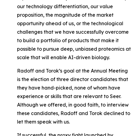
our technology differentiation, our value
proposition, the magnitude of the market
opportunity ahead of us, or the technological
challenges that we have successfully overcome
to build a portfolio of products that make it
possible to pursue deep, unbiased proteomics at
scale that will enable AI-driven biology.
Radoff and Torok’s goal at the Annual Meeting
is the election of three director candidates that
they have hand-picked, none of whom have
experience or skills that are relevant to Seer.
Although we offered, in good faith, to interview
these candidates, Radoff and Torok declined to
let them speak with us.
If successful, the proxy fight launched by