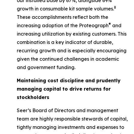
our installed base by 67%, alongside 69%
8
growth in consumable kit sample volumes.
These accomplishments reflect both the
®
increasing adoption of the Proteograph
and
increasing utilization by existing customers. This
combination is a key indicator of durable,
recurring growth and is especially encouraging
given the continued challenges in academic
and government funding.
Maintaining cost discipline and prudently
managing capital to drive returns for
stockholders
Seer’s Board of Directors and management
team are highly responsible stewards of capital,
tightly managing investments and expenses to