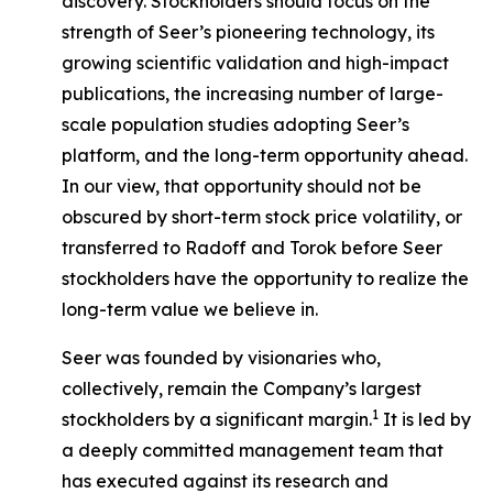
discovery. Stockholders should focus on the
strength of Seer’s pioneering technology, its
growing scientific validation and high-impact
publications, the increasing number of large-
scale population studies adopting Seer’s
platform, and the long-term opportunity ahead.
In our view, that opportunity should not be
obscured by short-term stock price volatility, or
transferred to Radoff and Torok before Seer
stockholders have the opportunity to realize the
long-term value we believe in.
Seer was founded by visionaries who,
collectively, remain the Company’s largest
1
stockholders by a significant margin.
It is led by
a deeply committed management team that
has executed against its research and