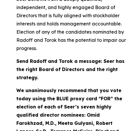
independent, and highly engaged Board of
Directors that is fully aligned with stockholder
interests and holds management accountable.
Election of any of the candidates nominated by
Radoff and Torok has the potential to impair our
progress.
Send Radoff and Torok a message: Seer has
the right Board of Directors and the right
strategy.
We unanimously recommend that you vote
today using the BLUE proxy card “FOR” the
election of each of Seer’s seven highly
qualified director nominees: Omid
Farokhzad, M.D., Meeta Gulyani, Robert