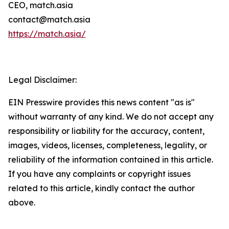
CEO, match.asia
contact@match.asia
https://match.asia/
Legal Disclaimer:
EIN Presswire provides this news content "as is"
without warranty of any kind. We do not accept any
responsibility or liability for the accuracy, content,
images, videos, licenses, completeness, legality, or
reliability of the information contained in this article.
If you have any complaints or copyright issues
related to this article, kindly contact the author
above.