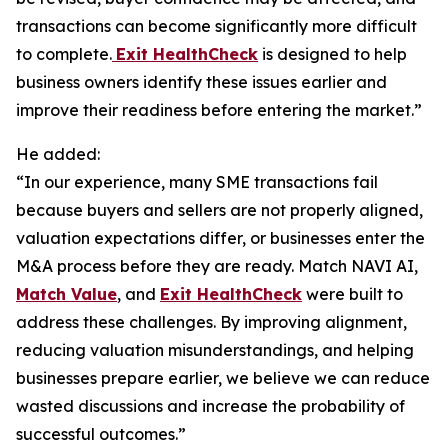
transactions can become significantly more difficult
to complete.
Exit HealthCheck
is designed to help
business owners identify these issues earlier and
improve their readiness before entering the market.”
He added:
“In our experience, many SME transactions fail
because buyers and sellers are not properly aligned,
valuation expectations differ, or businesses enter the
M&A process before they are ready. Match NAVI AI,
Match Value
, and
Exit HealthCheck
were built to
address these challenges. By improving alignment,
reducing valuation misunderstandings, and helping
businesses prepare earlier, we believe we can reduce
wasted discussions and increase the probability of
successful outcomes.”