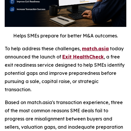
Helps SMEs prepare for better M&A outcomes.
To help address these challenges,
match.asia
today
announced the launch of
Exit HealthCheck
, a free
exit readiness service designed to help SMEs identify
potential gaps and improve preparedness before
pursuing a sale, capital raise, or strategic
transaction.
Based on match.asia's transaction experience, three
of the most common reasons SME deals fail to
progress are misalignment between buyers and
sellers, valuation gaps, and inadequate preparation