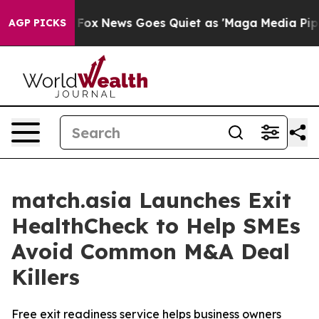
y Exist
Fox News Goes Quiet as 'Maga Media Pipeline' 
AGP PICKS
match.asia Launches Exit
HealthCheck to Help SMEs
Avoid Common M&A Deal
Killers
Free exit readiness service helps business owners