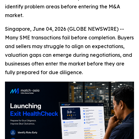
identify problem areas before entering the M&A
market.
Singapore, June 04, 2026 (GLOBE NEWSWIRE) --
Many SME transactions fail before completion. Buyers
and sellers may struggle to align on expectations,
valuation gaps can emerge during negotiations, and
businesses often enter the market before they are
fully prepared for due diligence.