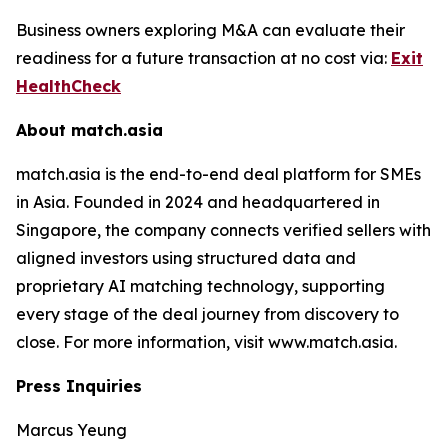
Business owners exploring M&A can evaluate their
readiness for a future transaction at no cost via:
Exit
HealthCheck
About match.asia
match.asia is the end-to-end deal platform for SMEs
in Asia. Founded in 2024 and headquartered in
Singapore, the company connects verified sellers with
aligned investors using structured data and
proprietary AI matching technology, supporting
every stage of the deal journey from discovery to
close. For more information, visit www.match.asia.
Press Inquiries
Marcus Yeung