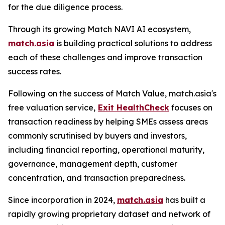
for the due diligence process.
Through its growing Match NAVI AI ecosystem,
match.asia
is building practical solutions to address
each of these challenges and improve transaction
success rates.
Following on the success of Match Value, match.asia's
free valuation service,
Exit HealthCheck
focuses on
transaction readiness by helping SMEs assess areas
commonly scrutinised by buyers and investors,
including financial reporting, operational maturity,
governance, management depth, customer
concentration, and transaction preparedness.
Since incorporation in 2024,
match.asia
has built a
rapidly growing proprietary dataset and network of