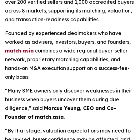
over 200 verified sellers and 1,000 accredited buyers
across 8 markets, supporting its matching, valuation,
and transaction-readiness capabilities.
Founded by experienced dealmakers who have
worked as advisers, investors, buyers, and founders,
match.asia
combines a wide regional buyer-seller
network, proprietary matching capabilities, and
hands-on M&A execution support on a success-fee-
only basis.
“Many SME owners only discover weaknesses in their
business when buyers uncover them during due
diligence,”
said
Marcus Yeung, CEO and Co-
Founder of match.asia
.
“By that stage, valuation expectations may need to
be revised, buyer confidence may be affected, and