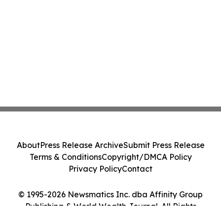
About
Press Release Archive
Submit Press Release
Terms & Conditions
Copyright/DMCA Policy
Privacy Policy
Contact
© 1995-2026 Newsmatics Inc. dba Affinity Group
Publishing & World Wealth Journal. All Rights
Reserved.