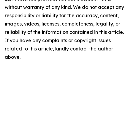
without warranty of any kind. We do not accept any
responsibility or liability for the accuracy, content,
images, videos, licenses, completeness, legality, or
reliability of the information contained in this article.
If you have any complaints or copyright issues
related to this article, kindly contact the author
above.