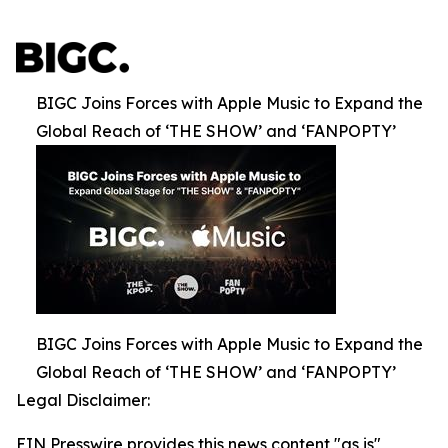
BIGC Joins Forces with Apple Music to Expand the
Global Reach of ‘THE SHOW’ and ‘FANPOPTY’
BIGC Joins Forces with Apple Music to Expand the
Global Reach of ‘THE SHOW’ and ‘FANPOPTY’
Legal Disclaimer:
EIN Presswire provides this news content "as is"