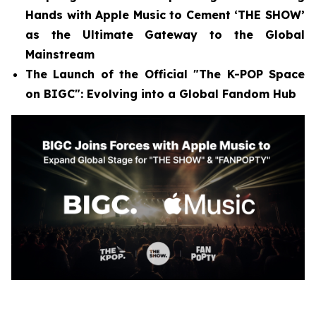
Hands with Apple Music to Cement ‘THE SHOW’
as the Ultimate Gateway to the Global
Mainstream
The Launch of the Official "The K-POP Space
on BIGC": Evolving into a Global Fandom Hub