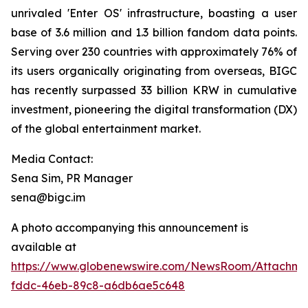
unrivaled 'Enter OS' infrastructure, boasting a user
base of 3.6 million and 1.3 billion fandom data points.
Serving over 230 countries with approximately 76% of
its users organically originating from overseas, BIGC
has recently surpassed 33 billion KRW in cumulative
investment, pioneering the digital transformation (DX)
of the global entertainment market.
Media Contact:
Sena Sim, PR Manager
sena@bigc.im
A photo accompanying this announcement is
available at
https://www.globenewswire.com/NewsRoom/Attachme
fddc-46eb-89c8-a6db6ae5c648