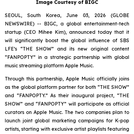
Image Courtesy of BIGC
SEOUL, South Korea, June 03, 2026 (GLOBE
NEWSWIRE) -- BIGC, a global entertainment-tech
startup (CEO Mihee Kim), announced today that it
will significantly boost the global influence of SBS
LFE’s “THE SHOW” and its new original content
“FANPOPTY” in a strategic partnership with global
music streaming platform Apple Music.
Through this partnership, Apple Music officially joins
as the global platform partner for both “THE SHOW”
and “FANPOPTY.” As their inaugural project, “THE
SHOW” and “FANPOPTY” will participate as official
curators on Apple Music. The two companies plan to
launch joint global marketing campaigns for K-pop
artists, starting with exclusive artist playlists featuring