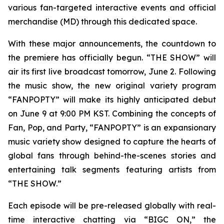
various fan-targeted interactive events and official
merchandise (MD) through this dedicated space.
With these major announcements, the countdown to
the premiere has officially begun. “THE SHOW” will
air its first live broadcast tomorrow, June 2. Following
the music show, the new original variety program
“FANPOPTY” will make its highly anticipated debut
on June 9 at 9:00 PM KST. Combining the concepts of
Fan, Pop, and Party, “FANPOPTY” is an expansionary
music variety show designed to capture the hearts of
global fans through behind-the-scenes stories and
entertaining talk segments featuring artists from
“THE SHOW.”
Each episode will be pre-released globally with real-
time interactive chatting via “BIGC ON,” the