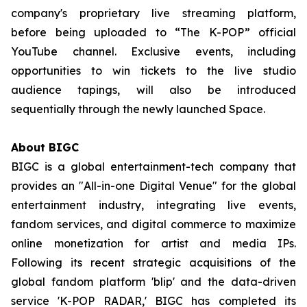
company's proprietary live streaming platform,
before being uploaded to “The K-POP” official
YouTube channel. Exclusive events, including
opportunities to win tickets to the live studio
audience tapings, will also be introduced
sequentially through the newly launched Space.
About BIGC
BIGC is a global entertainment-tech company that
provides an "All-in-one Digital Venue" for the global
entertainment industry, integrating live events,
fandom services, and digital commerce to maximize
online monetization for artist and media IPs.
Following its recent strategic acquisitions of the
global fandom platform 'blip' and the data-driven
service 'K-POP RADAR,' BIGC has completed its