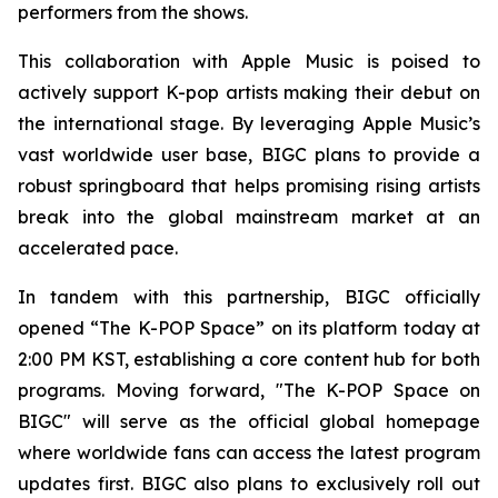
performers from the shows.
This collaboration with Apple Music is poised to
actively support K-pop artists making their debut on
the international stage. By leveraging Apple Music’s
vast worldwide user base, BIGC plans to provide a
robust springboard that helps promising rising artists
break into the global mainstream market at an
accelerated pace.
In tandem with this partnership, BIGC officially
opened “The K-POP Space” on its platform today at
2:00 PM KST, establishing a core content hub for both
programs. Moving forward, "The K-POP Space on
BIGC" will serve as the official global homepage
where worldwide fans can access the latest program
updates first. BIGC also plans to exclusively roll out