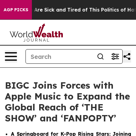
 “People Are Sick and Tired of This Politics of Hatred
AGP PICKS
BIGC Joins Forces with
Apple Music to Expand the
Global Reach of ‘THE
SHOW’ and ‘FANPOPTY’
A Springboard for K-Pop Rising Stars: Joining