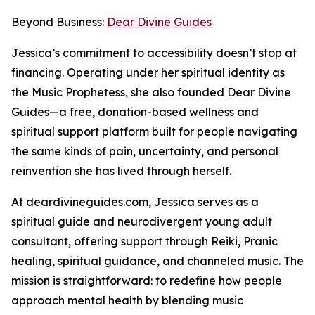
Beyond Business:
Dear Divine Guides
Jessica’s commitment to accessibility doesn’t stop at
financing. Operating under her spiritual identity as
the Music Prophetess, she also founded Dear Divine
Guides—a free, donation-based wellness and
spiritual support platform built for people navigating
the same kinds of pain, uncertainty, and personal
reinvention she has lived through herself.
At deardivineguides.com, Jessica serves as a
spiritual guide and neurodivergent young adult
consultant, offering support through Reiki, Pranic
healing, spiritual guidance, and channeled music. The
mission is straightforward: to redefine how people
approach mental health by blending music