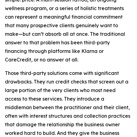
wellness program, or a series of holistic treatments
can represent a meaningful financial commitment
that many prospective clients genuinely want to
make—but can’t absorb all at once. The traditional
answer to that problem has been third-party
financing through platforms like Klarna or
CareCredit, or no answer at all.
Those third-party solutions come with significant
drawbacks. They run credit checks that screen out a
large portion of the very clients who most need
access to these services. They introduce a
middleman between the practitioner and their client,
often with interest structures and collection practices
that damage the relationship the business owner
worked hard to build. And they give the business