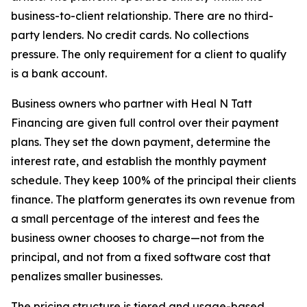
business-to-client relationship. There are no third-
party lenders. No credit cards. No collections
pressure. The only requirement for a client to qualify
is a bank account.
Business owners who partner with Heal N Tatt
Financing are given full control over their payment
plans. They set the down payment, determine the
interest rate, and establish the monthly payment
schedule. They keep 100% of the principal their clients
finance. The platform generates its own revenue from
a small percentage of the interest and fees the
business owner chooses to charge—not from the
principal, and not from a fixed software cost that
penalizes smaller businesses.
The pricing structure is tiered and usage-based,