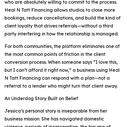
who are absolutely willing to commit to the process.
Heal N Tatt Financing allows studios to close more
bookings, reduce cancellations, and build the kind of
client loyalty that drives referrals—without a third
party interfering in how the relationship is managed.
For both communities, the platform eliminates one of
the most common points of friction in the client
conversion process. When someone says “I love this,
but I can’t afford it right now,” a business using Heal
N Tatt Financing can respond with a plan—not a
referral to a lender who might turn that client away.
An Underdog Story Built on Belief
Jessica’s personal story is inseparable from her
business mission. She has navigated domestic
violence, periods of incarceration, the trauma of