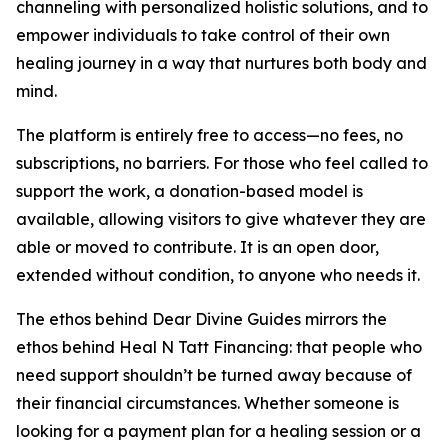
channeling with personalized holistic solutions, and to
empower individuals to take control of their own
healing journey in a way that nurtures both body and
mind.
The platform is entirely free to access—no fees, no
subscriptions, no barriers. For those who feel called to
support the work, a donation-based model is
available, allowing visitors to give whatever they are
able or moved to contribute. It is an open door,
extended without condition, to anyone who needs it.
The ethos behind Dear Divine Guides mirrors the
ethos behind Heal N Tatt Financing: that people who
need support shouldn’t be turned away because of
their financial circumstances. Whether someone is
looking for a payment plan for a healing session or a