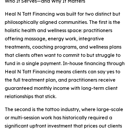
Who It Serves—and Why It Matters
Heal N Tatt Financing was built for two distinct but
philosophically aligned communities. The first is the
holistic health and wellness space: practitioners
offering massage, energy work, integrative
treatments, coaching programs, and wellness plans
that clients often want to commit to but struggle to
fund in a single payment. In-house financing through
Heal N Tatt Financing means clients can say yes to
the full treatment plan, and practitioners receive
guaranteed monthly income with long-term client
relationships that stick.
The second is the tattoo industry, where large-scale
or multi-session work has historically required a
significant upfront investment that prices out clients