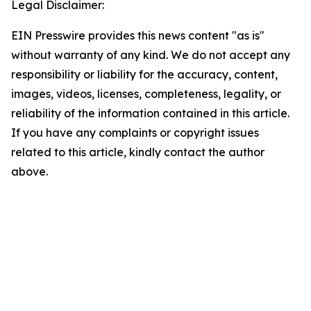
Legal Disclaimer:
EIN Presswire provides this news content "as is"
without warranty of any kind. We do not accept any
responsibility or liability for the accuracy, content,
images, videos, licenses, completeness, legality, or
reliability of the information contained in this article.
If you have any complaints or copyright issues
related to this article, kindly contact the author
above.