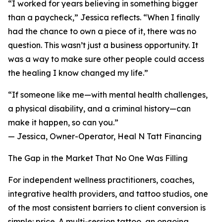
“I worked for years believing in something bigger
than a paycheck,” Jessica reflects. “When I finally
had the chance to own a piece of it, there was no
question. This wasn’t just a business opportunity. It
was a way to make sure other people could access
the healing I know changed my life.”
“If someone like me—with mental health challenges,
a physical disability, and a criminal history—can
make it happen, so can you.”
— Jessica, Owner-Operator, Heal N Tatt Financing
The Gap in the Market That No One Was Filling
For independent wellness practitioners, coaches,
integrative health providers, and tattoo studios, one
of the most consistent barriers to client conversion is
simple: price. A multi-session tattoo, an ongoing