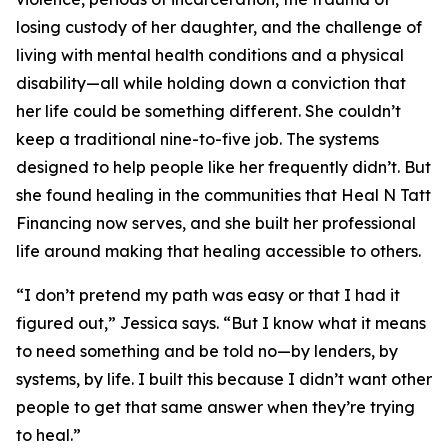
losing custody of her daughter, and the challenge of
living with mental health conditions and a physical
disability—all while holding down a conviction that
her life could be something different. She couldn’t
keep a traditional nine-to-five job. The systems
designed to help people like her frequently didn’t. But
she found healing in the communities that Heal N Tatt
Financing now serves, and she built her professional
life around making that healing accessible to others.
“I don’t pretend my path was easy or that I had it
figured out,” Jessica says. “But I know what it means
to need something and be told no—by lenders, by
systems, by life. I built this because I didn’t want other
people to get that same answer when they’re trying
to heal.”