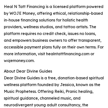
Heal N Tatt Financing is a licensed platform powered
by WOJE Money, offering ethical, relationship-based
in-house financing solutions for holistic health
providers, wellness studios, and tattoo artists. The
platform requires no credit check, issues no loans,
and empowers business owners to offer transparent,
accessible payment plans fully on their own terms. For
more information, visit healntattfinancing.com or
wojemoney.com.
About Dear Divine Guides
Dear Divine Guides is a free, donation-based spiritual
wellness platform founded by Jessica, known as the
Music Prophetess. Offering Reiki, Pranic healing,
spiritual guidance, channeled music, and
neurodivergent young adult consultancy, the