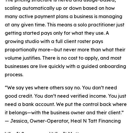
scaling automatically up or down based on how
many active payment plans a business is managing
at any given time. This means a solo practitioner just
getting started pays only for what they use. A
growing studio with a full client roster pays
proportionally more—but never more than what their
volume justifies. There is no cost to apply, and most
businesses are live quickly with a guided onboarding
process.
“We say yes where others say no. You don’t need
good credit. You don’t need verified income. You just
need a bank account. We put the control back where
it belongs—with the business owner and their client.”
— Jessica, Owner-Operator, Heal N Tatt Financing