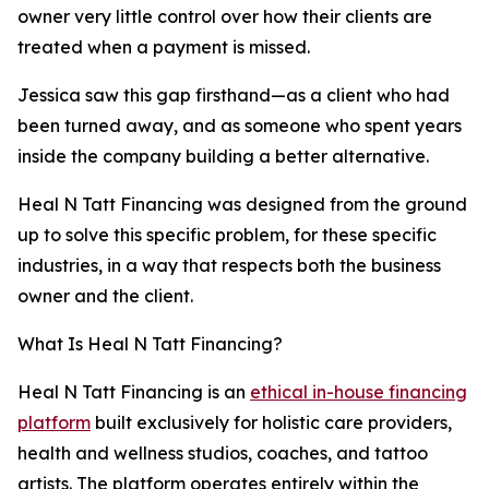
owner very little control over how their clients are
treated when a payment is missed.
Jessica saw this gap firsthand—as a client who had
been turned away, and as someone who spent years
inside the company building a better alternative.
Heal N Tatt Financing was designed from the ground
up to solve this specific problem, for these specific
industries, in a way that respects both the business
owner and the client.
What Is Heal N Tatt Financing?
Heal N Tatt Financing is an
ethical in-house financing
platform
built exclusively for holistic care providers,
health and wellness studios, coaches, and tattoo
artists. The platform operates entirely within the