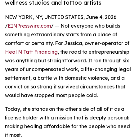
wellness studios and tattoo artists
NEW YORK, NY, UNITED STATES, June 4, 2026
/
EINPresswire.com
/ -- Not everyone who builds
something extraordinary starts from a place of
comfort or certainty. For Jessica, owner-operator of
Heal N Tatt Financing
, the road to entrepreneurship
was anything but straightforward. It ran through six
years of uncompensated work, a life-changing legal
settlement, a battle with domestic violence, and a
conviction so strong it survived circumstances that
would have stopped most people cold.
Today, she stands on the other side of all of it as a
license holder with a mission that is deeply personal:
making healing affordable for the people who need
it most.