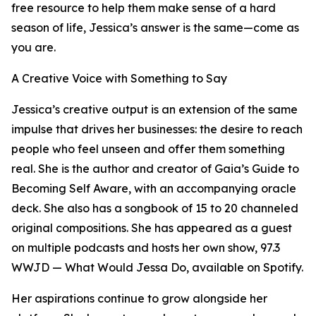
free resource to help them make sense of a hard
season of life, Jessica’s answer is the same—come as
you are.
A Creative Voice with Something to Say
Jessica’s creative output is an extension of the same
impulse that drives her businesses: the desire to reach
people who feel unseen and offer them something
real. She is the author and creator of Gaia’s Guide to
Becoming Self Aware, with an accompanying oracle
deck. She also has a songbook of 15 to 20 channeled
original compositions. She has appeared as a guest
on multiple podcasts and hosts her own show, 97.3
WWJD — What Would Jessa Do, available on Spotify.
Her aspirations continue to grow alongside her