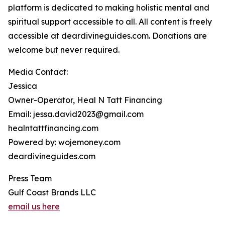
platform is dedicated to making holistic mental and
spiritual support accessible to all. All content is freely
accessible at deardivineguides.com. Donations are
welcome but never required.
Media Contact:
Jessica
Owner-Operator, Heal N Tatt Financing
Email: jessa.david2023@gmail.com
healntattfinancing.com
Powered by: wojemoney.com
deardivineguides.com
Press Team
Gulf Coast Brands LLC
email us here