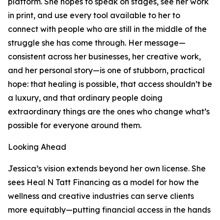
platform. She hopes to speak on stages, see her work
in print, and use every tool available to her to
connect with people who are still in the middle of the
struggle she has come through. Her message—
consistent across her businesses, her creative work,
and her personal story—is one of stubborn, practical
hope: that healing is possible, that access shouldn’t be
a luxury, and that ordinary people doing
extraordinary things are the ones who change what’s
possible for everyone around them.
Looking Ahead
Jessica’s vision extends beyond her own license. She
sees Heal N Tatt Financing as a model for how the
wellness and creative industries can serve clients
more equitably—putting financial access in the hands