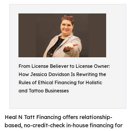
From License Believer to License Owner:
How Jessica Davidson Is Rewriting the
Rules of Ethical Financing for Holistic
and Tattoo Businesses
Heal N Tatt Financing offers relationship-
based, no-credit-check in-house financing for