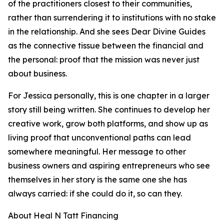
of the practitioners closest to their communities,
rather than surrendering it to institutions with no stake
in the relationship. And she sees Dear Divine Guides
as the connective tissue between the financial and
the personal: proof that the mission was never just
about business.
For Jessica personally, this is one chapter in a larger
story still being written. She continues to develop her
creative work, grow both platforms, and show up as
living proof that unconventional paths can lead
somewhere meaningful. Her message to other
business owners and aspiring entrepreneurs who see
themselves in her story is the same one she has
always carried: if she could do it, so can they.
About Heal N Tatt Financing