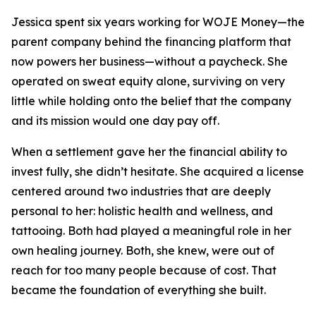
Jessica spent six years working for WOJE Money—the
parent company behind the financing platform that
now powers her business—without a paycheck. She
operated on sweat equity alone, surviving on very
little while holding onto the belief that the company
and its mission would one day pay off.
When a settlement gave her the financial ability to
invest fully, she didn’t hesitate. She acquired a license
centered around two industries that are deeply
personal to her: holistic health and wellness, and
tattooing. Both had played a meaningful role in her
own healing journey. Both, she knew, were out of
reach for too many people because of cost. That
became the foundation of everything she built.