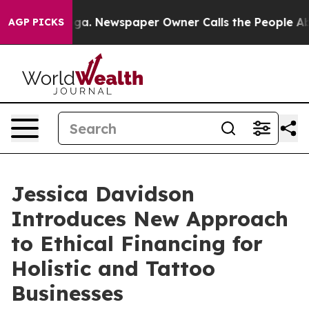
ooga. Newspaper Owner Calls the People Abruptly Lai
AGP PICKS
Jessica Davidson
Introduces New Approach
to Ethical Financing for
Holistic and Tattoo
Businesses