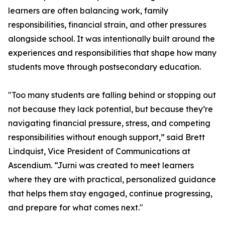
learners are often balancing work, family
responsibilities, financial strain, and other pressures
alongside school. It was intentionally built around the
experiences and responsibilities that shape how many
students move through postsecondary education.
"Too many students are falling behind or stopping out
not because they lack potential, but because they’re
navigating financial pressure, stress, and competing
responsibilities without enough support,” said Brett
Lindquist, Vice President of Communications at
Ascendium. “Jurni was created to meet learners
where they are with practical, personalized guidance
that helps them stay engaged, continue progressing,
and prepare for what comes next."