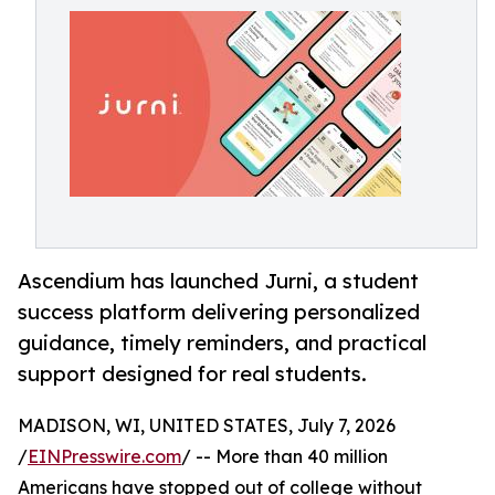
Ascendium has launched Jurni, a student
success platform delivering personalized
guidance, timely reminders, and practical
support designed for real students.
MADISON, WI, UNITED STATES, July 7, 2026
/
EINPresswire.com
/ -- More than 40 million
Americans have stopped out of college without