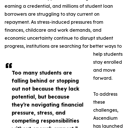
earning a credential, and millions of student loan
borrowers are struggling to stay current on
repayment. As stress-induced pressures from
finances, childcare and work demands, and
economic uncertainty continue to disrupt student
progress, institutions are searching for better ways to
help students
stay enrolled
and move
Too many students are
forward.
falling behind or stopping
out not because they lack
To address
potential, but because
these
they’re navigating financial
challenges,
pressure, stress, and
Ascendium
competing responsibilities
has launched