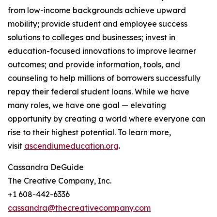
from low-income backgrounds achieve upward
mobility; provide student and employee success
solutions to colleges and businesses; invest in
education-focused innovations to improve learner
outcomes; and provide information, tools, and
counseling to help millions of borrowers successfully
repay their federal student loans. While we have
many roles, we have one goal — elevating
opportunity by creating a world where everyone can
rise to their highest potential. To learn more,
visit
ascendiumeducation.org
.
Cassandra DeGuide
The Creative Company, Inc.
+1 608-442-6336
cassandra@thecreativecompany.com