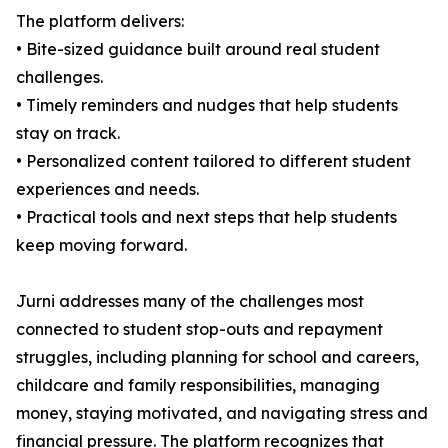
The platform delivers:
• Bite-sized guidance built around real student
challenges.
• Timely reminders and nudges that help students
stay on track.
• Personalized content tailored to different student
experiences and needs.
• Practical tools and next steps that help students
keep moving forward.
Jurni addresses many of the challenges most
connected to student stop-outs and repayment
struggles, including planning for school and careers,
childcare and family responsibilities, managing
money, staying motivated, and navigating stress and
financial pressure. The platform recognizes that