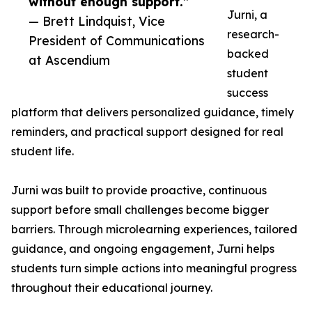
without enough support.”
Jurni, a
— Brett Lindquist, Vice
research-
President of Communications
backed
at Ascendium
student
success
platform that delivers personalized guidance, timely
reminders, and practical support designed for real
student life.
Jurni was built to provide proactive, continuous
support before small challenges become bigger
barriers. Through microlearning experiences, tailored
guidance, and ongoing engagement, Jurni helps
students turn simple actions into meaningful progress
throughout their educational journey.