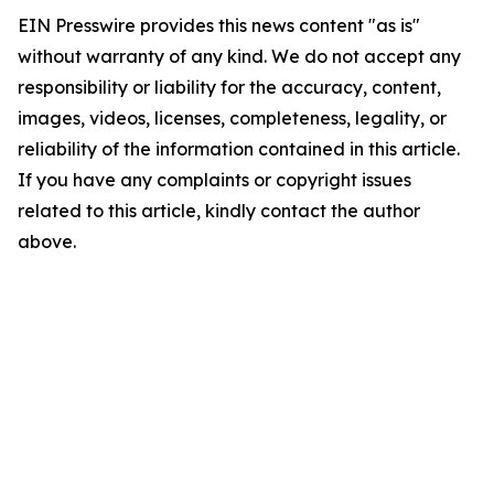
EIN Presswire provides this news content "as is"
without warranty of any kind. We do not accept any
responsibility or liability for the accuracy, content,
images, videos, licenses, completeness, legality, or
reliability of the information contained in this article.
If you have any complaints or copyright issues
related to this article, kindly contact the author
above.