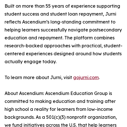
Built on more than 55 years of experience supporting
student success and student loan repayment, Jurni
reflects Ascendium’s long-standing commitment to
helping learners successfully navigate postsecondary
education and repayment. The platform combines
research-backed approaches with practical, student-
centered experiences designed around how students
actually engage today.
To learn more about Jurni, visit
gojurni.com
.
About Ascendium: Ascendium Education Group is
committed to making education and training after
high school a reality for learners from low-income
backgrounds. As a 501(c)(3) nonprofit organization,
we fund initiatives across the U.S. that help learners