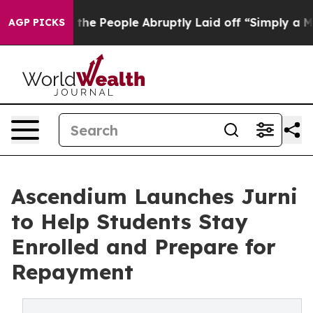
 Calls the People Abruptly Laid off “Simply a Math 
AGP PICKS
Ascendium Launches Jurni
to Help Students Stay
Enrolled and Prepare for
Repayment