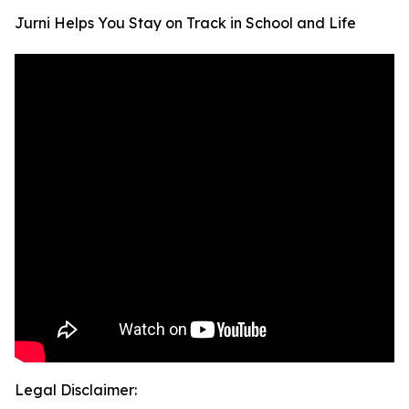
Jurni Helps You Stay on Track in School and Life
Legal Disclaimer: