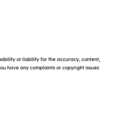
ility or liability for the accuracy, content,
f you have any complaints or copyright issues