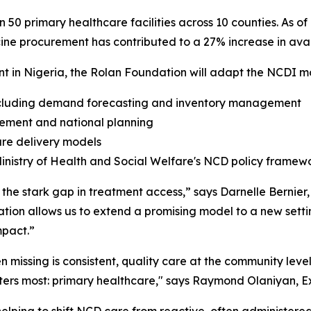
 in 50 primary healthcare facilities across 10 counties. As
icine procurement has contributed to a 27% increase in avai
in Nigeria, the Rolan Foundation will adapt the NCDI mod
 including demand forecasting and inventory management
gement and national planning
are delivery models
inistry of Health and Social Welfare's NCD policy framew
 the stark gap in treatment access,” says Darnelle Bernier
ion allows us to extend a promising model to a new setting,
mpact.”
n missing is consistent, quality care at the community lev
tters most: primary healthcare," says Raymond Olaniyan, E