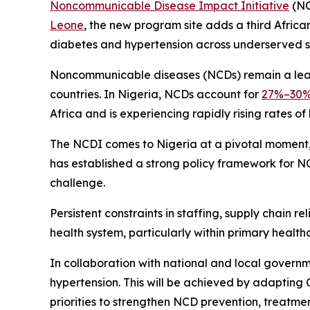
Noncommunicable Disease Impact Initiative
(NC
Leone
, the new program site adds a third Afri
diabetes and hypertension across underserved se
Noncommunicable diseases (NCDs) remain a lead
countries. In Nigeria, NCDs account for
27%–30
Africa and is experiencing rapidly rising rates of
The NCDI comes to Nigeria at a pivotal moment, 
has established a strong policy framework for NCD
challenge.
Persistent constraints in staffing, supply chain re
health system, particularly within primary health
In collaboration with national and local govern
hypertension. This will be achieved by adapting
priorities to strengthen NCD prevention, treatme