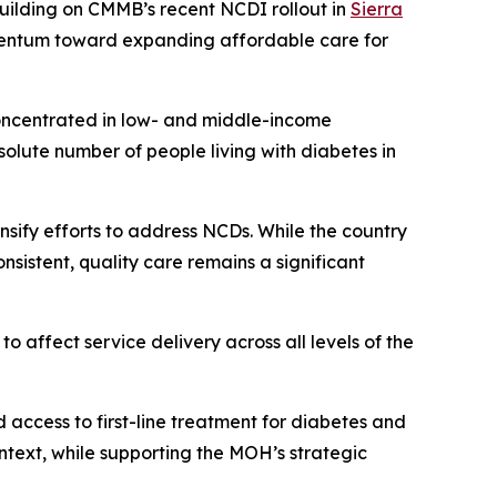
Building on CMMB’s recent NCDI rollout in
Sierra
omentum toward expanding affordable care for
oncentrated in low- and middle-income
solute number of people living with diabetes in
sify efforts to address NCDs. While the country
nsistent, quality care remains a significant
to affect service delivery across all levels of the
access to first-line treatment for diabetes and
text, while supporting the MOH’s strategic