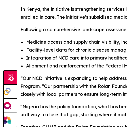
In Kenya, the initiative is strengthening services
enrolled in care. The initiative’s subsidized med
Following a comprehensive landscape assessment 
Medicine access and supply chain visibility,
Facility-level data for chronic disease mana
Integration of NCD care into primary healthc
Alignment and reinforcement of the Federal M
“Our NCD initiative is expanding to help address
Program. “Our partnership with the Rolan Foundat
closely with local partners to ensure long-term i
"Nigeria has the policy foundation, what has bee
pathway to close that gap, starting where it ma