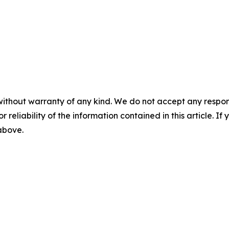
without warranty of any kind. We do not accept any responsib
r reliability of the information contained in this article. I
 above.