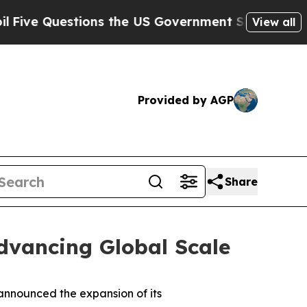
Questions the US Government Should Answer Abou
View all
Provided by AGP
Share
dvancing Global Scale
nnounced the expansion of its