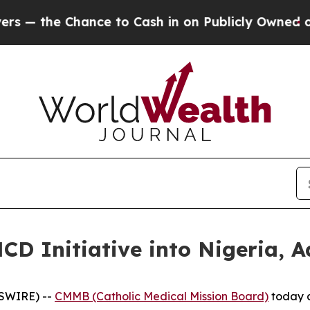
e Chance to Cash in on Publicly Owned oil
Five 
 Initiative into Nigeria, A
WSWIRE) --
CMMB (Catholic Medical Mission Board)
today a