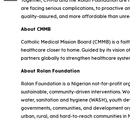
Together, CMMB and the Rolan Foundation are hel
are facing serious complications, to proactive a
quality-assured, and more affordable than unre
About CMMB
Catholic Medical Mission Board (CMMB) is a fai
healthcare closer to home. Guided by its vision 
partners globally to strengthen healthcare syst
About Rolan Foundation
Rolan Foundation is a Nigerian not-for-profit o
sustainable, community-driven interventions. Wor
water, sanitation and hygiene (WASH), youth dev
governments, communities, and development organ
urban, rural, and hard-to-reach communities in N