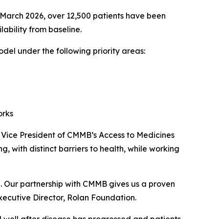
 of March 2026, over 12,500 patients have been
lability from baseline.
el under the following priority areas:
orks
, Vice President of CMMB’s Access to Medicines
 with distinct barriers to health, while working
el. Our partnership with CMMB gives us a proven
xecutive Director, Rolan Foundation.