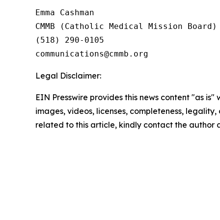
Emma Cashman

CMMB (Catholic Medical Mission Board)

(518) 290-0105

Legal Disclaimer:
EIN Presswire provides this news content "as is" 
images, videos, licenses, completeness, legality, o
related to this article, kindly contact the author