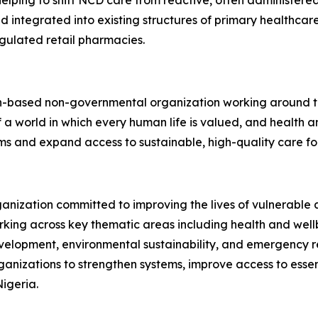
ping to shift NCD care from reactive, often administered
nd integrated into existing structures of primary healthcar
gulated retail pharmacies.
th-based non-governmental organization working around th
of a world in which every human life is valued, and health
ems and expand access to sustainable, high-quality care f
rganization committed to improving the lives of vulnerabl
king across key thematic areas including health and wellb
elopment, environmental sustainability, and emergency r
izations to strengthen systems, improve access to essent
igeria.