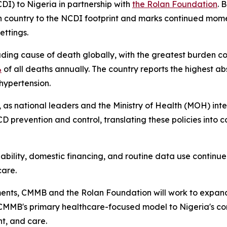
DI) to Nigeria in partnership with
the Rolan Foundation
. 
can country to the NCDI footprint and marks continued m
ttings.
ing cause of death globally, with the greatest burden c
%
of all deaths annually. The country reports the highest ab
 hypertension.
as national leaders and the Ministry of Health (MOH) inten
 prevention and control, translating these policies into co
liability, domestic financing, and routine data use continue 
care.
ments, CMMB and the Rolan Foundation will work to expand 
 CMMB's primary healthcare-focused model to Nigeria's con
nt, and care.