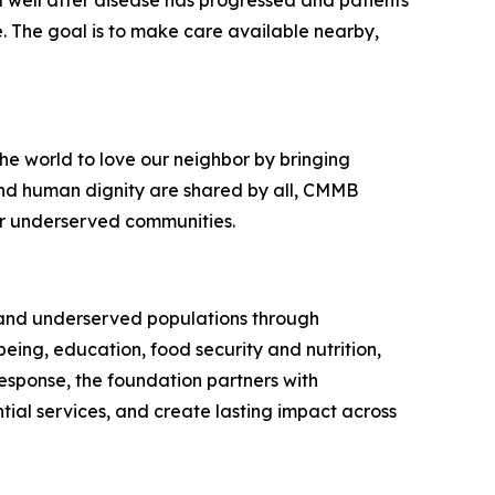
 well after disease has progressed and patients
e. The goal is to make care available nearby,
e world to love our neighbor by bringing
 and human dignity are shared by all, CMMB
or underserved communities.
e and underserved populations through
eing, education, food security and nutrition,
esponse, the foundation partners with
ial services, and create lasting impact across