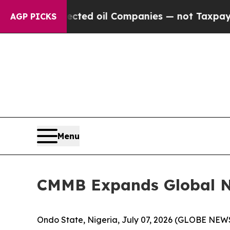
ly Connected oil Companies — not Taxpayers — th
AGP PICKS
Menu
CMMB Expands Global NCD
Ondo State, Nigeria, July 07, 2026 (GLOBE NE