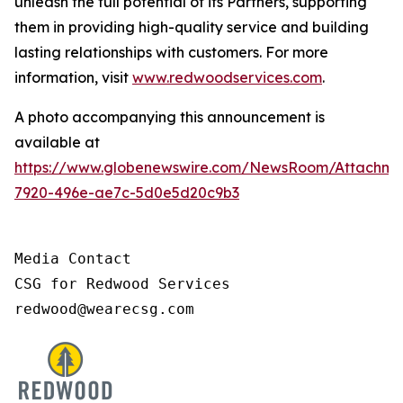
unleash the full potential of its Partners, supporting
them in providing high-quality service and building
lasting relationships with customers. For more
information, visit
www.redwoodservices.com
.
A photo accompanying this announcement is
available at
https://www.globenewswire.com/NewsRoom/Attachm
7920-496e-ae7c-5d0e5d20c9b3
Media Contact

CSG for Redwood Services

redwood@wearecsg.com