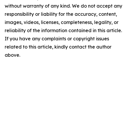
without warranty of any kind. We do not accept any
responsibility or liability for the accuracy, content,
images, videos, licenses, completeness, legality, or
reliability of the information contained in this article.
If you have any complaints or copyright issues
related to this article, kindly contact the author
above.