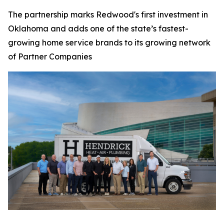
The partnership marks Redwood's first investment in
Oklahoma and adds one of the state’s fastest-
growing home service brands to its growing network
of Partner Companies