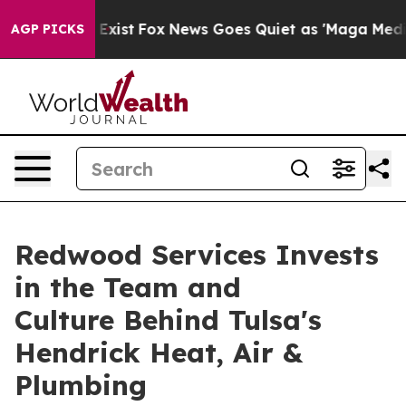
They Exist
Fox News Goes Quiet as 'Maga Media Pipeli
AGP PICKS
Redwood Services Invests
in the Team and
Culture Behind Tulsa's
Hendrick Heat, Air &
Plumbing