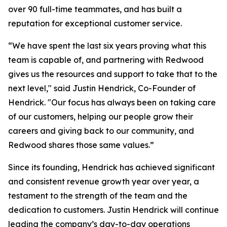
over 90 full-time teammates, and has built a
reputation for exceptional customer service.
“We have spent the last six years proving what this
team is capable of, and partnering with Redwood
gives us the resources and support to take that to the
next level," said Justin Hendrick, Co-Founder of
Hendrick. "Our focus has always been on taking care
of our customers, helping our people grow their
careers and giving back to our community, and
Redwood shares those same values.”
Since its founding, Hendrick has achieved significant
and consistent revenue growth year over year, a
testament to the strength of the team and the
dedication to customers. Justin Hendrick will continue
leading the company’s day-to-day operations