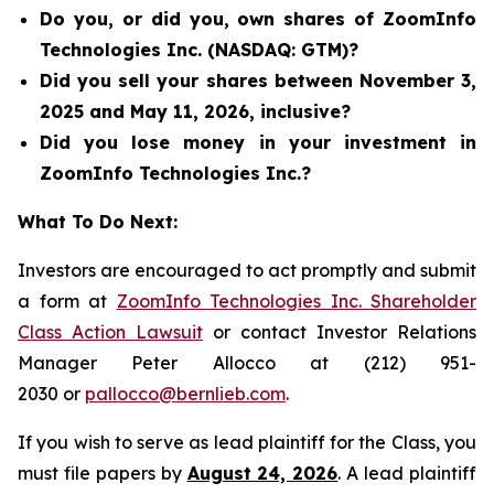
Do you, or did you, own shares of ZoomInfo
Technologies Inc. (NASDAQ: GTM)?
Did you sell your shares between November 3,
2025 and May 11, 2026, inclusive?
Did you lose money in your investment in
ZoomInfo Technologies Inc.?
What To Do Next:
Investors are encouraged to act promptly and submit
a form at
ZoomInfo Technologies Inc. Shareholder
Class Action Lawsuit
or contact Investor Relations
Manager Peter Allocco at (212) 951-
2030 or
pallocco@bernlieb.com
.
If you wish to serve as lead plaintiff for the Class, you
must file papers by
August 24, 2026
. A lead plaintiff