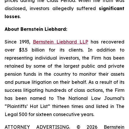
prices during the Class Period. When the truth was
disclosed, investors allegedly suffered
significant
losses
.
About Bernstein Liebhard:
Since 1993,
Bernstein Liebhard LLP
has recovered
over $3.5 billion for its clients. In addition to
representing individual investors, the Firm has been
retained by some of the largest public and private
pension funds in the country to monitor their assets
and pursue litigation on their behalf. As a result of its
success litigating hundreds of class actions, the Firm
has been named to The National Law Journal’s
“Plaintiffs’ Hot List” thirteen times and listed in The
Legal 500 for sixteen consecutive years.
ATTORNEY ADVERTISING. © 2026 Bernstein