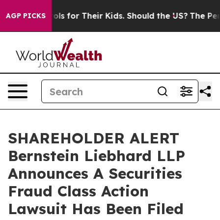
dia Controls for Their Kids. Should the US?
The Pentag
AGP PICKS
SHAREHOLDER ALERT
Bernstein Liebhard LLP
Announces A Securities
Fraud Class Action
Lawsuit Has Been Filed