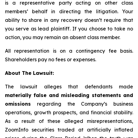
is a representative party acting on other class
members’ behalf in directing the litigation. Your
ability to share in any recovery doesn’t require that
you serve as lead plaintiff. If you choose to take no
action, you may remain an absent class member.
All representation is on a contingency fee basis.
Shareholders pay no fees or expenses.
About The Lawsuit:
The lawsuit alleges that defendants made
materially false and misleading statements and
omissions
regarding the Company’s business
operations, growth prospects, and financial stability.
As a result of these alleged misrepresentations,
ZoomInfo securities traded at artificially inflated