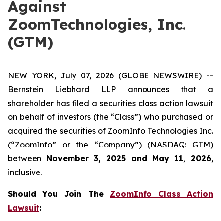
Against
ZoomTechnologies, Inc.
(GTM)
NEW YORK, July 07, 2026 (GLOBE NEWSWIRE) --
Bernstein Liebhard LLP announces that a
shareholder has filed a securities class action lawsuit
on behalf of investors (the “Class”) who purchased or
acquired the securities of ZoomInfo Technologies Inc.
(“ZoomInfo” or the “Company”) (NASDAQ: GTM)
between
November 3, 2025 and May 11, 2026
,
inclusive.
Should You Join The
ZoomInfo Class Action
Lawsuit
: