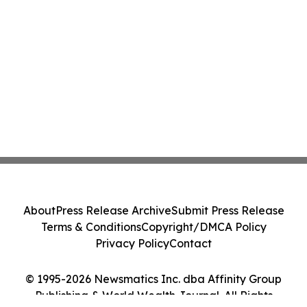
About
Press Release Archive
Submit Press Release
Terms & Conditions
Copyright/DMCA Policy
Privacy Policy
Contact
© 1995-2026 Newsmatics Inc. dba Affinity Group
Publishing & World Wealth Journal. All Rights