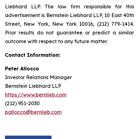
Liebhard LLP. The law firm responsible for this
advertisement is Bernstein Liebhard LLP, 10 East 40th
Street, New York, New York 10016, (212) 779-1414.
Prior results do not guarantee or predict a similar
outcome with respect to any future matter.
Contact Information:
Peter Allocco
Investor Relations Manager
Bernstein Liebhard LLP
https://www.bernlieb.com
(212) 951-2030
pallocco@bernlieb.com