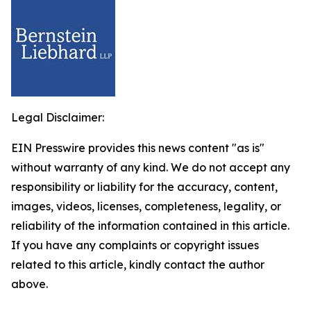
Legal Disclaimer:
EIN Presswire provides this news content "as is"
without warranty of any kind. We do not accept any
responsibility or liability for the accuracy, content,
images, videos, licenses, completeness, legality, or
reliability of the information contained in this article.
If you have any complaints or copyright issues
related to this article, kindly contact the author
above.