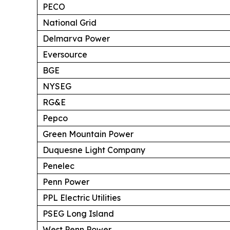
PECO
National Grid
Delmarva Power
Eversource
BGE
NYSEG
RG&E
Pepco
Green Mountain Power
Duquesne Light Company
Penelec
Penn Power
PPL Electric Utilities
PSEG Long Island
West Penn Power