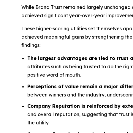
While Brand Trust remained largely unchanged acr
achieved significant year-over-year improvemen
These higher-scoring utilities set themselves apa
achieved meaningful gains by strengthening the
findings:
The largest advantages are tied to trust
attributes such as being trusted to do the rig
positive word of mouth.
Perceptions of value remain a major differ
between winners and the industry, underscorin
Company Reputation is reinforced by exte
and overall reputation, suggesting that trust 
the utility.