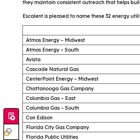
they maintain consistent outreach that helps buil
Escalent is pleased to name these 32 energy utili
Atmos Energy – Midwest
Atmos Energy – South
Avista
Cascade Natural Gas
CenterPoint Energy – Midwest
Chattanooga Gas Company
Columbia Gas – East
Columbia Gas – South
Con Edison
Florida City Gas Company
Florida Public Utilities