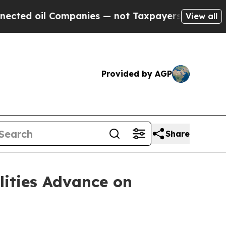
ompanies — not Taxpayers — the Chance to Cash i
View all
Provided by AGP
Share
lities Advance on