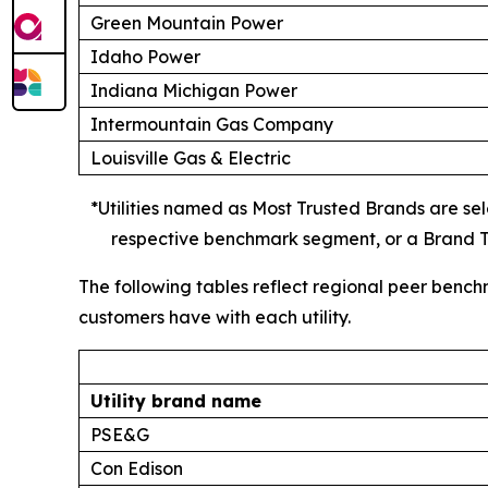
Green Mountain Power
Idaho Power
Indiana Michigan Power
Intermountain Gas Company
Louisville Gas & Electric
*Utilities named as Most Trusted Brands are sele
respective benchmark segment, or a Brand Tr
The following tables reflect regional peer bench
customers have with each utility.
Utility brand name
PSE&G
Con Edison