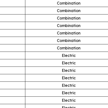
Combination
Combination
Combination
Combination
Combination
Combination
Combination
Electric
Electric
Electric
Electric
Electric
Electric
Electric
Electric