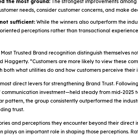
ed the most ground:
The strongest improvements among wi
customer needs, consider customer concerns, and make decis
ot sufficient:
While the winners also outperform the indus
riented perceptions rather than transactional experience
 Most Trusted Brand
recognition distinguish themselves no
id Haggerty. “Customers are more likely to view these compa
gh both what utilities do and how customers perceive their i
most direct levers for strengthening Brand Trust. Followin
f communication investment—held steady from mid-2025 to
r pattern, the group consistently outperformed the indust
ding trust.
ories and perceptions they encounter beyond their direct i
on plays an important role in shaping those perceptions. 