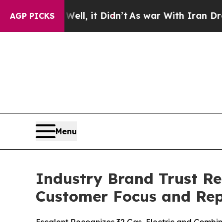
ll, it Didn’t
As war With Iran Drove oil Prices
AGP PICKS
Menu
Industry Brand Trust Re
Customer Focus and Rep