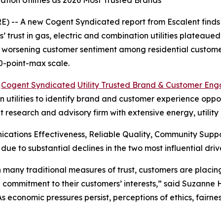
tion Utilities as 2026 Most Trusted Brands
 -- A new Cogent Syndicated report from Escalent finds t
rust in gas, electric and combination utilities plateaued i
s worsening customer sentiment among residential customer
0-point-max scale.
6
Cogent Syndicated
Utility Trusted Brand & Customer En
utilities to identify brand and customer experience opportu
t research and advisory firm with extensive energy, utilit
cations Effectiveness, Reliable Quality, Community Sup
 due to substantial declines in the two most influential 
 in many traditional measures of trust, customers are plac
 commitment to their customers’ interests,” said Suzanne
“As economic pressures persist, perceptions of ethics, fair