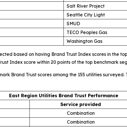
Salt River Project
Seattle City Light
SMUD
TECO Peoples Gas
Washington Gas
cted based on having Brand Trust Index scores in the top d
ust Index score within 20 points of the top benchmark s
mark Brand Trust scores among the 155 utilities surveyed. 
East Region Utilities Brand Trust Performance
Service provided
Combination
Combination