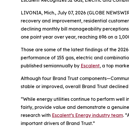
Escalent Recognizes 32 Gas, Electric and Combina
LIVONIA, Mich., July 07, 2026 (GLOBE NEWSWIRE)
recovery and improvement, residential customers’ t
declining monthly bill manageability perception
one point year over year, reaching 696 on a 1,00
Those are some of the latest findings of the 202
performance of 155 gas, electric and combination 
published semiannually by
Escalent
, a top marke
Although four Brand Trust components—Communi
stable or improved, overall Brand Trust declined
“While energy utilities continue to perform well
fairly, provide value and demonstrate a genuine
research with
Escalent’s Energy industry team
. 
important drivers of Brand Trust.”