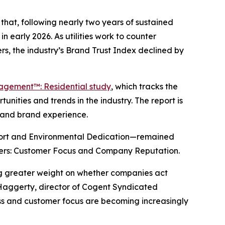
hat, following nearly two years of sustained
n early 2026. As utilities work to counter
s, the industry’s Brand Trust Index declined by
gagement™: Residential study
, which tracks the
nities and trends in the industry. The report is
y and brand experience.
port and Environmental Dedication—remained
drivers: Customer Focus and Company Reputation.
ing greater weight on whether companies act
 Haggerty, director of Cogent Syndicated
ness and customer focus are becoming increasingly