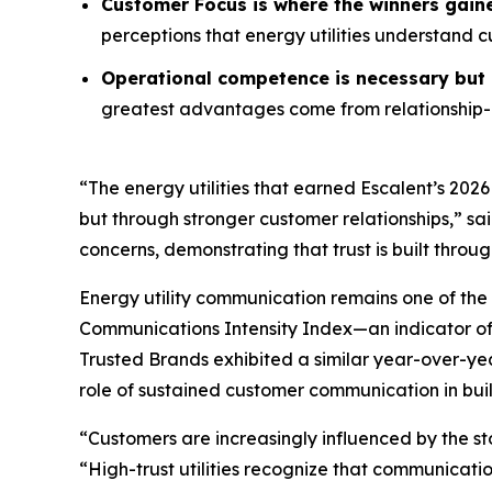
Customer Focus is where the winners gain
perceptions that energy utilities understand 
Operational competence is necessary but n
greatest advantages come from relationship-o
“The energy utilities that earned Escalent’s
2026
but through stronger customer relationships,” sa
concerns, demonstrating that trust is built throu
Energy utility communication remains one of the 
Communications Intensity Index—an indicator o
Trusted Brands
exhibited a similar year-over-yea
role of sustained customer communication in buil
“Customers are increasingly influenced by the st
“High-trust utilities recognize that communicati