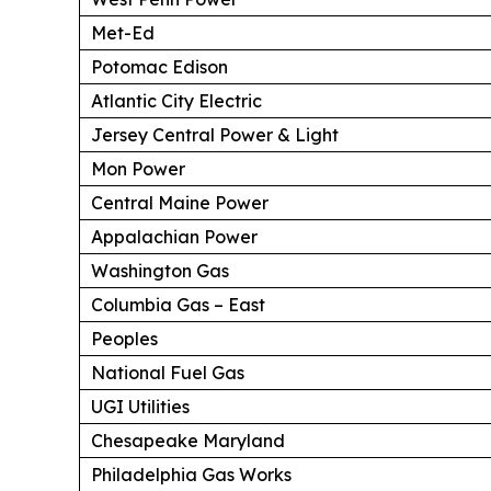
Met-Ed
Potomac Edison
Atlantic City Electric
Jersey Central Power & Light
Mon Power
Central Maine Power
Appalachian Power
Washington Gas
Columbia Gas – East
Peoples
National Fuel Gas
UGI Utilities
Chesapeake Maryland
Philadelphia Gas Works