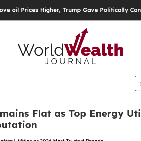
 Higher, Trump Gave Politically Connected oil C
mains Flat as Top Energy Uti
utation