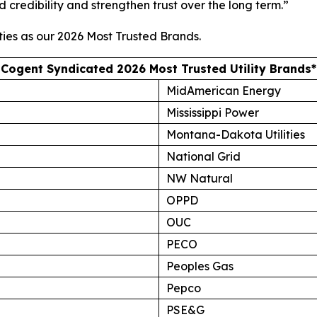
d credibility and strengthen trust over the long term.”
ties as our
2026 Most Trusted Brands
.
Cogent Syndicated 2026 Most Trusted Utility Brands*
MidAmerican Energy
Mississippi Power
Montana-Dakota Utilities
National Grid
NW Natural
OPPD
OUC
PECO
Peoples Gas
Pepco
PSE&G