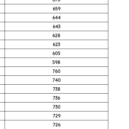
659
644
643
628
623
605
598
760
740
738
736
730
729
726