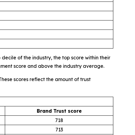
ecile of the industry, the top score within their
egment score and above the industry average.
These scores reflect the amount of trust
Brand Trust score
718
713