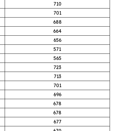
710
701
688
664
656
571
565
723
713
701
696
678
678
677
670