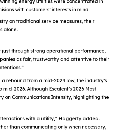
nning energy utilities were concentrated in
ions with customers’ interests in mind.
try on traditional service measures, their
s alone.
t just through strong operational performance,
nies as fair, trustworthy and attentive to their
ntentions.”
g a rebound from a mid-2024 low, the industry’s
 mid-2026. Although Escalent’s
2026 Most
ry on Communications Intensity, highlighting the
nteractions with a utility,” Haggerty added.
Rather than communicating only when necessary,