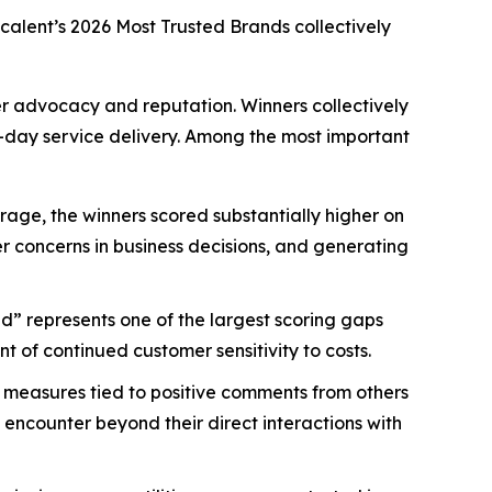
scalent’s
2026 Most Trusted Brands
collectively
mer advocacy and reputation. Winners collectively
-day service delivery. Among the most important
age, the winners scored substantially higher on
mer concerns in business decisions, and generating
d” represents one of the largest scoring gaps
 of continued customer sensitivity to costs.
 measures tied to positive comments from others
 encounter beyond their direct interactions with