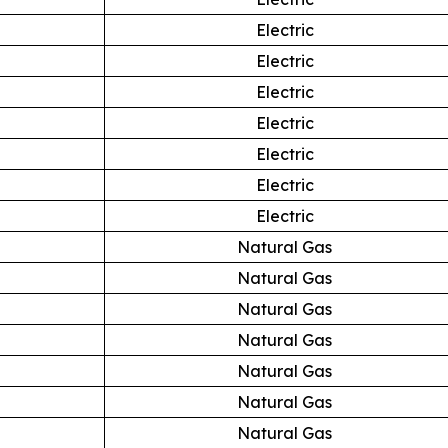
Electric
Electric
Electric
Electric
Electric
Electric
Electric
Natural Gas
Natural Gas
Natural Gas
Natural Gas
Natural Gas
Natural Gas
Natural Gas