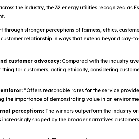
oss the industry, the 32 energy utilities recognized as E
t.
rt through stronger perceptions of fairness, ethics, custo
 customer relationship in ways that extend beyond day-to
 and customer advocacy:
Compared with the industry aver
ht thing for customers, acting ethically, considering custo
entiator:
“Offers reasonable rates for the service provide
g the importance of demonstrating value in an environment
rnal perceptions:
The winners outperform the industry on
is increasingly shaped by the broader narratives customers